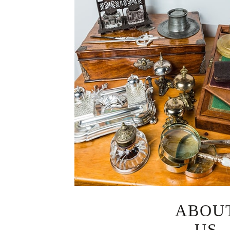
ABOU
US