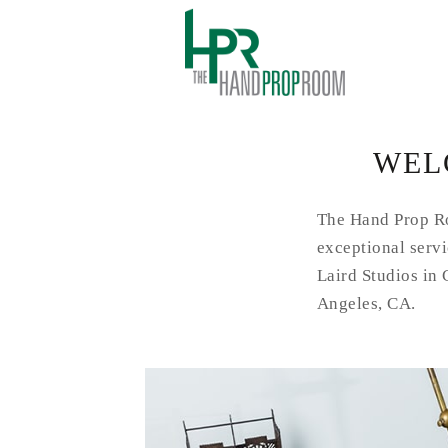
WEL
The Hand Prop Ro
exceptional servic
Laird Studios in 
Angeles, CA.