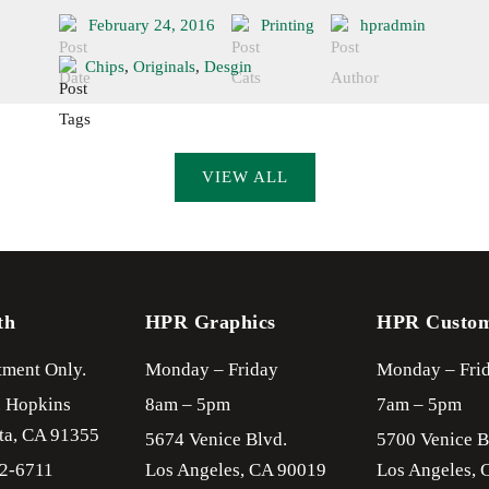
February 24, 2016
Printing
hpradmin
Chips
,
Originals
,
Desgin
VIEW ALL
th
HPR Graphics
HPR Custo
ment Only.
Monday – Friday
Monday – Fri
. Hopkins
8am – 5pm
7am – 5pm
ta,
CA
91355
5674 Venice Blvd.
5700 Venice B
22-6711
Los Angeles,
CA
90019
Los Angeles,