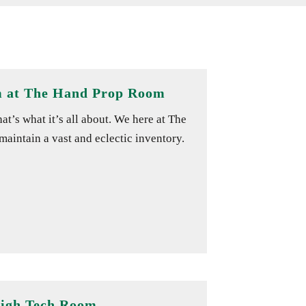
m at The Hand Prop Room
’s what it’s all about. We here at The
aintain a vast and eclectic inventory.
High Tech Room