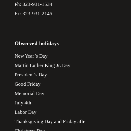
Ph: 323-931-1534
Fx: 323-931-2145
Observed holidays
New Year’s Day
Martin Luther King Jr. Day
President’s Day
Good Friday
Memorial Day
July 4th
Labor Day
Thanksgiving Day and Friday after
Christmas Day