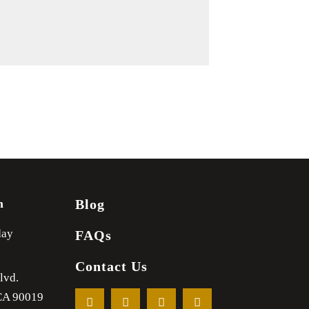
m
Blog
day
FAQs
Contact Us
lvd.
CA
90019