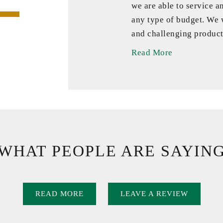
we are able to service a
any type of budget. We
and challenging product
Read More
WHAT PEOPLE ARE SAYIN
READ MORE
LEAVE A REVIEW