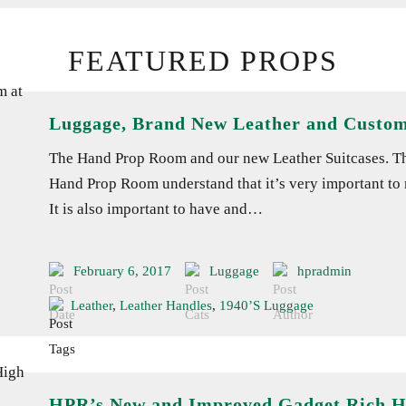
FEATURED PROPS
Luggage, Brand New Leather and Custo
The Hand Prop Room and our new Leather Suitcases. That
Hand Prop Room understand that it’s very important to m
It is also important to have and…
February 6, 2017
Luggage
hpradmin
Leather
,
Leather Handles
,
1940’s Luggage
HPR’s New and Improved Gadget Rich 