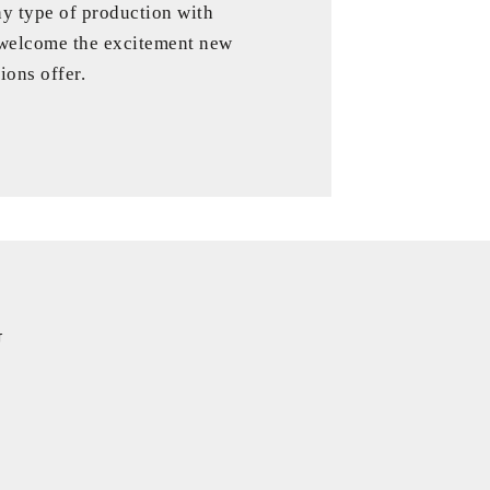
ny type of production with
 welcome the excitement new
ions offer.
G