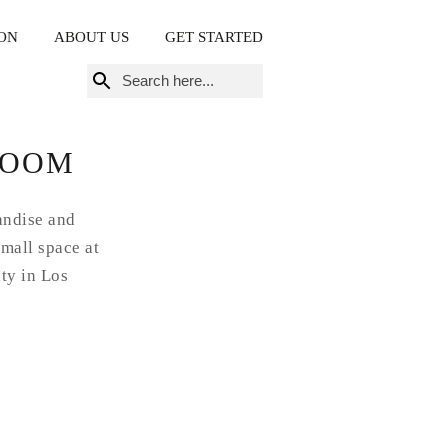
ON
ABOUT US
GET STARTED
Search
for:
ROOM
andise and
small space at
ity in Los