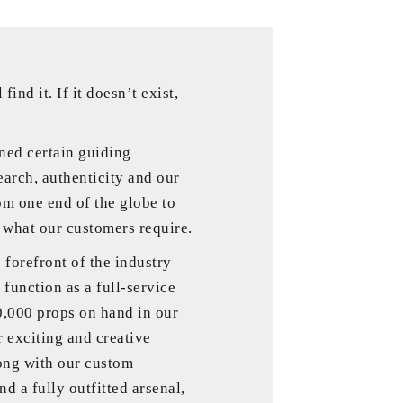
 find it. If it doesn’t exist,
ned certain guiding
earch, authenticity and our
om one end of the globe to
y what our customers require.
forefront of the industry
 function as a full-service
0,000 props on hand in our
r exciting and creative
ong with our custom
d a fully outfitted arsenal,