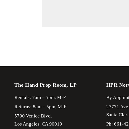
The Hand Prop Room, LP
HPR Nor
Rentals: 7am – 5pm, M-F
By Appoint
Returns: 8am – 5pm, M-F
27771 Ave
Santa Clari
5700 Venice Blvd.
Los Angeles,
CA
90019
Ph: 661-4