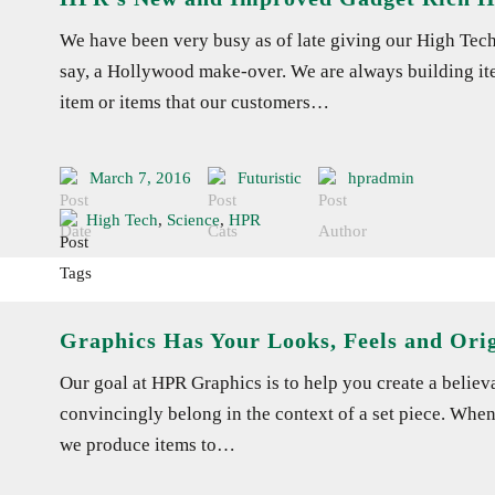
We have been very busy as of late giving our High Tec
say, a Hollywood make-over. We are always building ite
item or items that our customers…
March 7, 2016
Futuristic
hpradmin
High Tech
,
Science
,
HPR
Graphics Has Your Looks, Feels and Orig
Our goal at HPR Graphics is to help you create a believab
convincingly belong in the context of a set piece. When
we produce items to…