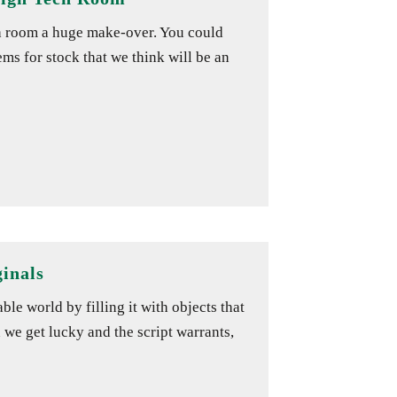
h room a huge make-over. You could
ms for stock that we think will be an
inals
le world by filling it with objects that
 we get lucky and the script warrants,