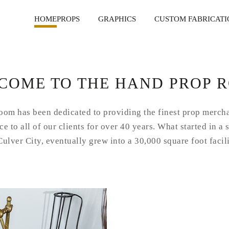
HOME
PROPS
GRAPHICS
CUSTOM FABRICATI
COME TO THE HAND PROP 
om has been dedicated to providing the finest prop merch
e to all of our clients for over 40 years. What started in a 
Culver City, eventually grew into a 30,000 square foot facil