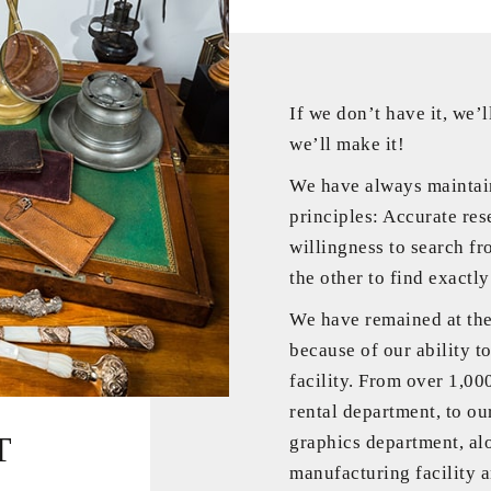
If we don’t have it, we’ll
we’ll make it!
We have always maintai
principles: Accurate res
willingness to search fr
the other to find exactl
We have remained at the 
because of our ability to
facility. From over 1,00
rental department, to ou
T
graphics department, al
manufacturing facility an