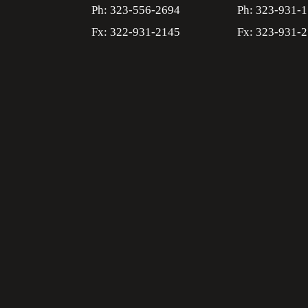
Ph: 323-556-2694
Ph: 323-931-
Fx: 322-931-2145
Fx: 323-931-