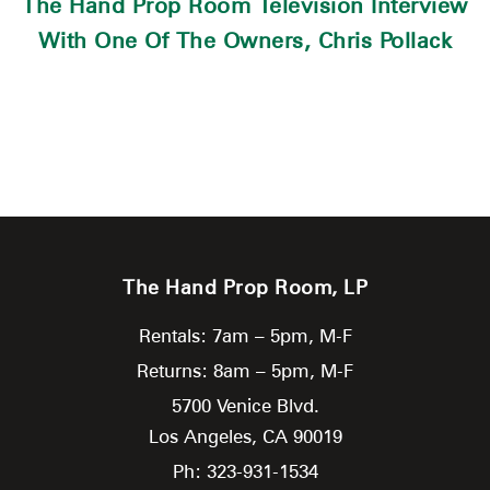
The Hand Prop Room Television Interview
With One Of The Owners, Chris Pollack
The Hand Prop Room, LP
Rentals: 7am – 5pm, M-F
Returns: 8am – 5pm, M-F
5700 Venice Blvd.
Los Angeles,
CA
90019
Ph: 323-931-1534