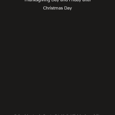
Christmas Day