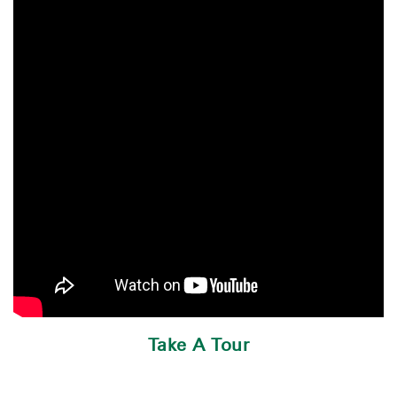
Take A Tour