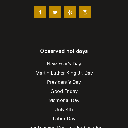
Observed holidays
New Year’s Day
Martin Luther King Jr. Day
President’s Day
Good Friday
Memorial Day
July 4th
Labor Day
Thanksgiving Day and Friday after