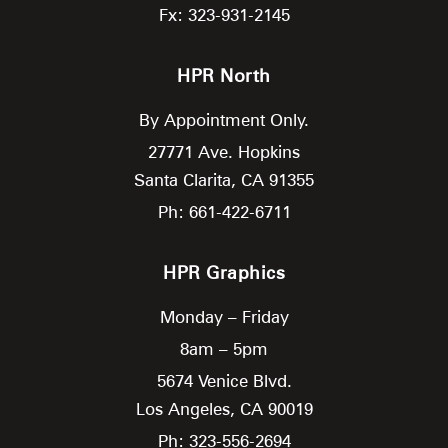
Fx: 323-931-2145
HPR North
By Appointment Only.
27771 Ave. Hopkins
Santa Clarita,
CA
91355
Ph: 661-422-6711
HPR Graphics
Monday – Friday
8am – 5pm
5674 Venice Blvd.
Los Angeles,
CA
90019
Ph: 323-556-2694