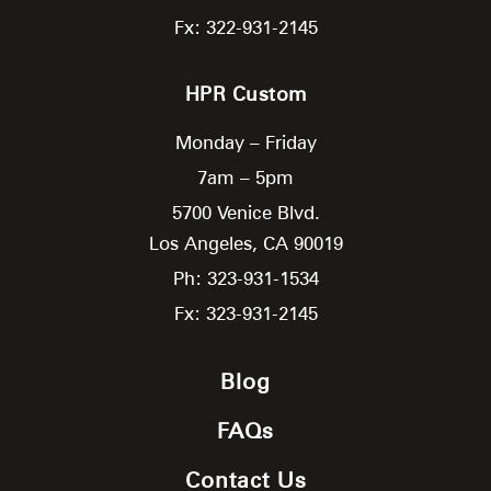
Fx: 322-931-2145
HPR Custom
Monday – Friday
7am – 5pm
5700 Venice Blvd.
Los Angeles,
CA
90019
Ph: 323-931-1534
Fx: 323-931-2145
Blog
FAQs
Contact Us