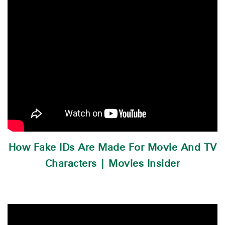
How Fake IDs Are Made For Movie And TV
Characters | Movies Insider