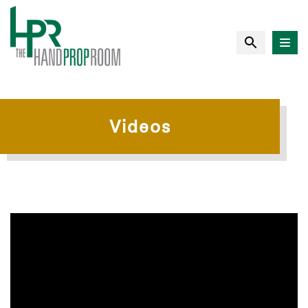
Videos