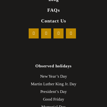
FAQs
Contact Us
Observed holidays
New Year’s Day
Martin Luther King Jr. Day
President’s Day
Good Friday
Memorial Day