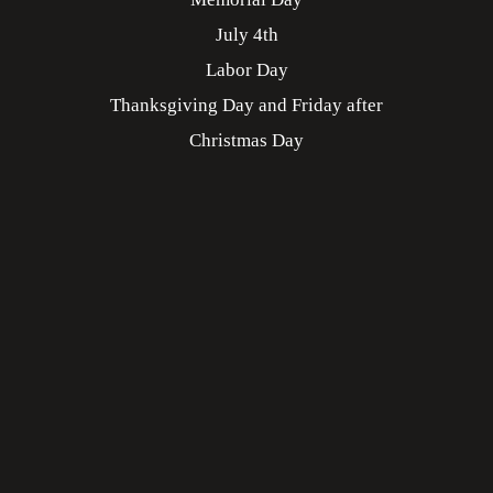
July 4th
Labor Day
Thanksgiving Day and Friday after
Christmas Day