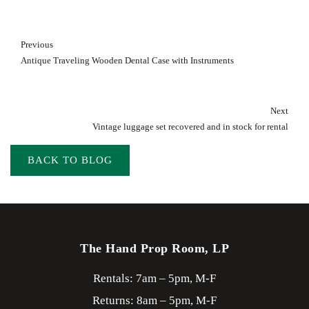
Previous
Antique Traveling Wooden Dental Case with Instruments
Next
Vintage luggage set recovered and in stock for rental
BACK TO BLOG
The Hand Prop Room, LP
Rentals: 7am – 5pm, M-F
Returns: 8am – 5pm, M-F