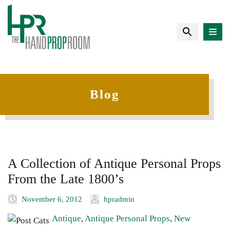
Blog
A Collection of Antique Personal Props
From the Late 1800’s
November 6, 2012
hpradmin
Antique
,
Antique Personal Props
,
New