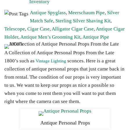
Inventory
Antique Spyglass
,
Meerschaum Pipe
,
Silver
Match Safe
,
Sterling Silver Shaving Kit
,
Telescope
,
Cigar Case
,
Alligator Cigar Case
,
Antique Cigar
Holder
,
Antique Men’s Grooming Kit
,
Antique Pipe
A Collection of Antique Personal Props From the Late
1800’s such as
sconces. Here is a great
Vintage Lighting
collection of antique personal props that just came back in
from rental. The condition of our props is very important
to us. We want to keep our props as nice a possible so
when you come to rent them you will want to put them
right where the camera can see them.
Antique Personal Props