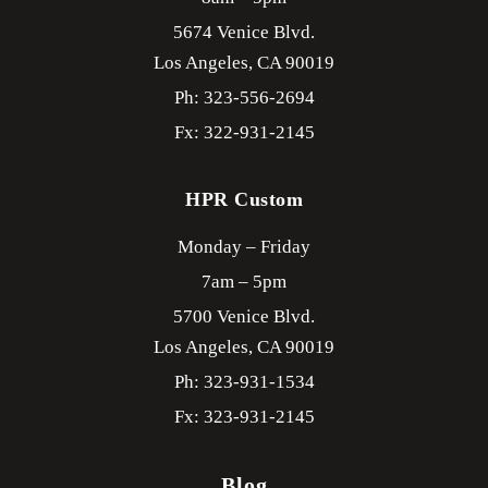
5674 Venice Blvd.
Los Angeles,
CA
90019
Ph: 323-556-2694
Fx: 322-931-2145
HPR Custom
Monday – Friday
7am – 5pm
5700 Venice Blvd.
Los Angeles,
CA
90019
Ph: 323-931-1534
Fx: 323-931-2145
Blog