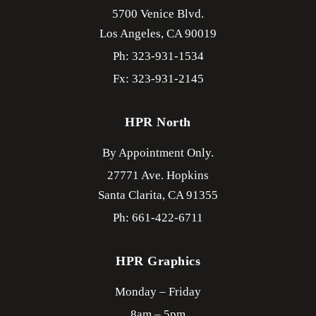
5700 Venice Blvd.
Los Angeles,
CA
90019
Ph: 323-931-1534
Fx: 323-931-2145
HPR North
By Appointment Only.
27771 Ave. Hopkins
Santa Clarita,
CA
91355
Ph: 661-422-6711
HPR Graphics
Monday – Friday
8am – 5pm