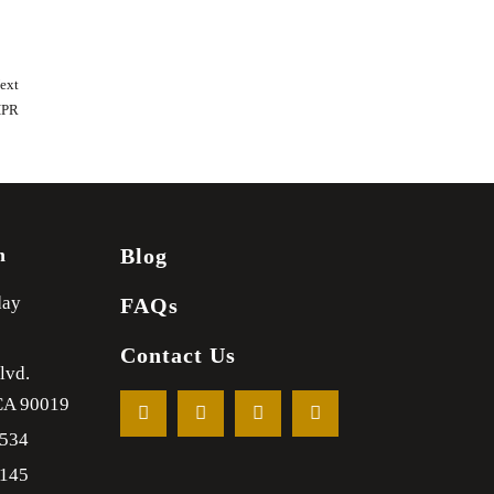
ext
HPR
m
Blog
day
FAQs
Contact Us
lvd.
CA
90019
1534
2145