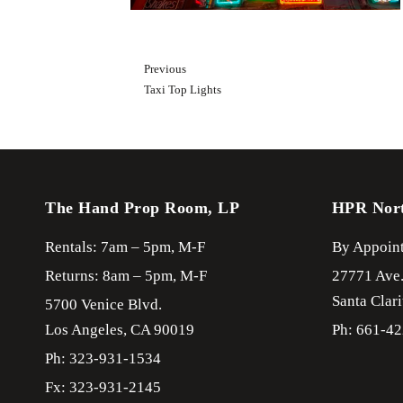
Previous
Taxi Top Lights
The Hand Prop Room, LP
HPR Nor
Rentals: 7am – 5pm, M-F
By Appoint
Returns: 8am – 5pm, M-F
27771 Ave
Santa Clari
5700 Venice Blvd.
Los Angeles,
CA
90019
Ph: 661-4
Ph: 323-931-1534
Fx: 323-931-2145