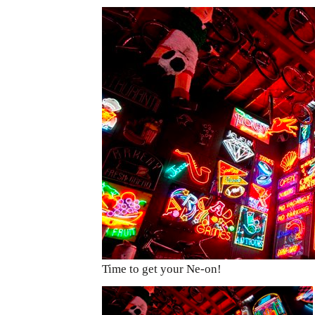
Time to get your Ne-on!