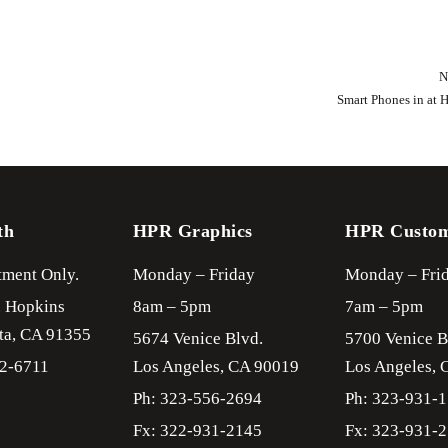
N
Smart Phones in at 
th
HPR Graphics
HPR Custo
ment Only.
Monday – Friday
Monday – Fri
. Hopkins
8am – 5pm
7am – 5pm
ta,
CA
91355
5674 Venice Blvd.
5700 Venice B
22-6711
Los Angeles,
CA
90019
Los Angeles,
Ph: 323-556-2694
Ph: 323-931-
Fx: 322-931-2145
Fx: 323-931-