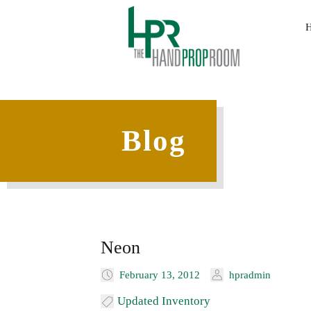
Blog
Neon
February 13, 2012
hpradmin
Updated Inventory