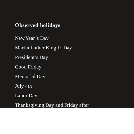
Observed holidays
New Year’s Day
Martin Luther King Jr. Day
President’s Day
Good Friday
Memorial Day
July 4th
Labor Day
Thanksgiving Day and Friday after
Christmas Day