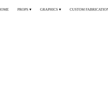
HOME
PROPS
GRAPHICS
CUSTOM FABRICATIO