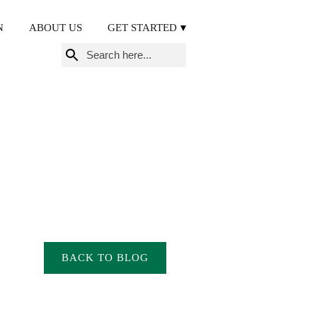
N
ABOUT US
GET STARTED
Search
for:
BACK TO BLOG