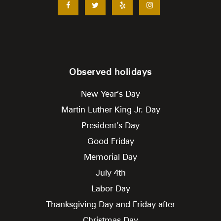
Observed holidays
New Year’s Day
Martin Luther King Jr. Day
President’s Day
Good Friday
Memorial Day
July 4th
Labor Day
Thanksgiving Day and Friday after
Christmas Day