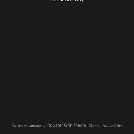
Rooster Grin Media
Online Advantage by
|
Click for Accessibility