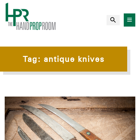
Tag:
antique knives