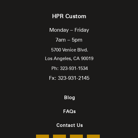
HPR Custom
Monday – Friday
7am – 5pm
5700 Venice Blvd.
Los Angeles,
CA
90019
Ph: 323-931-1534
Fx: 323-931-2145
Blog
FAQs
Contact Us