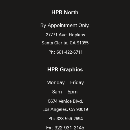
HPR North
By Appointment Only.
27771 Ave. Hopkins
Santa Clarita,
CA
91355
Ph: 661-422-6711
HPR Graphics
Monday – Friday
8am – 5pm
5674 Venice Blvd.
Los Angeles,
CA
90019
Ph: 323-556-2694
Fx: 322-931-2145