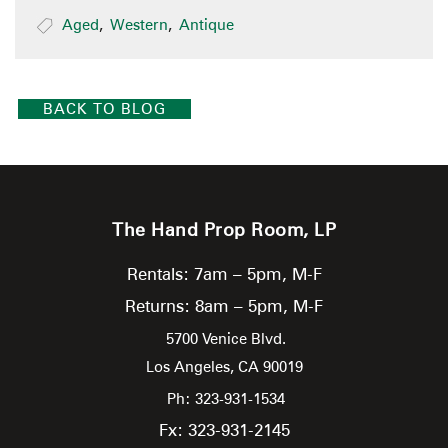
Aged
,
Western
,
Antique
BACK TO BLOG
The Hand Prop Room, LP
Rentals: 7am – 5pm, M-F
Returns: 8am – 5pm, M-F
5700 Venice Blvd.
Los Angeles,
CA
90019
Ph: 323-931-1534
Fx: 323-931-2145