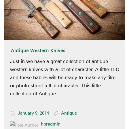
Antique Western Knives
Just in we have a great collection of antique
western knives with a lot of character. A little TLC
and these babies will be ready to make any film
or photo shoot full of character. This little
collection of Antique…
January 9, 2014
Antique
hpradmin