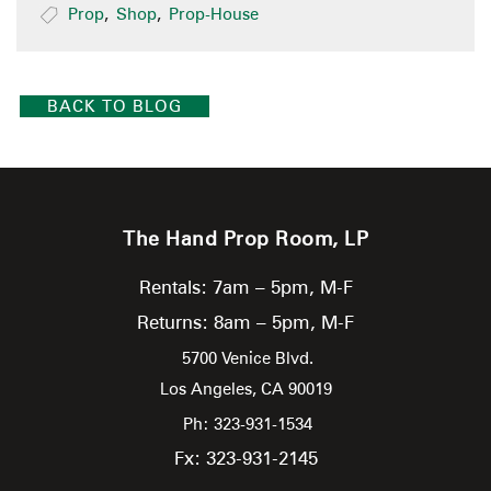
Prop
,
Shop
,
Prop-House
BACK TO BLOG
The Hand Prop Room, LP
Rentals: 7am – 5pm, M-F
Returns: 8am – 5pm, M-F
5700 Venice Blvd.
Los Angeles,
CA
90019
Ph: 323-931-1534
Fx: 323-931-2145