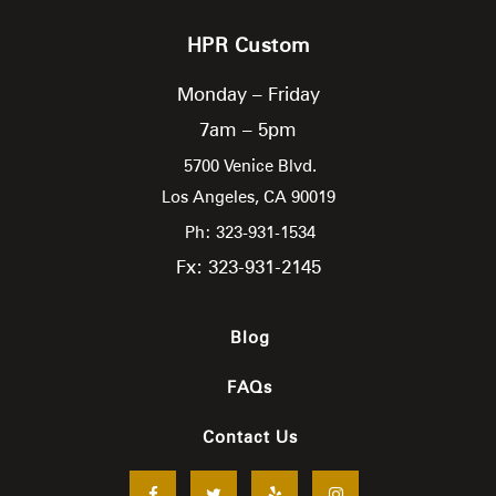
HPR Custom
Monday – Friday
7am – 5pm
5700 Venice Blvd.
Los Angeles,
CA
90019
Ph: 323-931-1534
Fx: 323-931-2145
Blog
FAQs
Contact Us