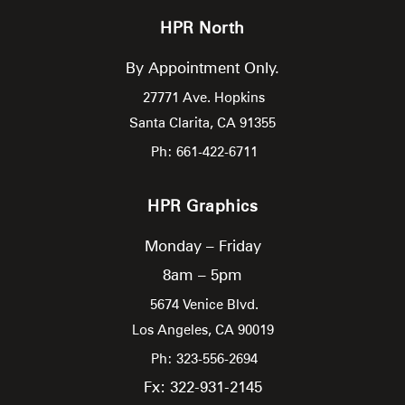
HPR North
By Appointment Only.
27771 Ave. Hopkins
Santa Clarita,
CA
91355
Ph: 661-422-6711
HPR Graphics
Monday – Friday
8am – 5pm
5674 Venice Blvd.
Los Angeles,
CA
90019
Ph: 323-556-2694
Fx: 322-931-2145