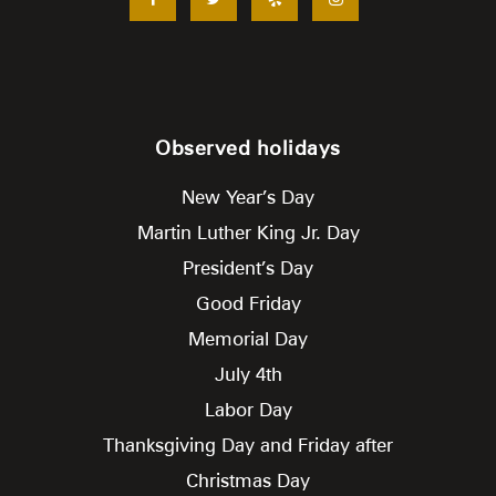
Observed holidays
New Year’s Day
Martin Luther King Jr. Day
President’s Day
Good Friday
Memorial Day
July 4th
Labor Day
Thanksgiving Day and Friday after
Christmas Day