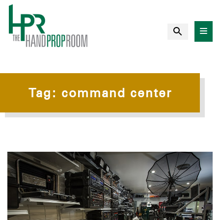
Tag:
command center