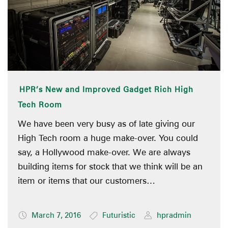
HPR’s New and Improved Gadget Rich High
Tech Room
We have been very busy as of late giving our
High Tech room a huge make-over. You could
say, a Hollywood make-over. We are always
building items for stock that we think will be an
item or items that our customers…
March 7, 2016
Futuristic
hpradmin