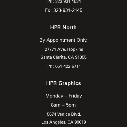
Ph: 323-931-1534
Fx: 323-931-2145
HPR North
By Appointment Only.
27771 Ave. Hopkins
Santa Clarita,
CA
91355
Ph: 661-422-6711
HPR Graphics
Monday – Friday
8am – 5pm
5674 Venice Blvd.
Los Angeles,
CA
90019