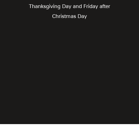
Thanksgiving Day and Friday after
Christmas Day