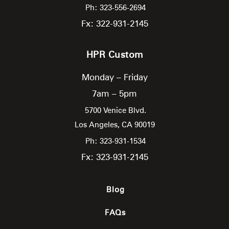
Ph: 323-556-2694
Fx: 322-931-2145
HPR Custom
Monday – Friday
7am – 5pm
5700 Venice Blvd.
Los Angeles,
CA
90019
Ph: 323-931-1534
Fx: 323-931-2145
Blog
FAQs