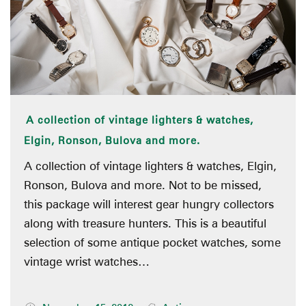
A collection of vintage lighters & watches,
Elgin, Ronson, Bulova and more.
A collection of vintage lighters & watches, Elgin,
Ronson, Bulova and more. Not to be missed,
this package will interest gear hungry collectors
along with treasure hunters. This is a beautiful
selection of some antique pocket watches, some
vintage wrist watches…