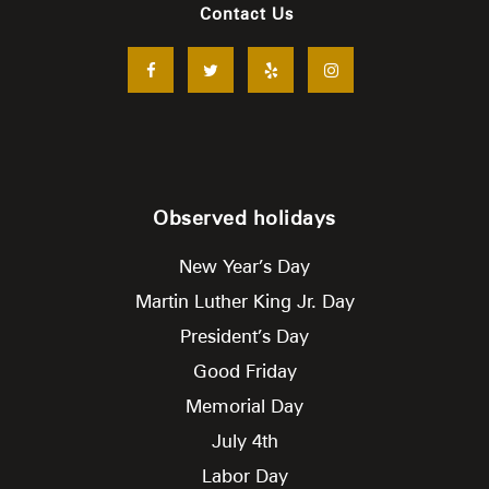
Contact Us
Observed holidays
New Year’s Day
Martin Luther King Jr. Day
President’s Day
Good Friday
Memorial Day
July 4th
Labor Day