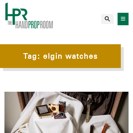
Tag:
elgin watches