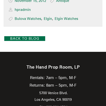
November 15, 2012
Antique
hpradmin
Bulova Watches
,
Elgin
,
Elgin Watches
BACK TO BLOG
The Hand Prop Room, LP
Rentals: 7am – 5pm, M-F
Returns: 8am – 5pm, M-F
5700 Venice Blvd.
Los Angeles,
CA
90019