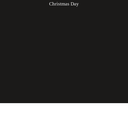
Christmas Day
Rooster Grin Media
Online Advantage by
|
Click for Accessibility