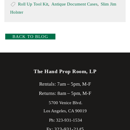
Roll Up Tool Kit
,
Antique Document Cases
,
Slim Jim
Holster
BACK TO BLOG
The Hand Prop Room, LP
Rentals: 7am – 5pm, M-F
Returns: 8am – 5pm, M-F
5700 Venice Blvd.
Los Angeles,
CA
90019
Ph: 323-931-1534
Fx: 323-931-2145