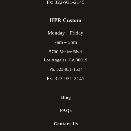
Fx: 322-931-2145
HPR Custom
Monday – Friday
7am – 5pm
5700 Venice Blvd.
Los Angeles,
CA
90019
Ph: 323-931-1534
Fx: 323-931-2145
Blog
FAQs
Contact Us