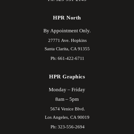
HPR North
By Appointment Only.
27771 Ave. Hopkins
Santa Clarita,
CA
91355
Ph: 661-422-6711
HPR Graphics
Monday – Friday
8am – 5pm
5674 Venice Blvd.
Los Angeles,
CA
90019
Ph: 323-556-2694