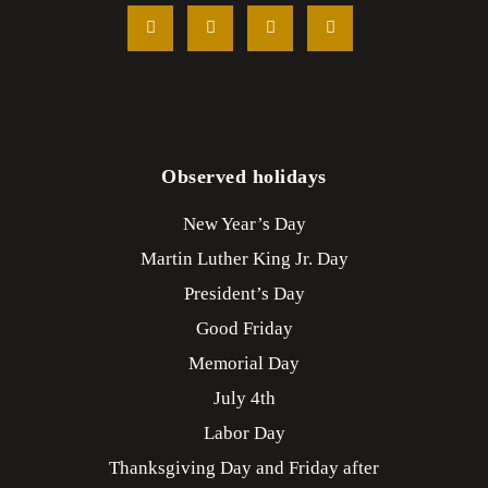
Observed holidays
New Year’s Day
Martin Luther King Jr. Day
President’s Day
Good Friday
Memorial Day
July 4th
Labor Day
Thanksgiving Day and Friday after