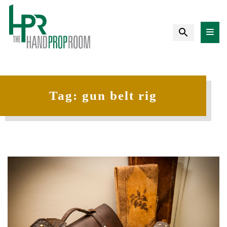
Tag:
gun belt rig