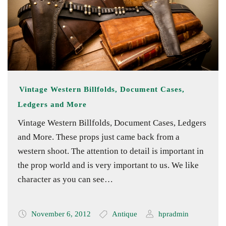
Vintage Western Billfolds, Document Cases,
Ledgers and More
Vintage Western Billfolds, Document Cases, Ledgers
and More. These props just came back from a
western shoot. The attention to detail is important in
the prop world and is very important to us. We like
character as you can see…
November 6, 2012
Antique
hpradmin