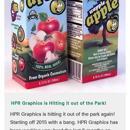
HPR Graphics is Hitting it out of the Park!
HPR Graphics is hitting it out of the park again!
Starting off 2015 with a bang. HPR Graphics has