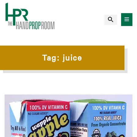
Tag:
juice