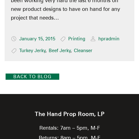
been working very hard the last 6 months on
new product designs to have on hand for any
project that needs…
January 15, 2015
Printing
hpradmin
Turkey Jerky
,
Beef Jerky
,
Cleanser
BACK TO BLOG
The Hand Prop Room, LP
Rentals: 7am – 5pm, M-F
Returns: 8am – 5pm, M-F