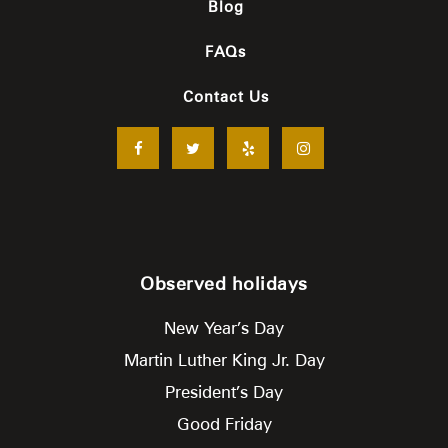
Blog
FAQs
Contact Us
Observed holidays
New Year’s Day
Martin Luther King Jr. Day
President’s Day
Good Friday