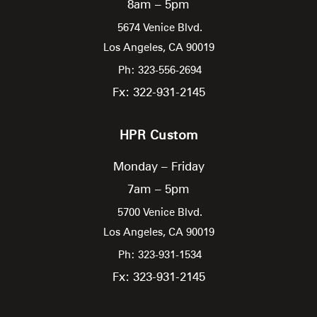
8am – 5pm
5674 Venice Blvd.
Los Angeles,
CA
90019
Ph: 323-556-2694
Fx: 322-931-2145
HPR Custom
Monday – Friday
7am – 5pm
5700 Venice Blvd.
Los Angeles,
CA
90019
Ph: 323-931-1534
Fx: 323-931-2145