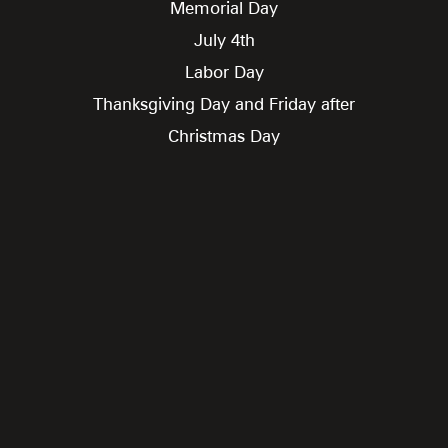
Memorial Day
July 4th
Labor Day
Thanksgiving Day and Friday after
Christmas Day