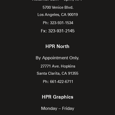
5700 Venice Blvd.
Los Angeles,
CA
90019
Ph: 323-931-1534
Fx: 323-931-2145
HPR North
By Appointment Only.
27771 Ave. Hopkins
Santa Clarita,
CA
91355
Ph: 661-422-6711
HPR Graphics
Monday – Friday