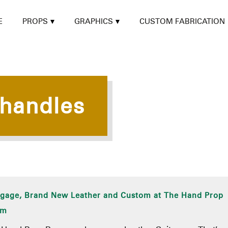
E
PROPS
GRAPHICS
CUSTOM FABRICATION
 handles
gage, Brand New Leather and Custom at The Hand Prop
om