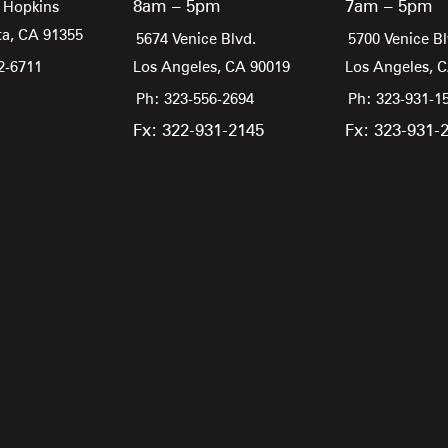
8am – 5pm
7am – 5pm
 Hopkins
ta,
CA
91355
5674 Venice Blvd.
5700 Venice Bl
2-6711
Los Angeles,
CA
90019
Los Angeles,
Ph: 323-556-2694
Ph: 323-931-1
Fx: 322-931-2145
Fx: 323-931-