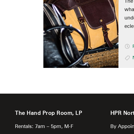
The
what
unde
ecle
The Hand Prop Room, LP
HPR Nor
Rentals: 7am – 5pm, M-F
By Appoin