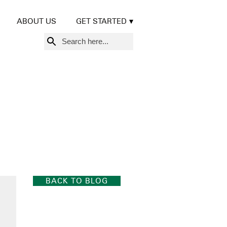
ABOUT US
GET STARTED
Search
for:
BACK TO BLOG