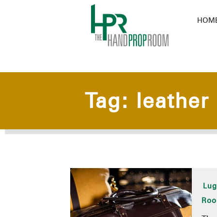
HOM
Tag:
leather
Lug
Ro