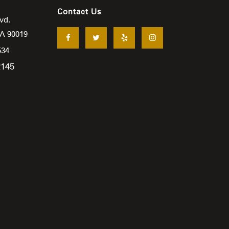
Contact Us
vd.
CA
90019
534
2145