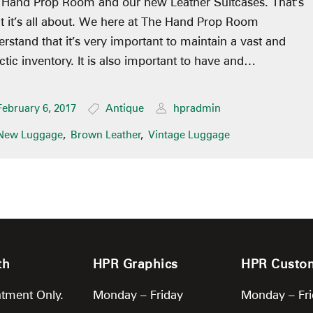
 Hand Prop Room and our new Leather Suitcases. That’s
 it’s all about. We here at The Hand Prop Room
rstand that it’s very important to maintain a vast and
ctic inventory. It is also important to have and…
February 6, 2017
Antique
hpradmin
New Luggage
,
Brown Leather
,
Vintage Luggage
th
HPR Graphics
HPR Custo
tment Only.
Monday – Friday
Monday – Fr