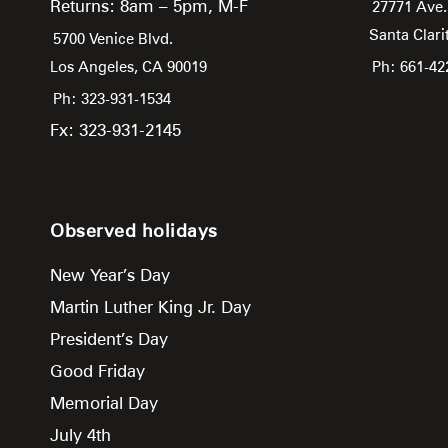
Returns: 8am – 5pm, M-F
27771 Ave.
Santa Clari
5700 Venice Blvd.
Los Angeles,
CA
90019
Ph: 661-42
Ph: 323-931-1534
Fx: 323-931-2145
Observed holidays
New Year’s Day
Martin Luther King Jr. Day
President’s Day
Good Friday
Memorial Day
July 4th