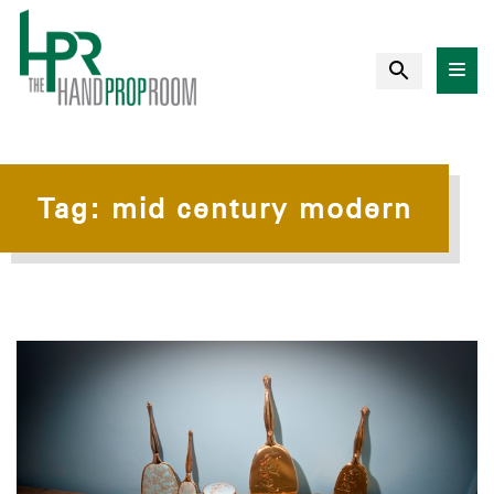
Tag:
mid century modern