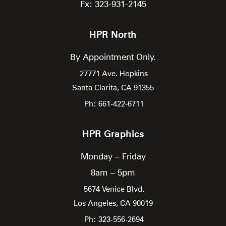
Fx: 323-931-2145
HPR North
By Appointment Only.
27771 Ave. Hopkins
Santa Clarita,
CA
91355
Ph: 661-422-6711
HPR Graphics
Monday – Friday
8am – 5pm
5674 Venice Blvd.
Los Angeles,
CA
90019
Ph: 323-556-2694