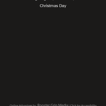
Christmas Day
Rooster Grin Media
Online Advantage by
|
Click for Accessibility