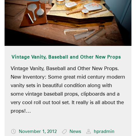
Vintage Vanity, Baseball and Other New Props
Vintage Vanity, Baseball and Other New Props.
New Inventory: Some great mid century modern
vanity sets in beautiful condition along with
some vintage baseball props, clipboards and a
very cool roll out tool set. It really is all about the
props!…
November 1, 2012
News
hpradmin