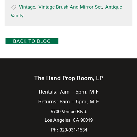
Vintage
,
Vintage Brush And Mirror Set
,
Antique
Vanity
BACK TO BLOG
The Hand Prop Room, LP
Rentals: 7am – 5pm, M-F
Returns: 8am – 5pm, M-F
5700 Venice Blvd.
Los Angeles,
CA
90019
Ph: 323-931-1534