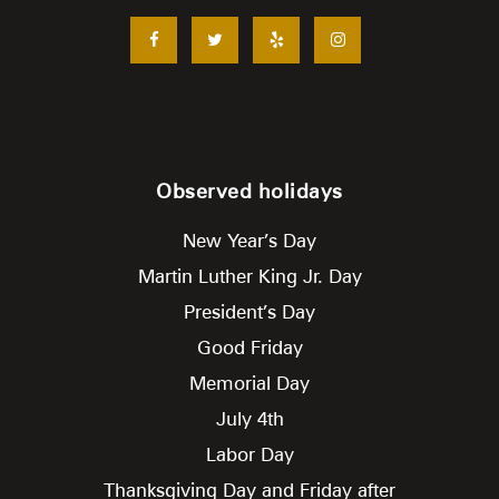
Observed holidays
New Year’s Day
Martin Luther King Jr. Day
President’s Day
Good Friday
Memorial Day
July 4th
Labor Day
Thanksgiving Day and Friday after