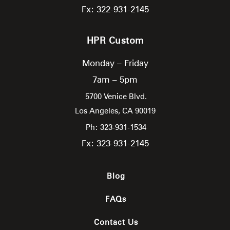
Fx: 322-931-2145
HPR Custom
Monday – Friday
7am – 5pm
5700 Venice Blvd.
Los Angeles,
CA
90019
Ph: 323-931-1534
Fx: 323-931-2145
Blog
FAQs
Contact Us