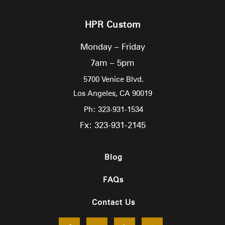
HPR Custom
Monday – Friday
7am – 5pm
5700 Venice Blvd.
Los Angeles,
CA
90019
Ph: 323-931-1534
Fx: 323-931-2145
Blog
FAQs
Contact Us