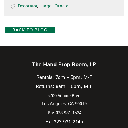
Decorator
,
Large
,
Ornate
BACK TO BLOG
The Hand Prop Room, LP
Rentals: 7am – 5pm, M-F
Returns: 8am – 5pm, M-F
5700 Venice Blvd.
Los Angeles,
CA
90019
Ph: 323-931-1534
Fx: 323-931-2145