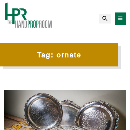
Tag:
ornate