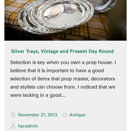
Silver Trays, Vintage and Present Day Round
Selection is key when you own a prop house. I
believe that it is important to have a good
selection of items that prop master, decorators
and stylists can choose from. I noticed that we
were lacking in a good…
November 21, 2013
Antique
hpradmin