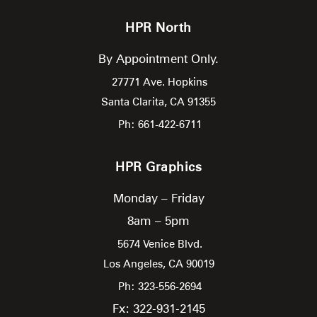
HPR North
By Appointment Only.
27771 Ave. Hopkins
Santa Clarita,
CA
91355
Ph: 661-422-6711
HPR Graphics
Monday – Friday
8am – 5pm
5674 Venice Blvd.
Los Angeles,
CA
90019
Ph: 323-556-2694
Fx: 322-931-2145