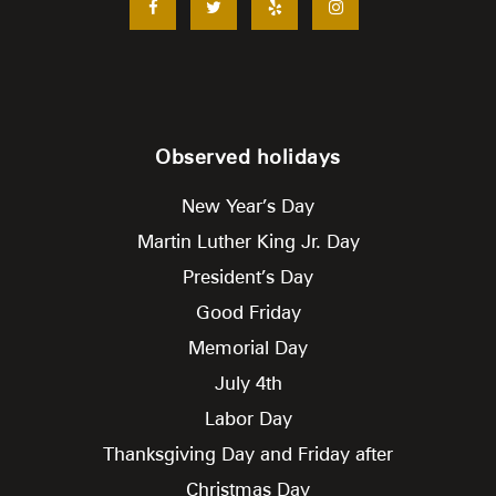
Observed holidays
New Year’s Day
Martin Luther King Jr. Day
President’s Day
Good Friday
Memorial Day
July 4th
Labor Day
Thanksgiving Day and Friday after
Christmas Day