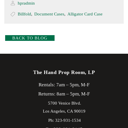
hpradmin
Billfold
,
Document Cases
,
Alligator Card Case
BACK TO BLOG
The Hand Prop Room, LP
Rentals: 7am – 5pm, M-F
Returns: 8am – 5pm, M-F
5700 Venice Blvd.
Los Angeles,
CA
90019
Ph: 323-931-1534