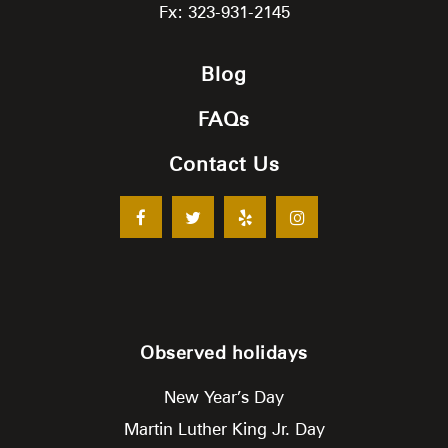
Fx: 323-931-2145
Blog
FAQs
Contact Us
Observed holidays
New Year’s Day
Martin Luther King Jr. Day