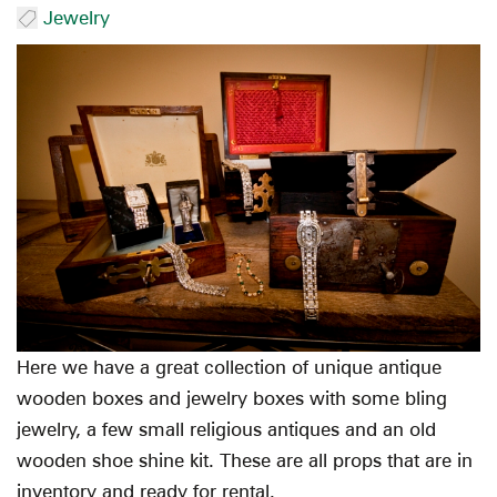
Jewelry
Here we have a great collection of unique antique
wooden boxes and jewelry boxes with some bling
jewelry, a few small religious antiques and an old
wooden shoe shine kit. These are all props that are in
inventory and ready for rental.