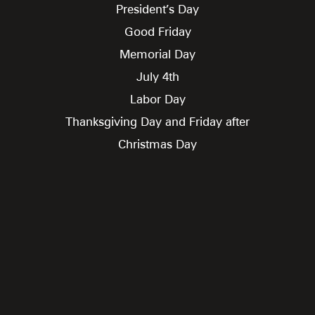
President’s Day
Good Friday
Memorial Day
July 4th
Labor Day
Thanksgiving Day and Friday after
Christmas Day