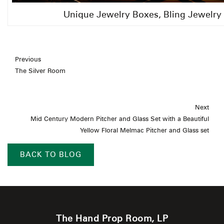
Unique Jewelry Boxes, Bling Jewelry
Previous
The Silver Room
Next
Mid Century Modern Pitcher and Glass Set with a Beautiful
Yellow Floral Melmac Pitcher and Glass set
BACK TO BLOG
The Hand Prop Room, LP