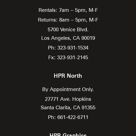
Rentals: 7am – 5pm, M-F
Returns: 8am – 5pm, M-F
5700 Venice Blvd.
Los Angeles,
CA
90019
Ph: 323-931-1534
Fx: 323-931-2145
HPR North
By Appointment Only.
27771 Ave. Hopkins
Santa Clarita,
CA
91355
Ph: 661-422-6711
HPR Graphics