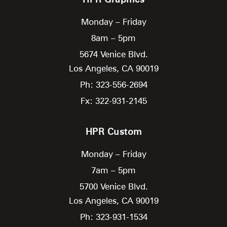
Monday – Friday
8am – 5pm
5674 Venice Blvd.
Los Angeles,
CA
90019
Ph: 323-556-2694
Fx: 322-931-2145
HPR Custom
Monday – Friday
7am – 5pm
5700 Venice Blvd.
Los Angeles,
CA
90019
Ph: 323-931-1534