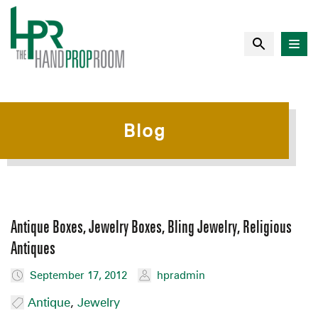
Blog
Antique Boxes, Jewelry Boxes, Bling Jewelry, Religious
Antiques
September 17, 2012
hpradmin
Antique
,
Jewelry