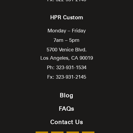
HPR Custom
Monday – Friday
7am – 5pm
5700 Venice Blvd.
Los Angeles,
CA
90019
Ph: 323-931-1534
Fx: 323-931-2145
Blog
FAQs
Contact Us