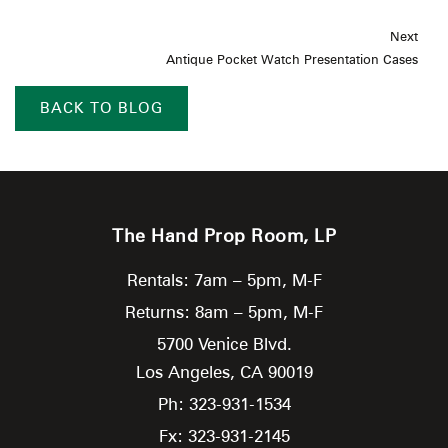
Next
Antique Pocket Watch Presentation Cases
BACK TO BLOG
The Hand Prop Room, LP
Rentals: 7am – 5pm, M-F
Returns: 8am – 5pm, M-F
5700 Venice Blvd.
Los Angeles,
CA
90019
Ph: 323-931-1534
Fx: 323-931-2145