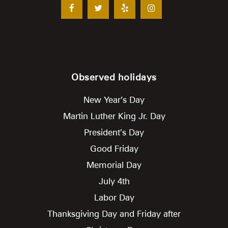
Observed holidays
New Year’s Day
Martin Luther King Jr. Day
President’s Day
Good Friday
Memorial Day
July 4th
Labor Day
Thanksgiving Day and Friday after