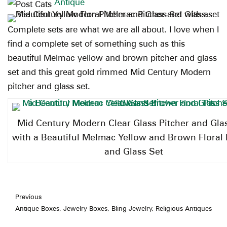
Antique
Complete sets are what we are all about. I love when I
find a complete set of something such as this
beautiful Melmac yellow and brown pitcher and glass
set and this great gold rimmed Mid Century Modern
pitcher and glass set.
Mid Century Modern Clear Glass Pitcher and Gla
with a Beautiful Melmac Yellow and Brown Floral 
and Glass Set
Previous
Antique Boxes, Jewelry Boxes, Bling Jewelry, Religious Antiques