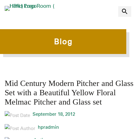
Blog
Mid Century Modern Pitcher and Glass
Set with a Beautiful Yellow Floral
Melmac Pitcher and Glass set
September 18, 2012
hpradmin