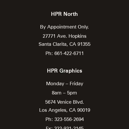
HPR North
By Appointment Only.
27771 Ave. Hopkins
Santa Clarita,
CA
91355
Ph: 661-422-6711
HPR Graphics
Monday – Friday
8am – 5pm
5674 Venice Blvd.
Los Angeles,
CA
90019
Ph: 323-556-2694
Fx: 322-931-2145