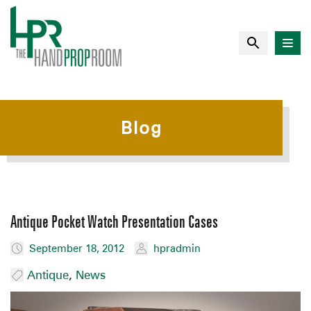
Blog
Antique Pocket Watch Presentation Cases
September 18, 2012
hpradmin
Antique
,
News