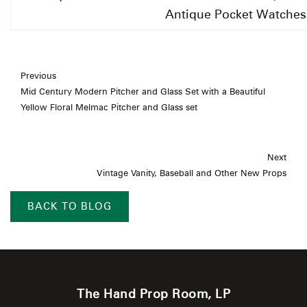
Antique Pocket Watches
Previous
Mid Century Modern Pitcher and Glass Set with a Beautiful
Yellow Floral Melmac Pitcher and Glass set
Next
Vintage Vanity, Baseball and Other New Props
BACK TO BLOG
The Hand Prop Room, LP