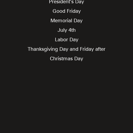
President’s Day
Good Friday
Memorial Day
July 4th
Labor Day
Thanksgiving Day and Friday after
Christmas Day