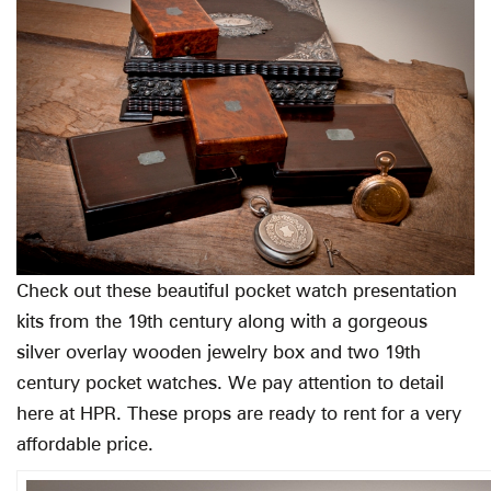
Check out these beautiful pocket watch presentation
kits from the 19th century along with a gorgeous
silver overlay wooden jewelry box and two 19th
century pocket watches. We pay attention to detail
here at HPR. These props are ready to rent for a very
affordable price.