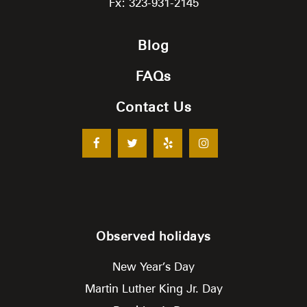
Fx: 323-931-2145
Blog
FAQs
Contact Us
Observed holidays
New Year’s Day
Martin Luther King Jr. Day