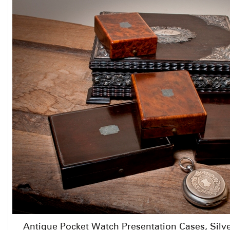
Antique Pocket Watch Presentation Cases, Silv