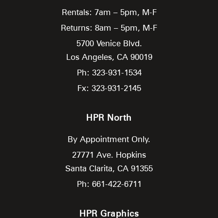
Rentals: 7am – 5pm, M-F
Returns: 8am – 5pm, M-F
5700 Venice Blvd.
Los Angeles,
CA
90019
Ph: 323-931-1534
Fx: 323-931-2145
HPR North
By Appointment Only.
27771 Ave. Hopkins
Santa Clarita,
CA
91355
Ph: 661-422-6711
HPR Graphics