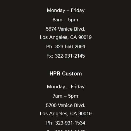
Monday – Friday
8am – 5pm
5674 Venice Blvd.
Los Angeles,
CA
90019
Ph: 323-556-2694
Fx: 322-931-2145
HPR Custom
Monday – Friday
7am – 5pm
5700 Venice Blvd.
Los Angeles,
CA
90019
Ph: 323-931-1534