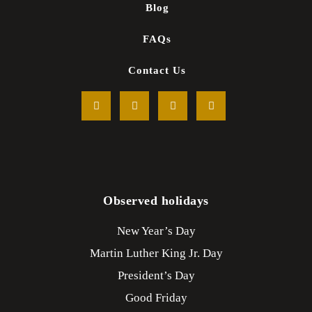
Blog
FAQs
Contact Us
Observed holidays
New Year’s Day
Martin Luther King Jr. Day
President’s Day
Good Friday