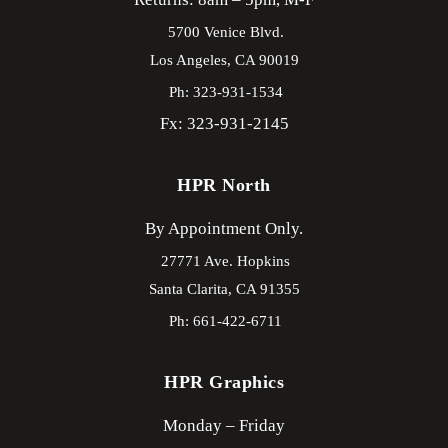
5700 Venice Blvd.
Los Angeles,
CA
90019
Ph: 323-931-1534
Fx: 323-931-2145
HPR North
By Appointment Only.
27771 Ave. Hopkins
Santa Clarita,
CA
91355
Ph: 661-422-6711
HPR Graphics
Monday – Friday