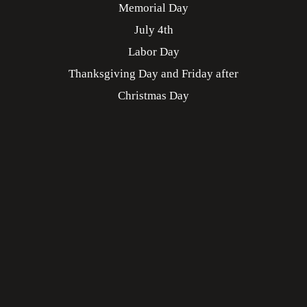
Memorial Day
July 4th
Labor Day
Thanksgiving Day and Friday after
Christmas Day