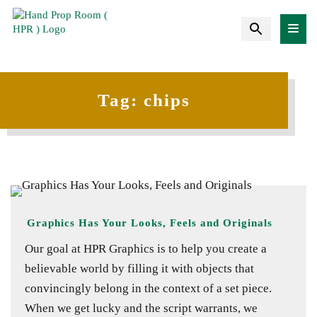
Tag:
chips
Graphics Has Your Looks, Feels and Originals
Our goal at HPR Graphics is to help you create a
believable world by filling it with objects that
convincingly belong in the context of a set piece.
When we get lucky and the script warrants, we