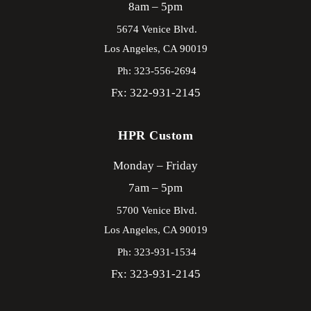
8am – 5pm
5674 Venice Blvd.
Los Angeles,
CA
90019
Ph: 323-556-2694
Fx: 322-931-2145
HPR Custom
Monday – Friday
7am – 5pm
5700 Venice Blvd.
Los Angeles,
CA
90019
Ph: 323-931-1534
Fx: 323-931-2145