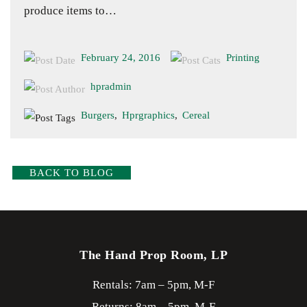
produce items to…
February 24, 2016
Printing
hpradmin
Burgers
,
Hprgraphics
,
Cereal
BACK TO BLOG
The Hand Prop Room, LP
Rentals: 7am – 5pm, M-F
Returns: 8am – 5pm, M-F