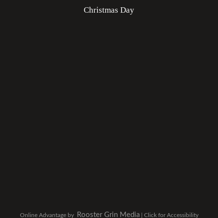
Christmas Day
Rooster Grin Media
Online Advantage by
|
Click for Accessibility