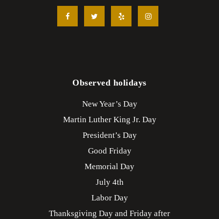
Observed holidays
New Year’s Day
Martin Luther King Jr. Day
President’s Day
Good Friday
Memorial Day
July 4th
Labor Day
Thanksgiving Day and Friday after