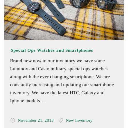
Special Ops Watches and Smartphones
Brand new now in our inventory we have some
Luminox and Casio military special ops watches
along with the ever changing smartphone. We are
constantly increasing and updating our smartphone
inventory. We have the latest HTC, Galaxy and
Iphone models…
November 21, 2013
New Inventory