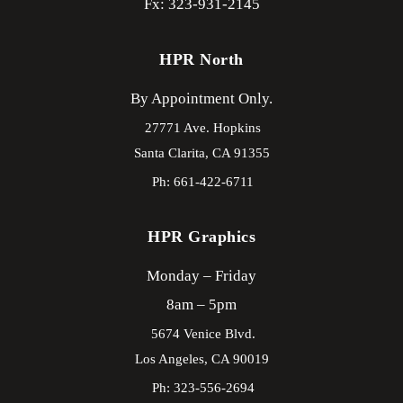
Fx: 323-931-2145
HPR North
By Appointment Only.
27771 Ave. Hopkins
Santa Clarita,
CA
91355
Ph: 661-422-6711
HPR Graphics
Monday – Friday
8am – 5pm
5674 Venice Blvd.
Los Angeles,
CA
90019
Ph: 323-556-2694