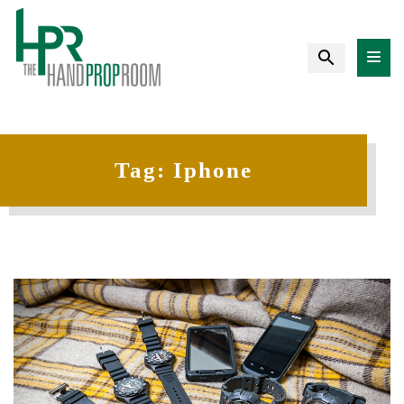
Tag:
Iphone