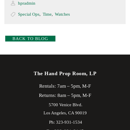
hpradmin
Special Ops
,
Time
,
Watches
BACK TO BLOG
The Hand Prop Room, LP
Rentals: 7am – 5pm, M-F
Returns: 8am – 5pm, M-F
5700 Venice Blvd.
Los Angeles,
CA
90019
Ph: 323-931-1534