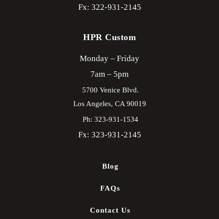
Fx: 322-931-2145
HPR Custom
Monday – Friday
7am – 5pm
5700 Venice Blvd.
Los Angeles,
CA
90019
Ph: 323-931-1534
Fx: 323-931-2145
Blog
FAQs
Contact Us