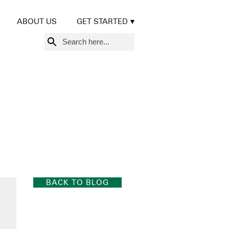
ABOUT US
GET STARTED
Search
for:
BACK TO BLOG