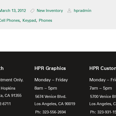
March 13, 2012
New Inventory
hpradmin
Cell Phones
,
Keypad
,
Phones
th
HPR Graphics
HPR Custo
tment Only.
Monday – Friday
Monday – Fr
8am – 5pm
7am – 5pm
 Hopkins
ta,
CA
91355
5674 Venice Blvd.
5700 Venice Bl
2-6711
Los Angeles,
CA
90019
Los Angeles,
Ph: 323-556-2694
Ph: 323-931-1