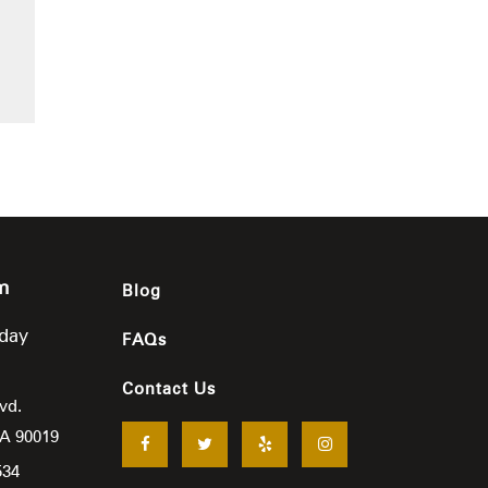
m
Blog
iday
FAQs
Contact Us
vd.
CA
90019
534