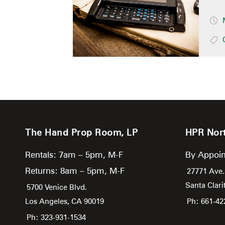
The Hand Prop Room, LP
HPR Nor
Rentals: 7am – 5pm, M-F
By Appoin
Returns: 8am – 5pm, M-F
27771 Ave.
Santa Clari
5700 Venice Blvd.
Los Angeles,
CA
90019
Ph: 661-42
Ph: 323-931-1534