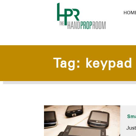
HOM
Tag:
keypad
Sma
Jus