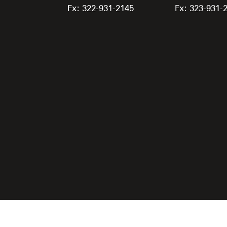
Fx: 322-931-2145
Fx: 323-931-