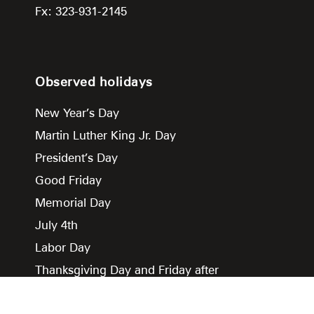
Fx: 323-931-2145
Observed holidays
New Year’s Day
Martin Luther King Jr. Day
President’s Day
Good Friday
Memorial Day
July 4th
Labor Day
Thanksgiving Day and Friday after
Christmas Day