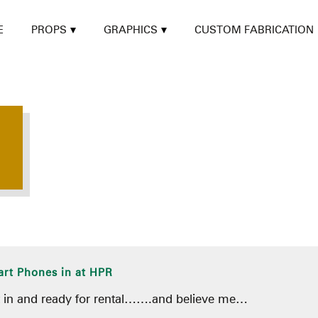
E
PROPS
GRAPHICS
CUSTOM FABRICATION
rt Phones in at HPR
t in and ready for rental…….and believe me…