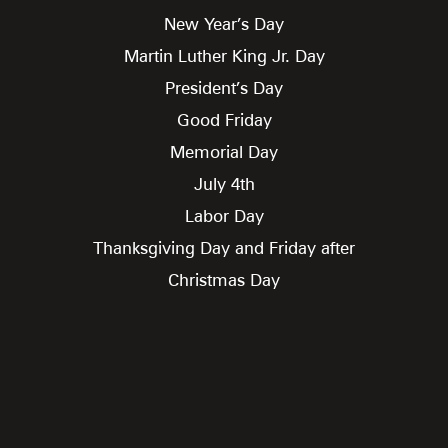
New Year’s Day
Martin Luther King Jr. Day
President’s Day
Good Friday
Memorial Day
July 4th
Labor Day
Thanksgiving Day and Friday after
Christmas Day