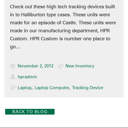
Check out these high tech tracking devices built
in to Halliburton type cases. These units were
made for an episode of Castle. These units were
made in our manufacturing department, HPR
Custom. HPR Custom is number one place to
go…
November 2, 2012
New Inventory
hpradmin
Laptop
,
Laptop Computer
,
Tracking Device
BACK TO BLOG