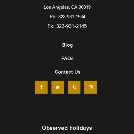
Los Angeles,
CA
90019
Ph: 323-931-1534
Fx: 323-931-2145
Blog
FAQs
Contact Us
Observed holidays