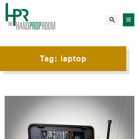
Tag:
laptop