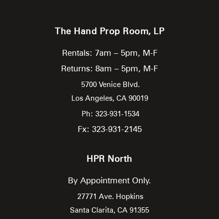
The Hand Prop Room, LP
Rentals: 7am – 5pm, M-F
Returns: 8am – 5pm, M-F
5700 Venice Blvd.
Los Angeles,
CA
90019
Ph: 323-931-1534
Fx: 323-931-2145
HPR North
By Appointment Only.
27771 Ave. Hopkins
Santa Clarita,
CA
91355