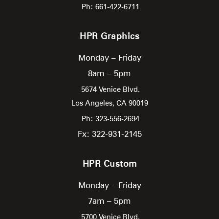
Ph: 661-422-6711
HPR Graphics
Monday – Friday
8am – 5pm
5674 Venice Blvd.
Los Angeles,
CA
90019
Ph: 323-556-2694
Fx: 322-931-2145
HPR Custom
Monday – Friday
7am – 5pm
5700 Venice Blvd.