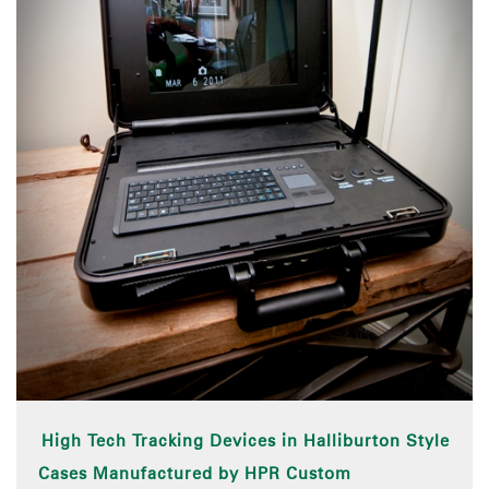
High Tech Tracking Devices in Halliburton Style
Cases Manufactured by HPR Custom