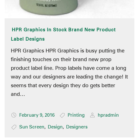
HPR Graphics In Stock Brand New Product
Label Designs
HPR Graphics HPR Graphics is busy putting the
finishing touches on their brand new prop
product label line. Prop labels have come a long
way and our designers are leading the change! It
seems that every design they do gets better
and…
February 9, 2016
Printing
hpradmin
Sun Screen
,
Design
,
Designers