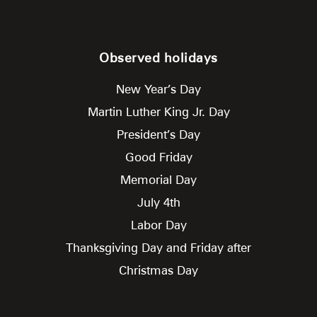
Observed holidays
New Year’s Day
Martin Luther King Jr. Day
President’s Day
Good Friday
Memorial Day
July 4th
Labor Day
Thanksgiving Day and Friday after
Christmas Day