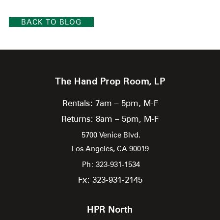
BACK TO BLOG
The Hand Prop Room, LP
Rentals: 7am – 5pm, M-F
Returns: 8am – 5pm, M-F
5700 Venice Blvd.
Los Angeles,
CA
90019
Ph: 323-931-1534
Fx: 323-931-2145
HPR North