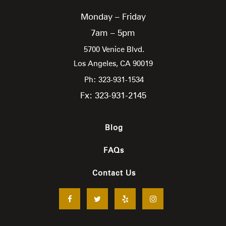
Monday – Friday
7am – 5pm
5700 Venice Blvd.
Los Angeles,
CA
90019
Ph: 323-931-1534
Fx: 323-931-2145
Blog
FAQs
Contact Us