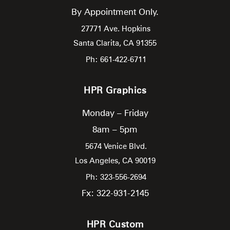
By Appointment Only.
27771 Ave. Hopkins
Santa Clarita,
CA
91355
Ph: 661-422-6711
HPR Graphics
Monday – Friday
8am – 5pm
5674 Venice Blvd.
Los Angeles,
CA
90019
Ph: 323-556-2694
Fx: 322-931-2145
HPR Custom