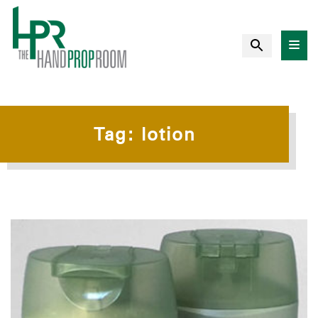
Tag:
lotion