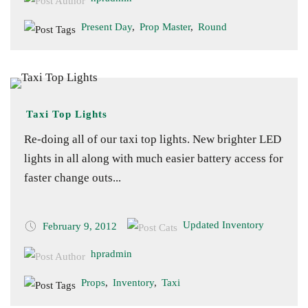
Present Day
,
Prop Master
,
Round
Taxi Top Lights
Re-doing all of our taxi top lights. New brighter LED
lights in all along with much easier battery access for
faster change outs...
Updated Inventory
February 9, 2012
hpradmin
Props
,
Inventory
,
Taxi