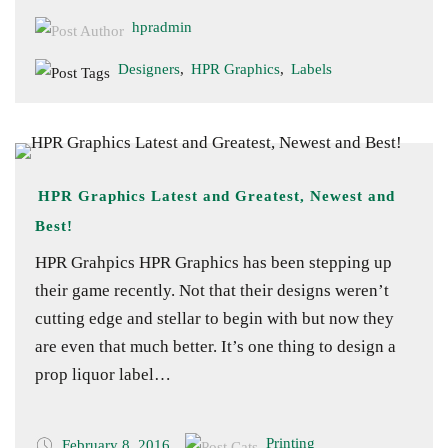
hpradmin
Designers
,
HPR Graphics
,
Labels
HPR Graphics Latest and Greatest, Newest and
Best!
HPR Grahpics HPR Graphics has been stepping up
their game recently. Not that their designs weren’t
cutting edge and stellar to begin with but now they
are even that much better. It’s one thing to design a
prop liquor label…
Printing
February 8, 2016