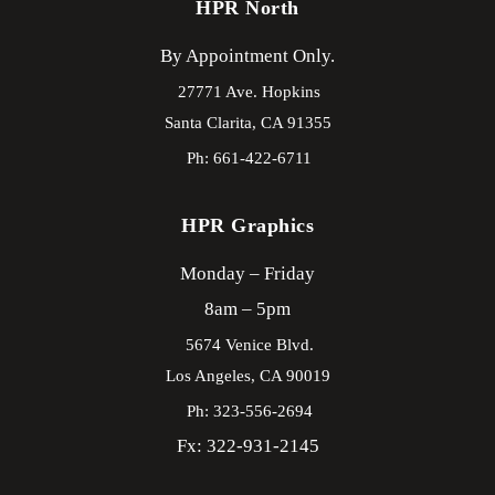
HPR North
By Appointment Only.
27771 Ave. Hopkins
Santa Clarita,
CA
91355
Ph: 661-422-6711
HPR Graphics
Monday – Friday
8am – 5pm
5674 Venice Blvd.
Los Angeles,
CA
90019
Ph: 323-556-2694
Fx: 322-931-2145