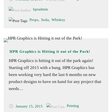
hpradmin
Props
,
Soda
,
Whiskey
HPR Graphics is Hitting it out of the Park!
HPR Graphics is hitting it out of the park again!
Starting off 2015 with a bang. HPR Graphics has
been working very hard the last 6 months on new
product designs to have on hand for any project that
needs…
Printing
January 15, 2015