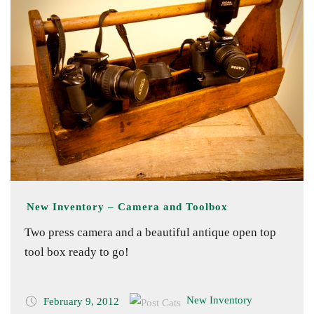
New Inventory – Camera and Toolbox
Two press camera and a beautiful antique open top
tool box ready to go!
New Inventory
February 9, 2012