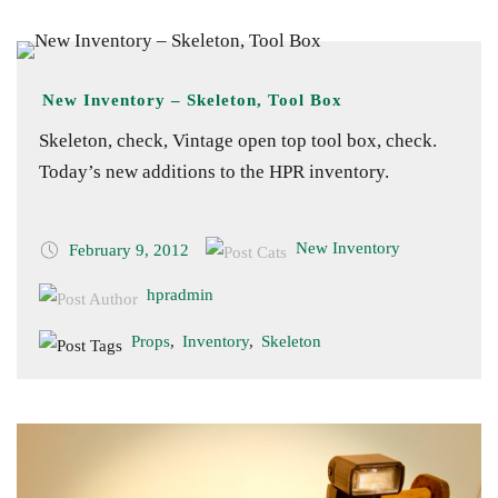
New Inventory – Skeleton, Tool Box
Skeleton, check, Vintage open top tool box, check.
Today’s new additions to the HPR inventory.
New Inventory
February 9, 2012
hpradmin
Props
,
Inventory
,
Skeleton