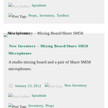
hpradmin
Props
,
Inventory
,
Toolbox
New Inventory – Mixing Board/Shure SM58
Microphones
A studio mixing board and a pair of Shure SM58
microphones.
New Inventory
January 23, 2012
hpradmin
Inventory
,
Props