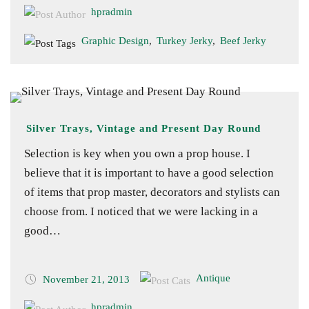
hpradmin
Graphic Design
,
Turkey Jerky
,
Beef Jerky
Silver Trays, Vintage and Present Day Round
Selection is key when you own a prop house. I
believe that it is important to have a good selection
of items that prop master, decorators and stylists can
choose from. I noticed that we were lacking in a
good…
Antique
November 21, 2013
hpradmin