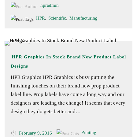
hpradmin
HPR
,
Scientific
,
Manufacturing
HPR Graphics In Stock Brand New Product Label
Designs
HPR Graphics HPR Graphics is busy putting the
finishing touches on their brand new prop product
label line. Prop labels have come a long way and our
designers are leading the change! It seems that every
design they do gets better and…
Printing
February 9, 2016