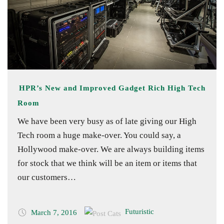
HPR’s New and Improved Gadget Rich High Tech
Room
We have been very busy as of late giving our High
Tech room a huge make-over. You could say, a
Hollywood make-over. We are always building items
for stock that we think will be an item or items that
our customers…
Futuristic
March 7, 2016