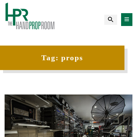
Tag:
props