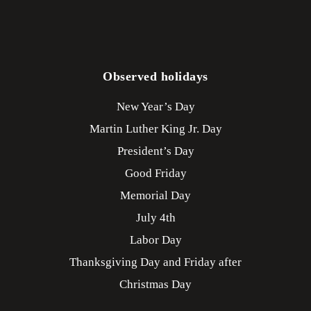
Observed holidays
New Year’s Day
Martin Luther King Jr. Day
President’s Day
Good Friday
Memorial Day
July 4th
Labor Day
Thanksgiving Day and Friday after
Christmas Day