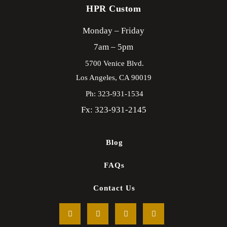
HPR Custom
Monday – Friday
7am – 5pm
5700 Venice Blvd.
Los Angeles,
CA
90019
Ph: 323-931-1534
Fx: 323-931-2145
Blog
FAQs
Contact Us