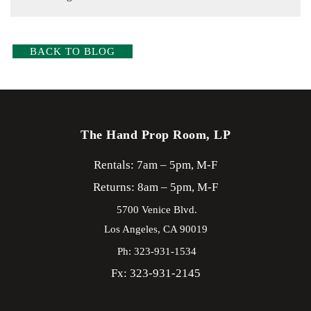
BACK TO BLOG
The Hand Prop Room, LP
Rentals: 7am – 5pm, M-F
Returns: 8am – 5pm, M-F
5700 Venice Blvd.
Los Angeles,
CA
90019
Ph: 323-931-1534
Fx: 323-931-2145