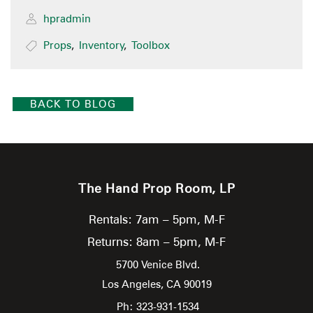
hpradmin
Props
,
Inventory
,
Toolbox
BACK TO BLOG
The Hand Prop Room, LP
Rentals: 7am – 5pm, M-F
Returns: 8am – 5pm, M-F
5700 Venice Blvd.
Los Angeles,
CA
90019
Ph: 323-931-1534