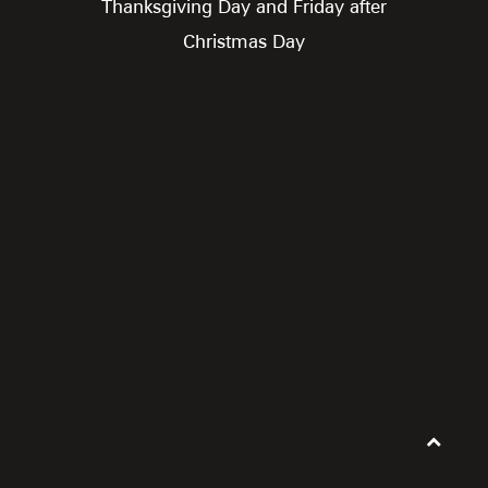
Thanksgiving Day and Friday after
Christmas Day