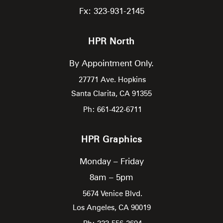
Fx: 323-931-2145
HPR North
By Appointment Only.
27771 Ave. Hopkins
Santa Clarita,
CA
91355
Ph: 661-422-6711
HPR Graphics
Monday – Friday
8am – 5pm
5674 Venice Blvd.
Los Angeles,
CA
90019