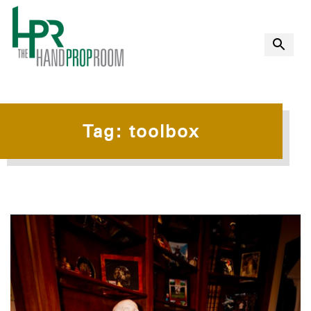
Tag:
toolbox