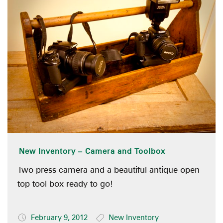
New Inventory – Camera and Toolbox
Two press camera and a beautiful antique open
top tool box ready to go!
February 9, 2012
New Inventory