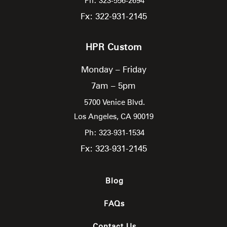
Ph: 323-556-2694
Fx: 322-931-2145
HPR Custom
Monday – Friday
7am – 5pm
5700 Venice Blvd.
Los Angeles,
CA
90019
Ph: 323-931-1534
Fx: 323-931-2145
Blog
FAQs
Contact Us