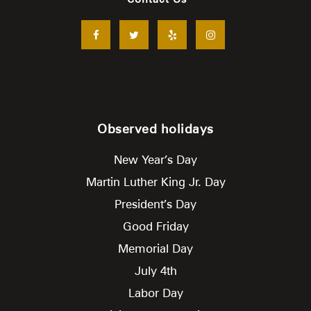
Observed holidays
New Year’s Day
Martin Luther King Jr. Day
President’s Day
Good Friday
Memorial Day
July 4th
Labor Day