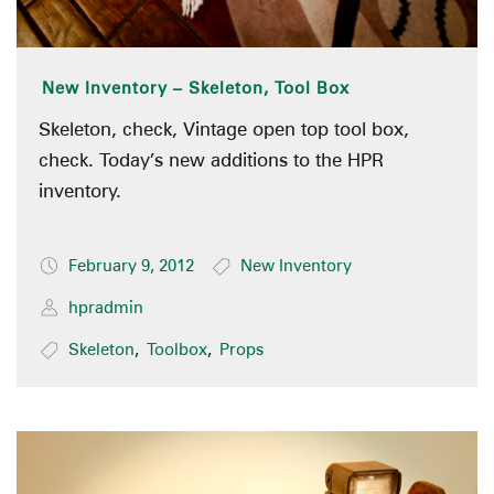
New Inventory – Skeleton, Tool Box
Skeleton, check, Vintage open top tool box,
check. Today’s new additions to the HPR
inventory.
February 9, 2012
New Inventory
hpradmin
Skeleton
,
Toolbox
,
Props