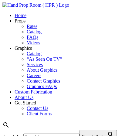
Home
Props
Rates
Catalog
FAQs
Videos
Graphics
Catalog
“As Seen On TV”
Services
About Graphics
Careers
Contact Graphics
Graphics FAQs
Custom Fabrication
About Us
Get Started
Contact Us
Client Forms