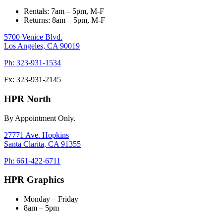
Rentals: 7am – 5pm, M-F
Returns: 8am – 5pm, M-F
5700 Venice Blvd.
Los Angeles,
CA
90019
Ph: 323-931-1534
Fx: 323-931-2145
HPR North
By Appointment Only.
27771 Ave. Hopkins
Santa Clarita,
CA
91355
Ph: 661-422-6711
HPR Graphics
Monday – Friday
8am – 5pm