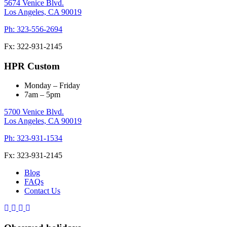
5674 Venice Blvd.
Los Angeles,
CA
90019
Ph: 323-556-2694
Fx: 322-931-2145
HPR Custom
Monday – Friday
7am – 5pm
5700 Venice Blvd.
Los Angeles,
CA
90019
Ph: 323-931-1534
Fx: 323-931-2145
Blog
FAQs
Contact Us