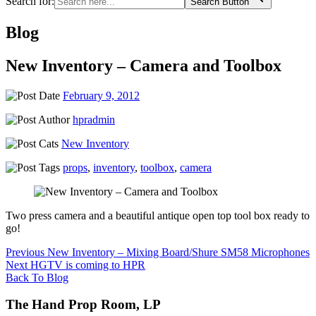
Search for:
Search Button
Blog
New Inventory – Camera and Toolbox
February 9, 2012
hpradmin
New Inventory
props
,
inventory
,
toolbox
,
camera
Two press camera and a beautiful antique open top tool box ready to
go!
Post
Previous
Previous
New Inventory – Mixing Board/Shure SM58 Microphones
Next
post:
Next
HGTV is coming to HPR
navigation
post:
Back To Blog
The Hand Prop Room, LP