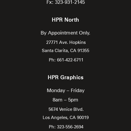
Fx: 323-931-2145
HPR North
By Appointment Only.
27771 Ave. Hopkins
Santa Clarita,
CA
91355
Ph: 661-422-6711
HPR Graphics
Monday – Friday
8am – 5pm
5674 Venice Blvd.
Los Angeles,
CA
90019
Ph: 323-556-2694