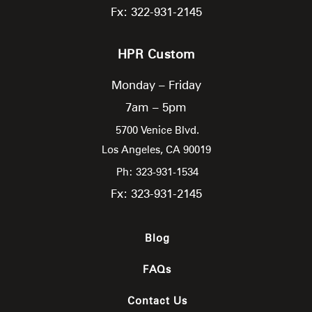
Fx: 322-931-2145
HPR Custom
Monday – Friday
7am – 5pm
5700 Venice Blvd.
Los Angeles,
CA
90019
Ph: 323-931-1534
Fx: 323-931-2145
Blog
FAQs
Contact Us