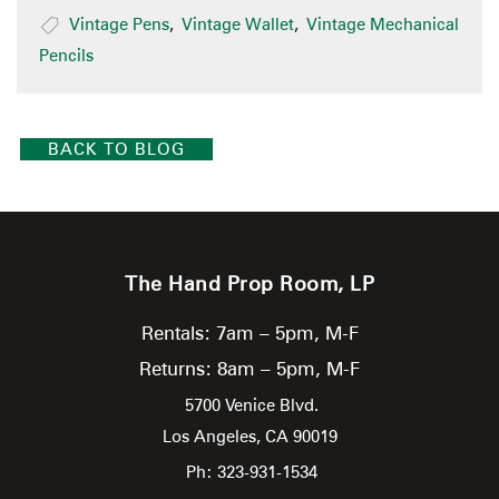
Vintage Pens
,
Vintage Wallet
,
Vintage Mechanical
Pencils
BACK TO BLOG
The Hand Prop Room, LP
Rentals: 7am – 5pm, M-F
Returns: 8am – 5pm, M-F
5700 Venice Blvd.
Los Angeles,
CA
90019
Ph: 323-931-1534