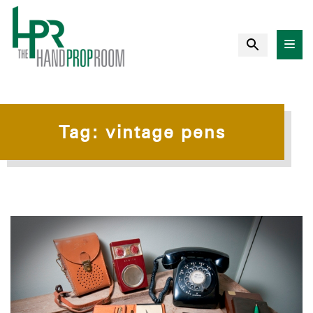
Tag:
vintage pens