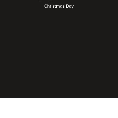
Christmas Day
Rooster Grin Media
Online Advantage by
|
Click for Accessibility