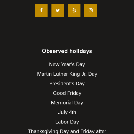
Observed holidays
New Year’s Day
Martin Luther King Jr. Day
President’s Day
Good Friday
Memorial Day
July 4th
Labor Day
Thanksgiving Day and Friday after