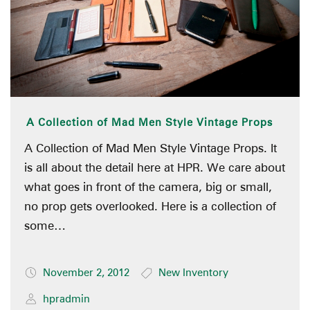
A Collection of Mad Men Style Vintage Props
A Collection of Mad Men Style Vintage Props. It
is all about the detail here at HPR. We care about
what goes in front of the camera, big or small,
no prop gets overlooked. Here is a collection of
some…
November 2, 2012
New Inventory
hpradmin