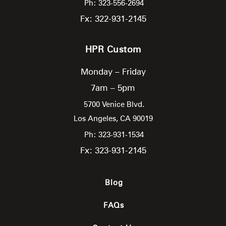
Ph: 323-556-2694
Fx: 322-931-2145
HPR Custom
Monday – Friday
7am – 5pm
5700 Venice Blvd.
Los Angeles,
CA
90019
Ph: 323-931-1534
Fx: 323-931-2145
Blog
FAQs