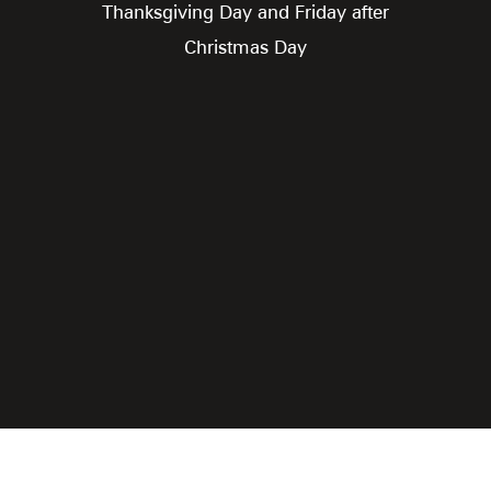
Thanksgiving Day and Friday after
Christmas Day