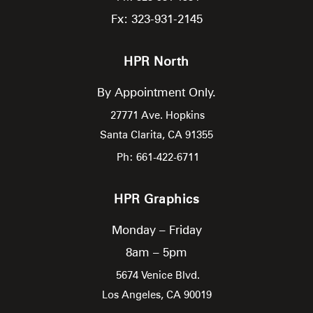
Fx: 323-931-2145
HPR North
By Appointment Only.
27771 Ave. Hopkins
Santa Clarita,
CA
91355
Ph: 661-422-6711
HPR Graphics
Monday – Friday
8am – 5pm
5674 Venice Blvd.
Los Angeles,
CA
90019