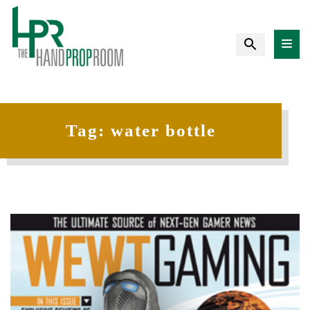
Tag:
water bottle