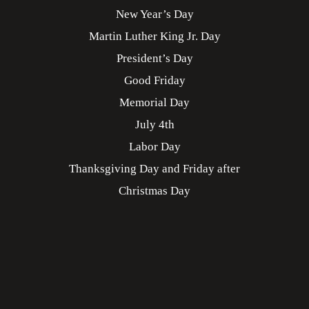
New Year’s Day
Martin Luther King Jr. Day
President’s Day
Good Friday
Memorial Day
July 4th
Labor Day
Thanksgiving Day and Friday after
Christmas Day