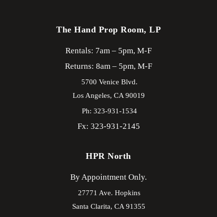
The Hand Prop Room, LP
Rentals: 7am – 5pm, M-F
Returns: 8am – 5pm, M-F
5700 Venice Blvd.
Los Angeles,
CA
90019
Ph: 323-931-1534
Fx: 323-931-2145
HPR North
By Appointment Only.
27771 Ave. Hopkins
Santa Clarita,
CA
91355