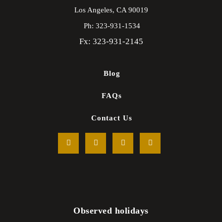
Los Angeles,
CA
90019
Ph: 323-931-1534
Fx: 323-931-2145
Blog
FAQs
Contact Us
Observed holidays