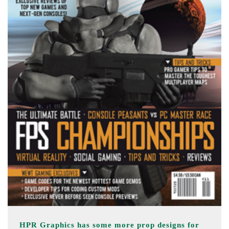
HPR Graphics has some more prop designs for