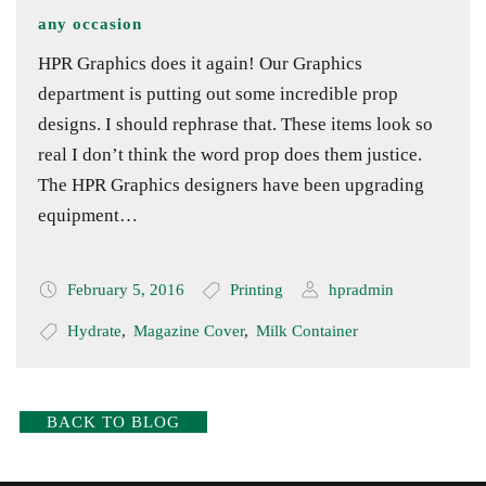
any occasion
HPR Graphics does it again! Our Graphics
department is putting out some incredible prop
designs. I should rephrase that. These items look so
real I don’t think the word prop does them justice.
The HPR Graphics designers have been upgrading
equipment…
February 5, 2016
Printing
hpradmin
Hydrate
,
Magazine Cover
,
Milk Container
BACK TO BLOG