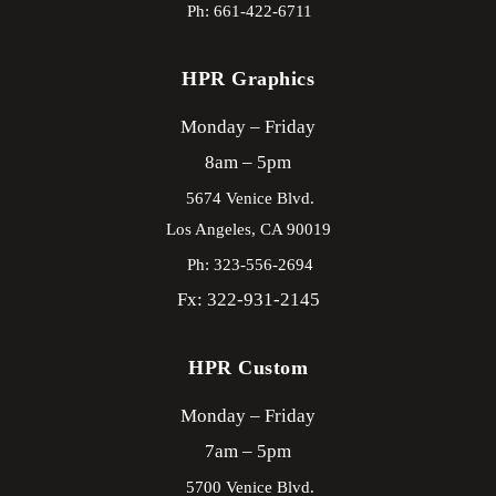
Ph: 661-422-6711
HPR Graphics
Monday – Friday
8am – 5pm
5674 Venice Blvd.
Los Angeles,
CA
90019
Ph: 323-556-2694
Fx: 322-931-2145
HPR Custom
Monday – Friday
7am – 5pm
5700 Venice Blvd.