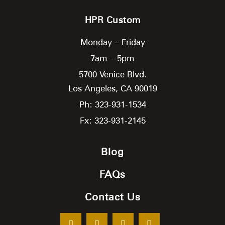
HPR Custom
Monday – Friday
7am – 5pm
5700 Venice Blvd.
Los Angeles,
CA
90019
Ph: 323-931-1534
Fx: 323-931-2145
Blog
FAQs
Contact Us