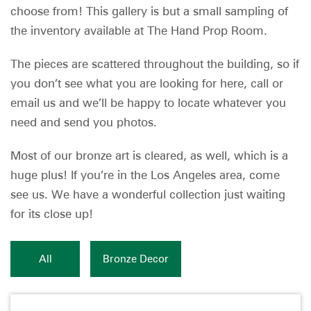
choose from! This gallery is but a small sampling of
the inventory available at The Hand Prop Room.
The pieces are scattered throughout the building, so if
you don’t see what you are looking for here, call or
email us and we’ll be happy to locate whatever you
need and send you photos.
Most of our bronze art is cleared, as well, which is a
huge plus! If you’re in the Los Angeles area, come
see us. We have a wonderful collection just waiting
for its close up!
All
Bronze Decor