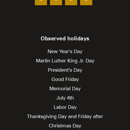
Observed holidays
New Year’s Day
Martin Luther King Jr. Day
President’s Day
Good Friday
Memorial Day
July 4th
Labor Day
Thanksgiving Day and Friday after
Christmas Day