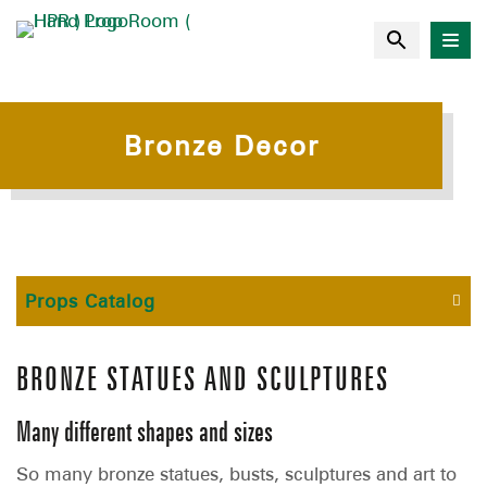
Bronze Decor
Props Catalog
BRONZE STATUES AND SCULPTURES
Many different shapes and sizes
So many bronze statues, busts, sculptures and art to