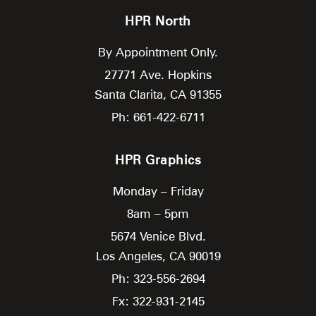
HPR North
By Appointment Only.
27771 Ave. Hopkins
Santa Clarita,
CA
91355
Ph: 661-422-6711
HPR Graphics
Monday – Friday
8am – 5pm
5674 Venice Blvd.
Los Angeles,
CA
90019
Ph: 323-556-2694
Fx: 322-931-2145