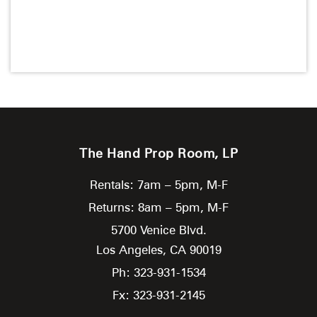
The Hand Prop Room, LP
Rentals: 7am – 5pm, M-F
Returns: 8am – 5pm, M-F
5700 Venice Blvd.
Los Angeles,
CA
90019
Ph: 323-931-1534
Fx: 323-931-2145