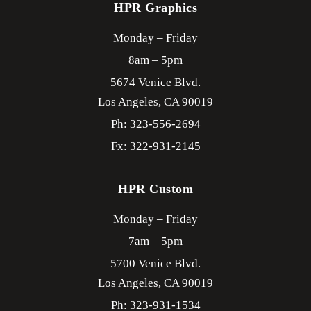
HPR Graphics
Monday – Friday
8am – 5pm
5674 Venice Blvd.
Los Angeles,
CA
90019
Ph: 323-556-2694
Fx: 322-931-2145
HPR Custom
Monday – Friday
7am – 5pm
5700 Venice Blvd.
Los Angeles,
CA
90019
Ph: 323-931-1534