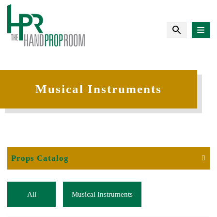
Musical Instruments
Props Catalog
All
Musical Instruments