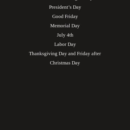
President’s Day
Good Friday
Memorial Day
July 4th
Labor Day
Thanksgiving Day and Friday after
Christmas Day