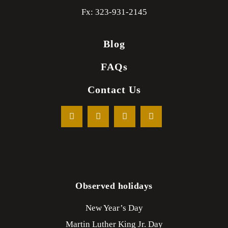
Fx: 323-931-2145
Blog
FAQs
Contact Us
Observed holidays
New Year’s Day
Martin Luther King Jr. Day