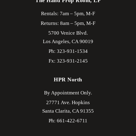
The Hand Prop Room, LP
Rentals: 7am – 5pm, M-F
Returns: 8am – 5pm, M-F
5700 Venice Blvd.
Los Angeles,
CA
90019
Ph: 323-931-1534
Fx: 323-931-2145
HPR North
By Appointment Only.
27771 Ave. Hopkins
Santa Clarita,
CA
91355
Ph: 661-422-6711