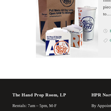
fill
piec
to…
The Hand Prop Room, LP
HPR Nor
Rentals: 7am – 5pm, M-F
By Appoint