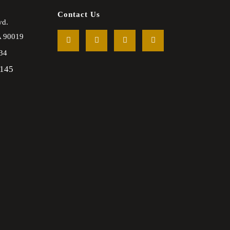
Contact Us
vd.
A
90019
34
2145