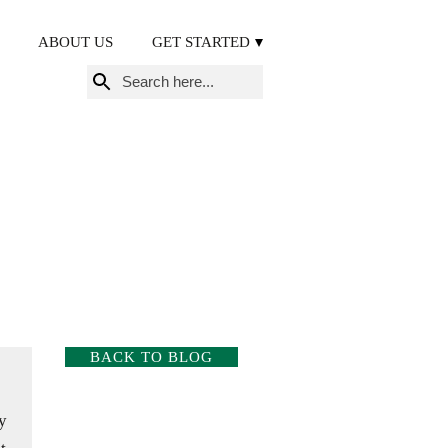
ABOUT US
GET STARTED
Search
for:
BACK TO BLOG
y