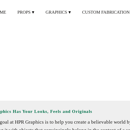
ME
PROPS
GRAPHICS
CUSTOM FABRICATION
phics Has Your Looks, Feels and Originals
goal at HPR Graphics is to help you create a believable world b