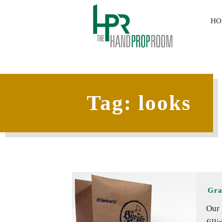
HO
Tag:
looks
Gra
Our 