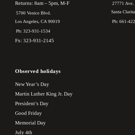
Returns: 8am – 5pm, M-F
27771 Ave.
Santa Clarit
5700 Venice Blvd.
Los Angeles,
CA
90019
Ph: 661-42
Ph: 323-931-1534
Fx: 323-931-2145
Observed holidays
New Year’s Day
Martin Luther King Jr. Day
President’s Day
Good Friday
Memorial Day
July 4th