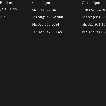
8am – 5pm
7am – 5pm
 Hopkins
a,
CA
91355
5674 Venice Blvd.
5700 Venice Bl
2-6711
Los Angeles,
CA
90019
Los Angeles,
C
Ph: 323-556-2694
Ph: 323-931-15
Fx: 322-931-2145
Fx: 323-931-