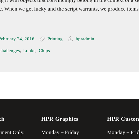
ing it with objects that convincingly belong in the context of a se
e. When we get lucky and the script warrants, we produce items
February 24, 2016
Printing
hpradmin
Challenges
,
Looks
,
Chips
th
HPR Graphics
HPR Custo
ment Only.
Monday – Friday
Monday – Fri