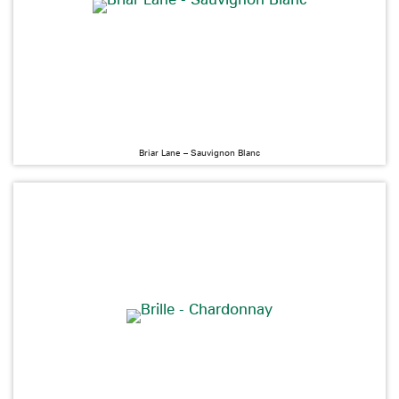
Briar Lane – Sauvignon Blanc