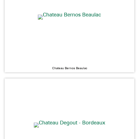
Chateau Bernos Beaulac