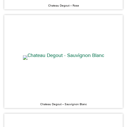
Chateau Degout – Rose
Chateau Degout – Sauvignon Blanc