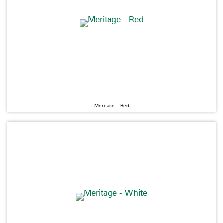
Meritage – Red