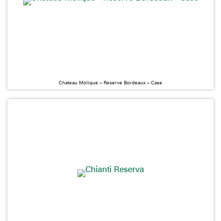
Chateau Molique – Reserve Bordeaux – Case