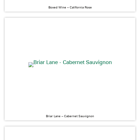
Boxed Wine – California Rose
Briar Lane – Cabernet Sauvignon