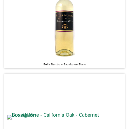
Bella Nunzio – Sauvignon Blanc