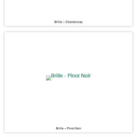
Brille – Chardonnay
Brille – Pinot Noir