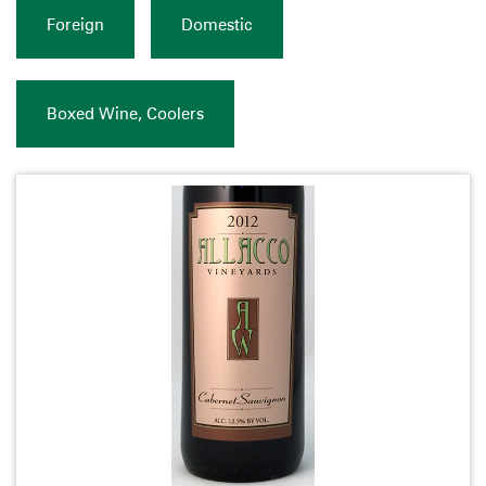
Foreign
Domestic
Boxed Wine, Coolers