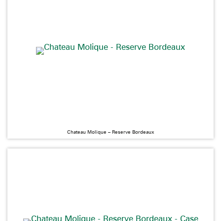
Chateau Molique – Reserve Bordeaux