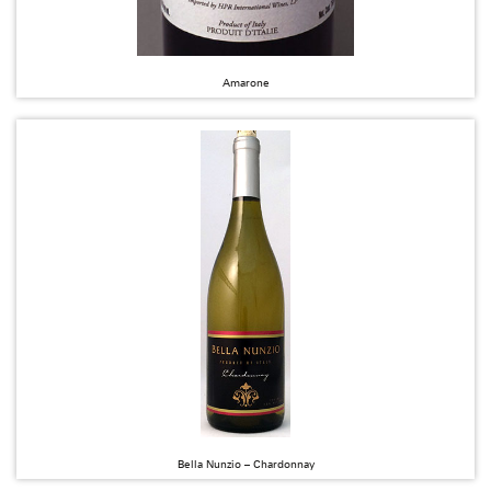
Amarone
Bella Nunzio – Chardonnay