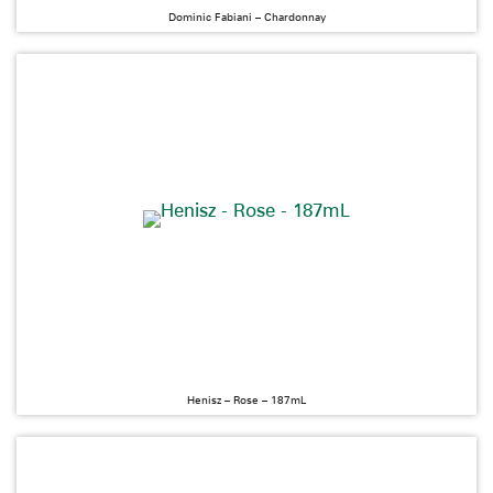
Dominic Fabiani – Chardonnay
Henisz – Rose – 187mL