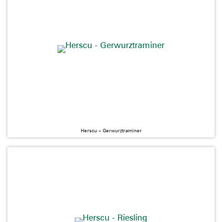
Herscu – Gerwurztraminer