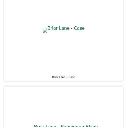
Briar Lane – Case