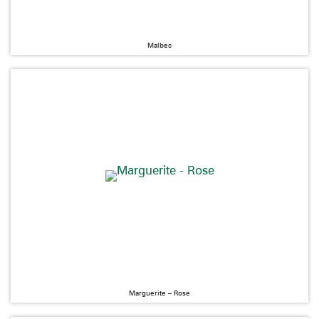
Malbec
Marguerite – Rose