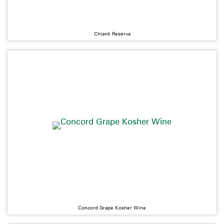
Chianti Reserva
Concord Grape Kosher Wine