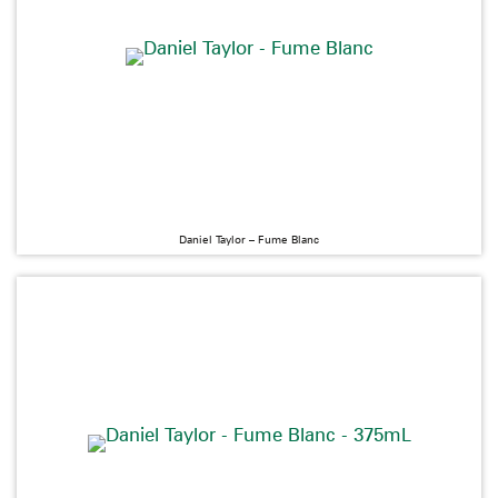
Daniel Taylor – Fume Blanc