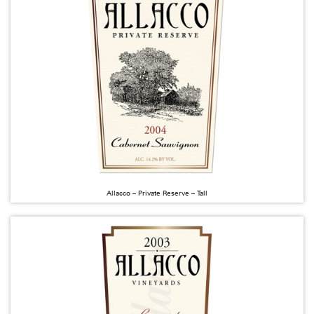
Allacco – Private Reserve – Tall