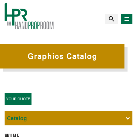
Graphics Catalog
YOUR QUOTE
Catalog