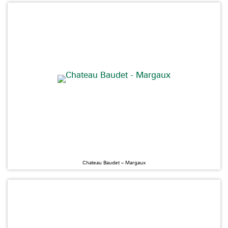
Chateau Baudet – Margaux