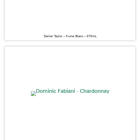
Daniel Taylor – Fume Blanc – 375mL