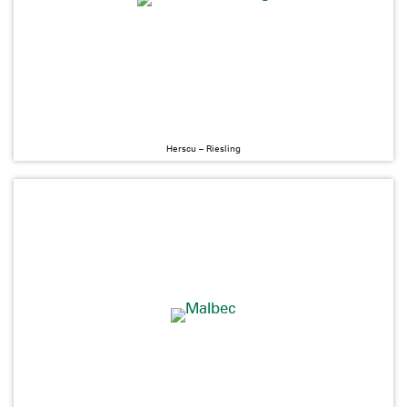
Herscu – Riesling