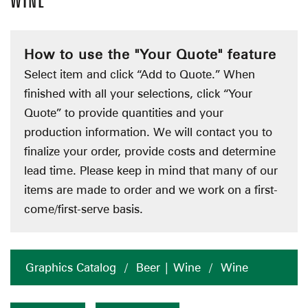
WINE
How to use the "Your Quote" feature
Select item and click “Add to Quote.” When
finished with all your selections, click “Your
Quote” to provide quantities and your
production information. We will contact you to
finalize your order, provide costs and determine
lead time. Please keep in mind that many of our
items are made to order and we work on a first-
come/first-serve basis.
Graphics Catalog
/
Beer | Wine
/
Wine