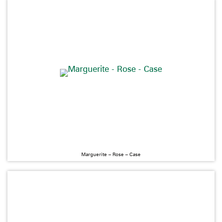
Marguerite – Rose – Case