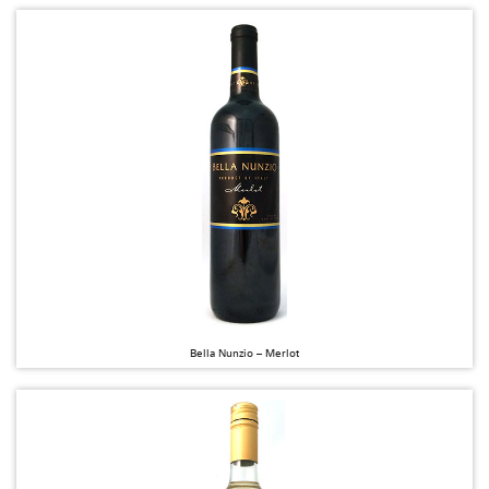
Bella Nunzio – Merlot