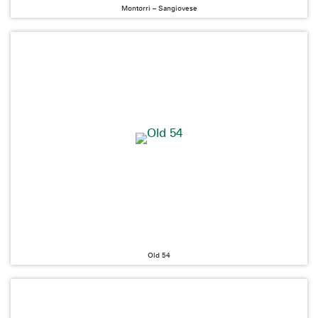
Montorri – Sangiovese
Old 54