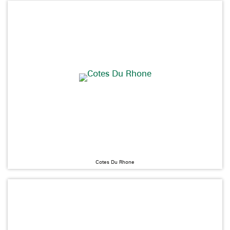
Cotes Du Rhone