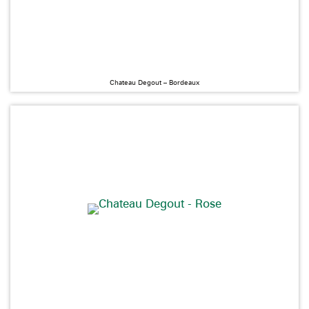
Chateau Degout – Bordeaux