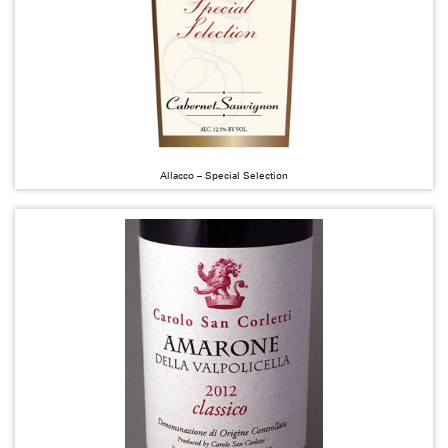
Allacco – Special Selection