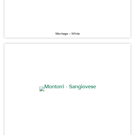
Meritage – White