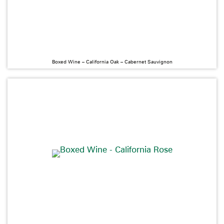
Boxed Wine – California Oak – Cabernet Sauvignon