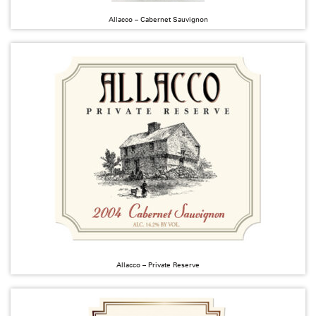
Allacco – Cabernet Sauvignon
Allacco – Private Reserve