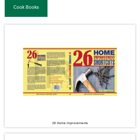
Cook Books
26 Home Improvements