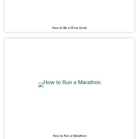
How to Be a Wine Snob
How to Run a Marathon