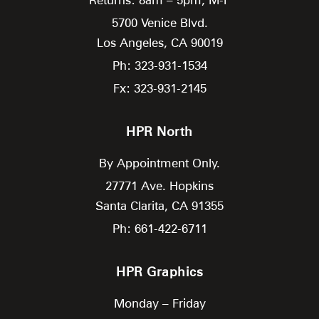
5700 Venice Blvd.
Los Angeles,
CA
90019
Ph: 323-931-1534
Fx: 323-931-2145
HPR North
By Appointment Only.
27771 Ave. Hopkins
Santa Clarita,
CA
91355
Ph: 661-422-6711
HPR Graphics
Monday – Friday