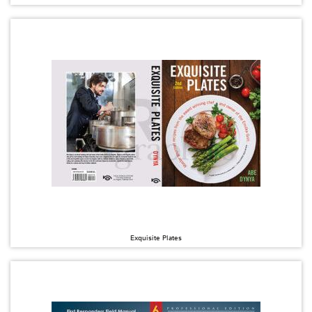
Exquisite Plates