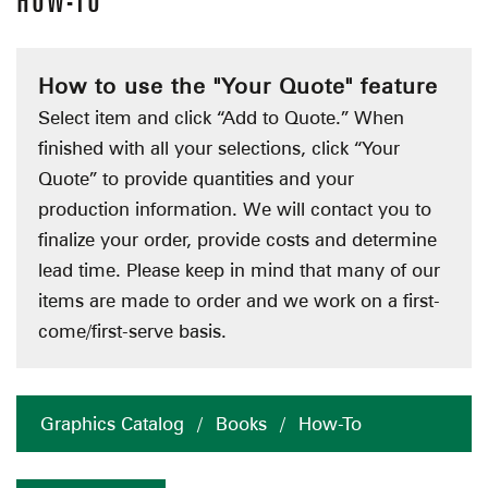
HOW-TO
How to use the "Your Quote" feature
Select item and click “Add to Quote.” When
finished with all your selections, click “Your
Quote” to provide quantities and your
production information. We will contact you to
finalize your order, provide costs and determine
lead time. Please keep in mind that many of our
items are made to order and we work on a first-
come/first-serve basis.
Graphics Catalog
/
Books
/
How-To