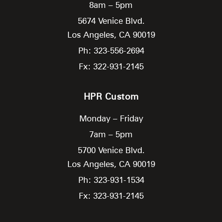
8am – 5pm
5674 Venice Blvd.
Los Angeles,
CA
90019
Ph: 323-556-2694
Fx: 322-931-2145
HPR Custom
Monday – Friday
7am – 5pm
5700 Venice Blvd.
Los Angeles,
CA
90019
Ph: 323-931-1534
Fx: 323-931-2145