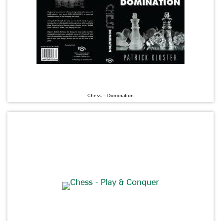
Chess – Domination