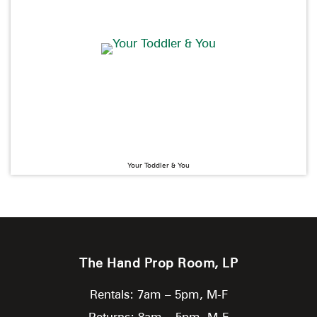
Your Toddler & You
The Hand Prop Room, LP
Rentals: 7am – 5pm, M-F
Returns: 8am – 5pm, M-F