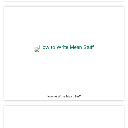
How to Write Mean Stuff