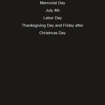
Memorial Day
July 4th
Labor Day
Thanksgiving Day and Friday after
Christmas Day