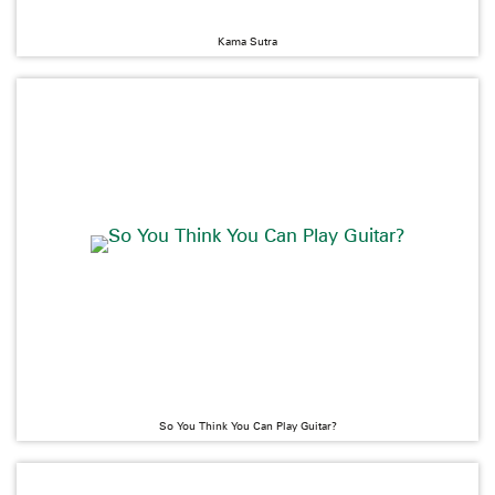
Kama Sutra
So You Think You Can Play Guitar?