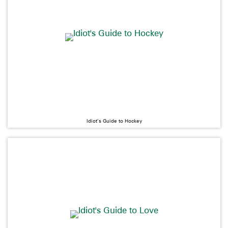
Idiot’s Guide to Hockey