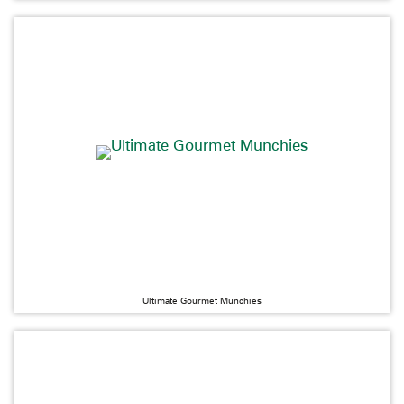
Ultimate Gourmet Munchies