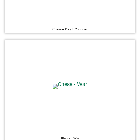
Chess – Play & Conquer
Chess – War