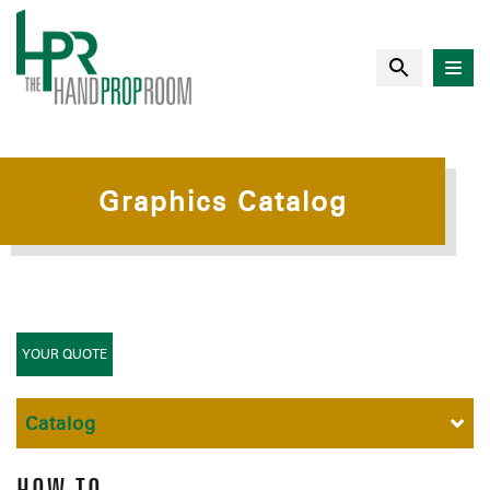
Graphics Catalog
YOUR QUOTE
Catalog