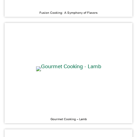
Fusion Cooking: A Symphony of Flavors
Gourmet Cooking – Lamb