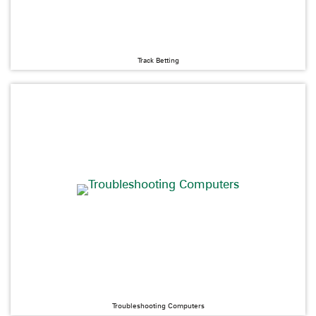
Track Betting
Troubleshooting Computers