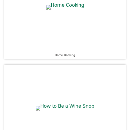
Home Cooking