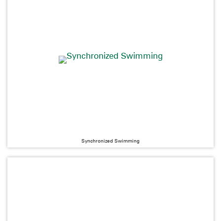
Synchronized Swimming