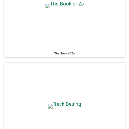
The Book of Za