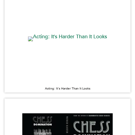
Acting: It’s Harder Than It Looks