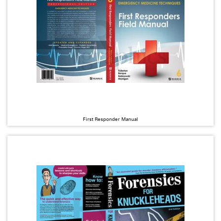
First Responder Manual