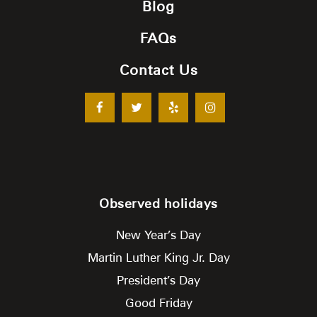
Blog
FAQs
Contact Us
Observed holidays
New Year’s Day
Martin Luther King Jr. Day
President’s Day
Good Friday