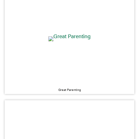
Great Parenting