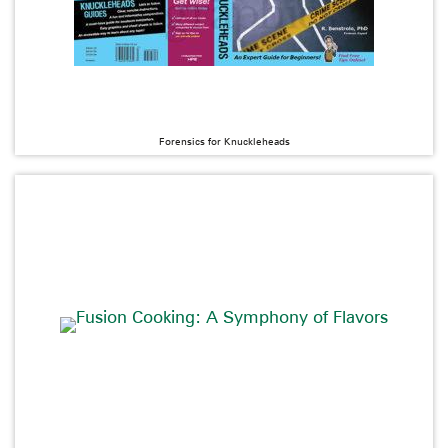
Forensics for Knuckleheads