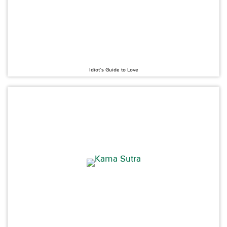
Idiot’s Guide to Love