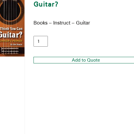
Guitar?
Books – Instruct – Guitar
Add to Quote