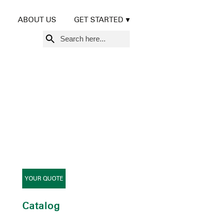
ABOUT US
GET STARTED
Search
for:
YOUR QUOTE
Catalog