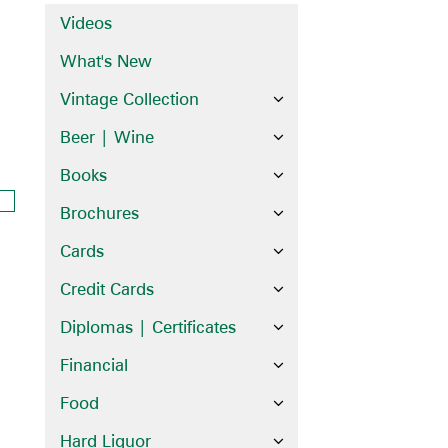
Videos
What's New
Vintage Collection
Beer | Wine
Books
Brochures
Cards
Credit Cards
Diplomas | Certificates
Financial
Food
Hard Liquor