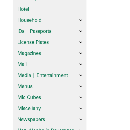
Hotel
Household
IDs | Passports
License Plates
Magazines
Mail
Media | Entertainment
Menus
Mic Cubes
Miscellany
Newspapers