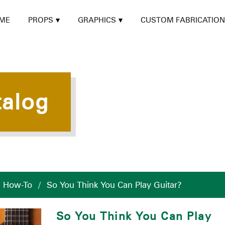
ME
PROPS
GRAPHICS
CUSTOM FABRICATION
talog
/
How-To
/
So You Think You Can Play Guitar?
So You Think You Can Play