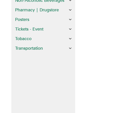
Non-Alcoholic Beverages
Pharmacy | Drugstore
Posters
Tickets - Event
Tobacco
Transportation