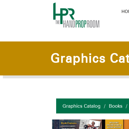
HO
Graphics Ca
Graphics Catalog
/
Books