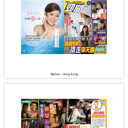
Tabloid – Hong Kong