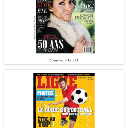
Coquelicot – Paris 02