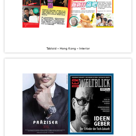
Tabloid – Hong Kong – Interior