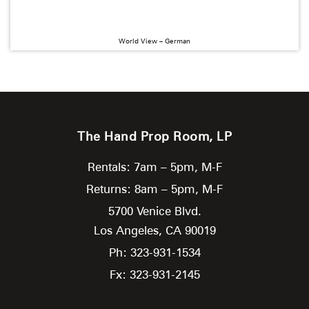
World View – German
The Hand Prop Room, LP
Rentals: 7am – 5pm, M-F
Returns: 8am – 5pm, M-F
5700 Venice Blvd.
Los Angeles,
CA
90019
Ph: 323-931-1534
Fx: 323-931-2145