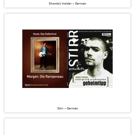
Showbiz Insider – German
Stirr – German