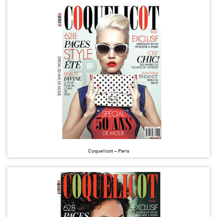
Coquelicot – Paris