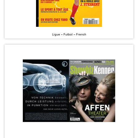
Ligue – Futbol – French