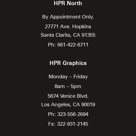
HPR North
By Appointment Only.
27771 Ave. Hopkins
Santa Clarita,
CA
91355
Ph: 661-422-6711
HPR Graphics
Monday – Friday
8am – 5pm
5674 Venice Blvd.
Los Angeles,
CA
90019
Ph: 323-556-2694
Fx: 322-931-2145