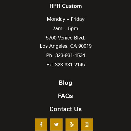
HPR Custom
Monday – Friday
7am – 5pm
5700 Venice Blvd.
Los Angeles,
CA
90019
Ph: 323-931-1534
Fx: 323-931-2145
Blog
FAQs
Contact Us