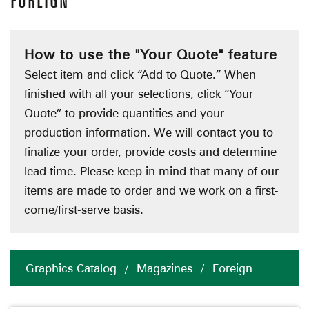
FOREIGN
How to use the "Your Quote" feature
Select item and click “Add to Quote.” When
finished with all your selections, click “Your
Quote” to provide quantities and your
production information. We will contact you to
finalize your order, provide costs and determine
lead time. Please keep in mind that many of our
items are made to order and we work on a first-
come/first-serve basis.
Graphics Catalog
/
Magazines
/
Foreign