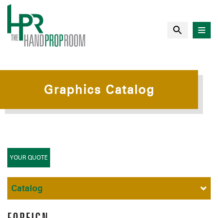
Graphics Catalog
YOUR QUOTE
Catalog