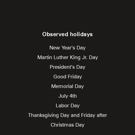
Observed holidays
New Year’s Day
Martin Luther King Jr. Day
President’s Day
Good Friday
Memorial Day
July 4th
Labor Day
Thanksgiving Day and Friday after
Christmas Day