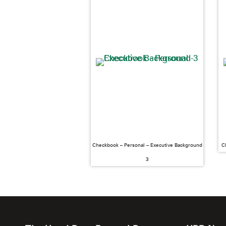
Checkbook – Personal – Executive Background
C
3