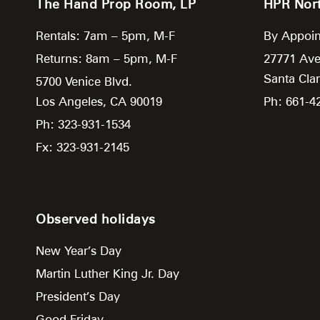
The Hand Prop Room, LP
HPR Nor
Rentals: 7am – 5pm, M-F
By Appoin
Returns: 8am – 5pm, M-F
27771 Ave
Santa Clar
5700 Venice Blvd.
Los Angeles,
CA
90019
Ph: 661-4
Ph: 323-931-1534
Fx: 323-931-2145
Observed holidays
New Year’s Day
Martin Luther King Jr. Day
President’s Day
Good Friday