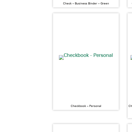
Check – Business Binder – Green
Checkbook – Personal
Ch