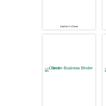
Cashier’s Check