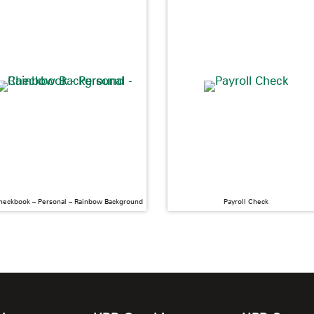
heckbook – Personal – Rainbow Background
Payroll Check