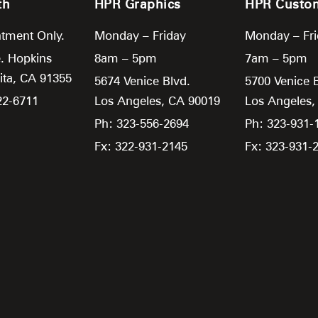
th
HPR Graphics
HPR Custo
tment Only.
Monday – Friday
Monday – Fr
. Hopkins
8am – 5pm
7am – 5pm
ita,
CA
91355
5674 Venice Blvd.
5700 Venice 
22-6711
Los Angeles,
CA
90019
Los Angeles
Ph: 323-556-2694
Ph: 323-931-
Fx: 322-931-2145
Fx: 323-931-