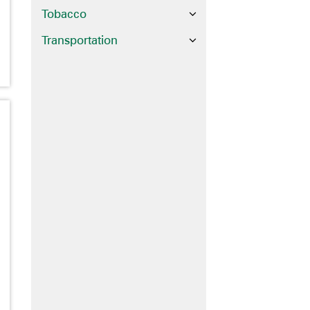
Tobacco
Transportation