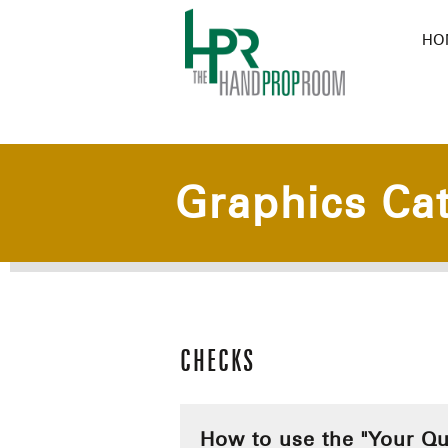
HO
Graphics Ca
CHECKS
How to use the "Your Qu