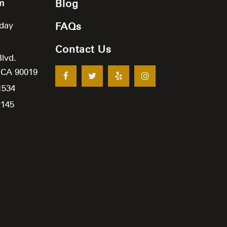
m
Blog
iday
FAQs
Contact Us
Blvd.
,
CA
90019
1534
2145