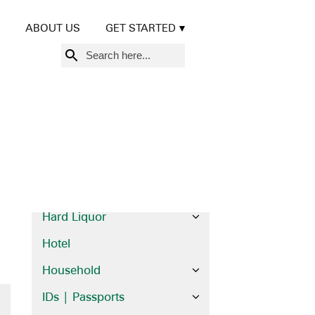
Beer | Wine
ABOUT US
GET STARTED
Books
Search
Brochures
for:
Cards
Credit Cards
Diplomas | Certificates
Financial
Food
Hard Liquor
Hotel
Household
IDs | Passports