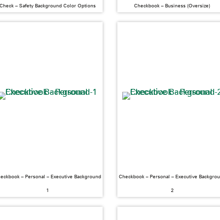
Check – Safety Background Color Options
Checkbook – Business (Oversize)
eckbook – Personal – Executive Background
Checkbook – Personal – Executive Backgro
1
2