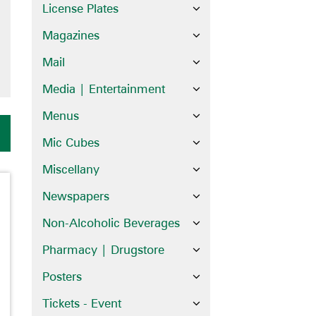
License Plates
Magazines
Mail
Media | Entertainment
Menus
Mic Cubes
Miscellany
Newspapers
Non-Alcoholic Beverages
Pharmacy | Drugstore
Posters
Tickets - Event