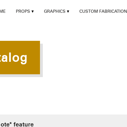
ME
PROPS
GRAPHICS
CUSTOM FABRICATION
talog
ote" feature