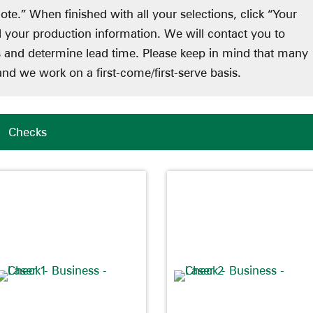
ote.” When finished with all your selections, click “Your
d your production information. We will contact you to
ts and determine lead time. Please keep in mind that many
nd we work on a first-come/first-serve basis.
/
Checks