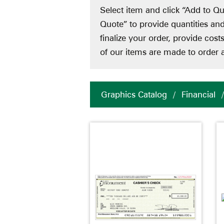
Select item and click “Add to Qu
Quote” to provide quantities an
finalize your order, provide cos
of our items are made to order a
Graphics Catalog
/
Financial