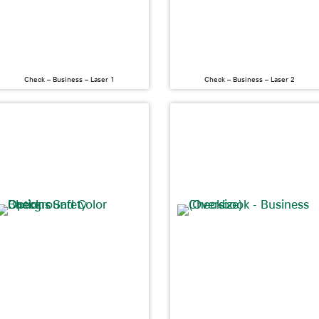
Check – Business – Laser 1
Check – Business – Laser 2