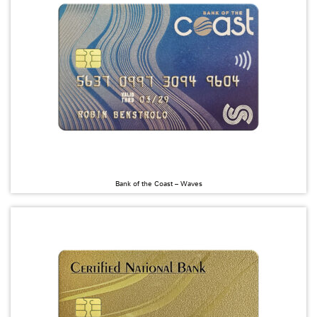
Bank of the Coast – Waves