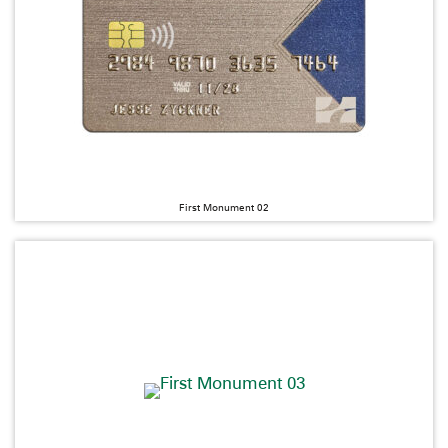
First Monument 02