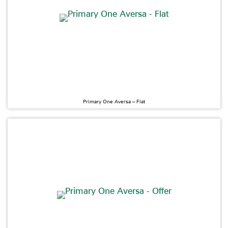
Primary One Aversa – Flat