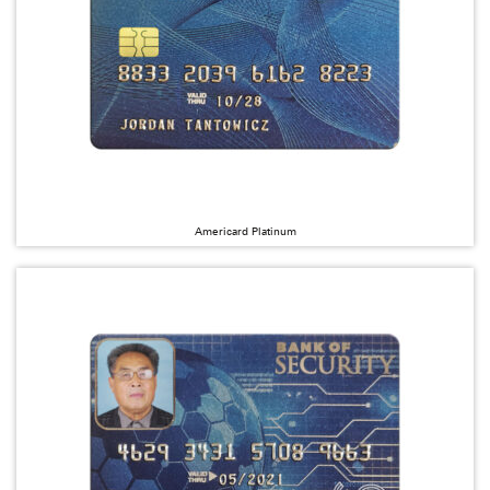
Americard Platinum