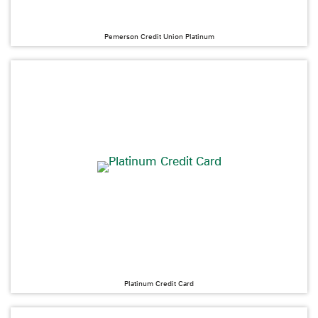
Pemerson Credit Union Platinum
Platinum Credit Card