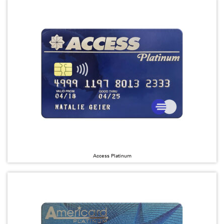
Access Platinum