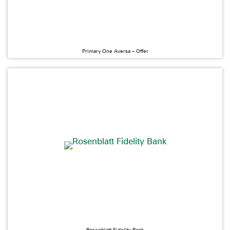
Primary One Aversa – Offer
Rosenblatt Fidelity Bank