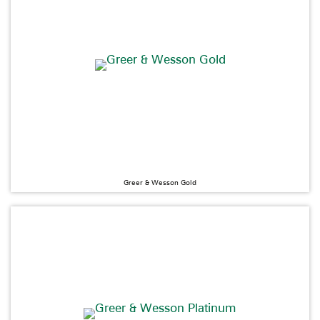
Greer & Wesson Gold