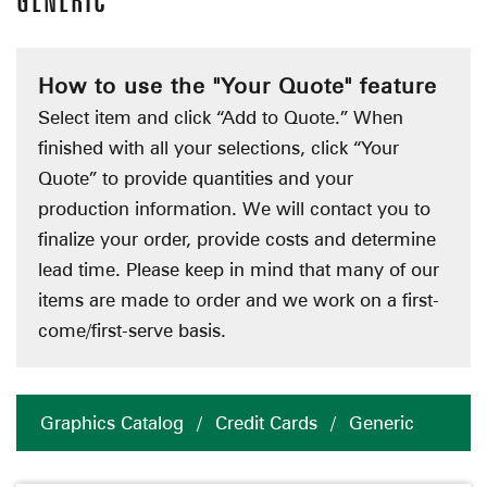
GENERIC
How to use the "Your Quote" feature
Select item and click “Add to Quote.” When
finished with all your selections, click “Your
Quote” to provide quantities and your
production information. We will contact you to
finalize your order, provide costs and determine
lead time. Please keep in mind that many of our
items are made to order and we work on a first-
come/first-serve basis.
Graphics Catalog
/
Credit Cards
/
Generic