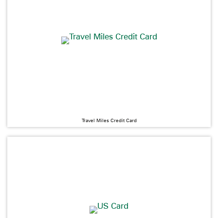
Travel Miles Credit Card