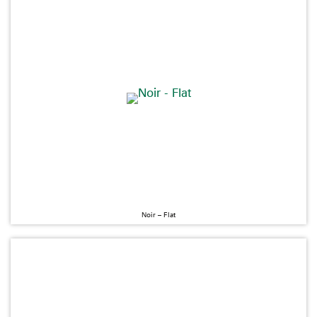
Noir – Flat