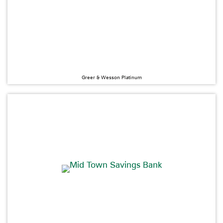
Greer & Wesson Platinum