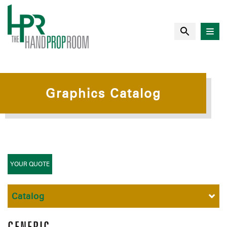
Graphics Catalog
YOUR QUOTE
Catalog