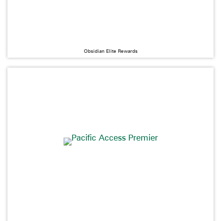
Obsidian Elite Rewards