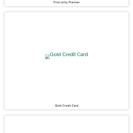
First Unity Premier
Gold Credit Card