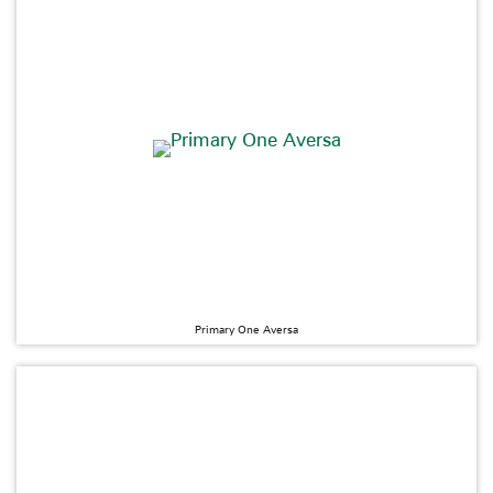
Primary One Aversa