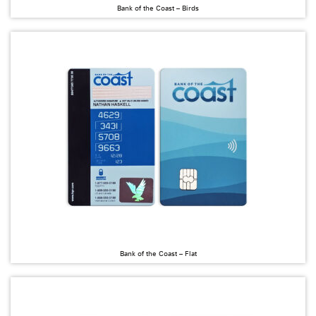
Bank of the Coast – Birds
Bank of the Coast – Flat