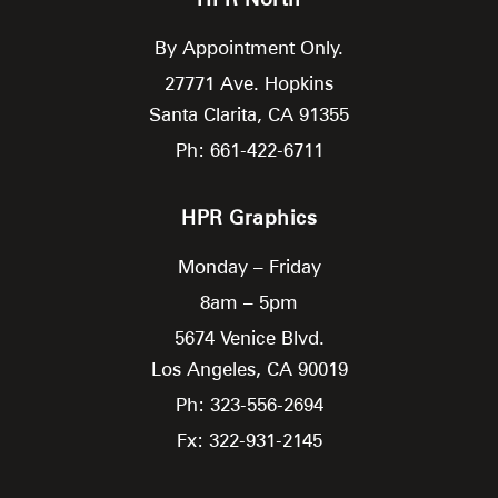
By Appointment Only.
27771 Ave. Hopkins
Santa Clarita,
CA
91355
Ph: 661-422-6711
HPR Graphics
Monday – Friday
8am – 5pm
5674 Venice Blvd.
Los Angeles,
CA
90019
Ph: 323-556-2694
Fx: 322-931-2145