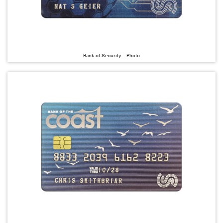
Bank of Security – Photo