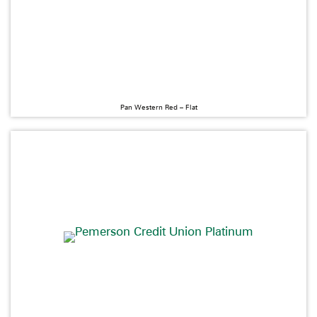
Pan Western Red – Flat