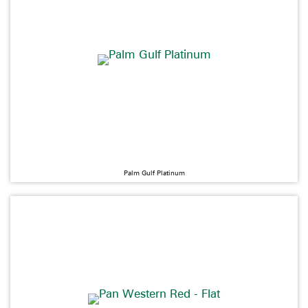
Palm Gulf Platinum