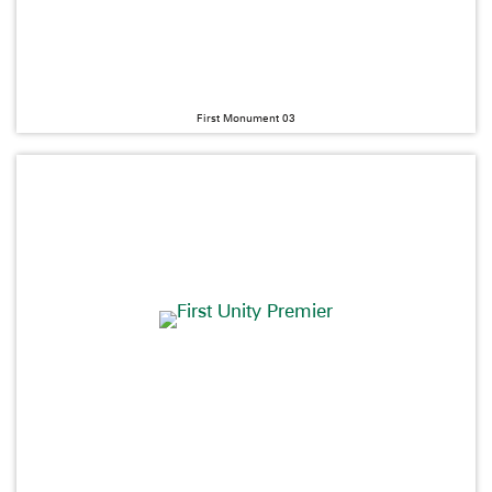
First Monument 03