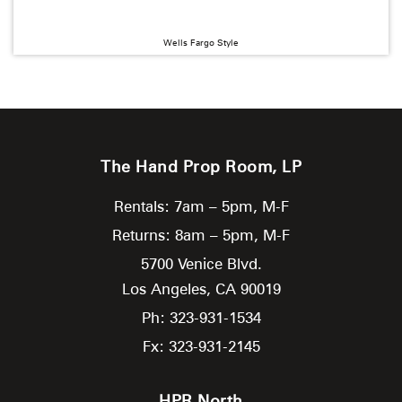
Wells Fargo Style
The Hand Prop Room, LP
Rentals: 7am – 5pm, M-F
Returns: 8am – 5pm, M-F
5700 Venice Blvd.
Los Angeles,
CA
90019
Ph: 323-931-1534
Fx: 323-931-2145
HPR North