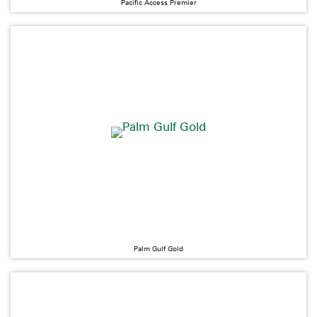
Pacific Access Premier
Palm Gulf Gold