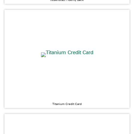
Titanium Credit Card