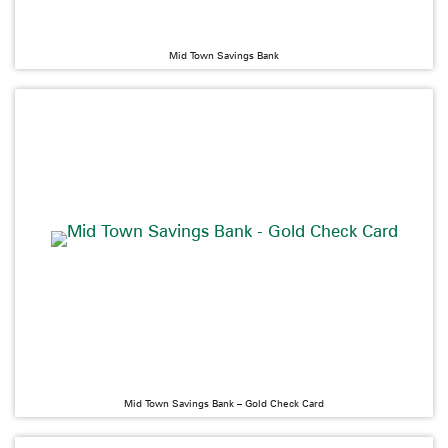
Mid Town Savings Bank
Mid Town Savings Bank – Gold Check Card