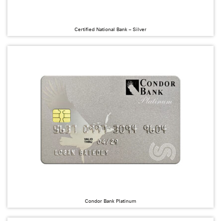
Certified National Bank – Silver
Condor Bank Platinum