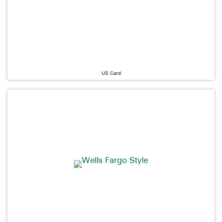
US Card