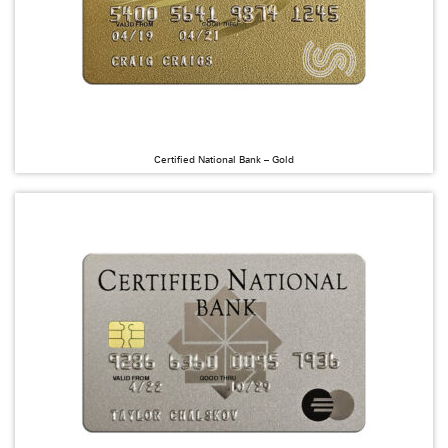
Certified National Bank – Gold