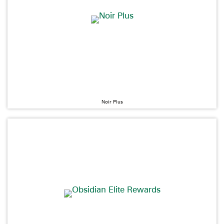
Noir Plus