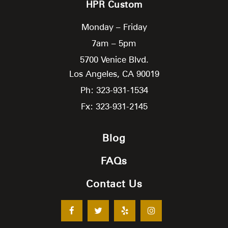
HPR Custom
Monday – Friday
7am – 5pm
5700 Venice Blvd.
Los Angeles,
CA
90019
Ph: 323-931-1534
Fx: 323-931-2145
Blog
FAQs
Contact Us