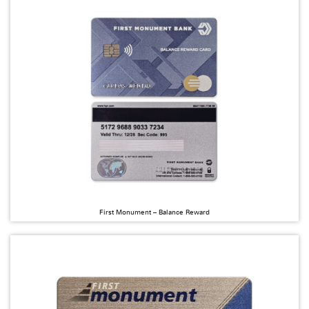
First Monument – Balance Reward