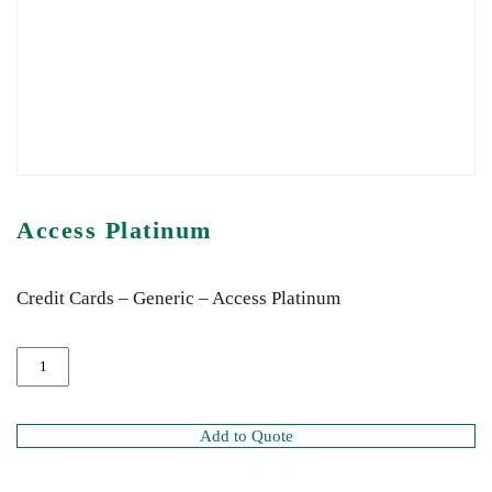
Access Platinum
Credit Cards – Generic – Access Platinum
Add to Quote