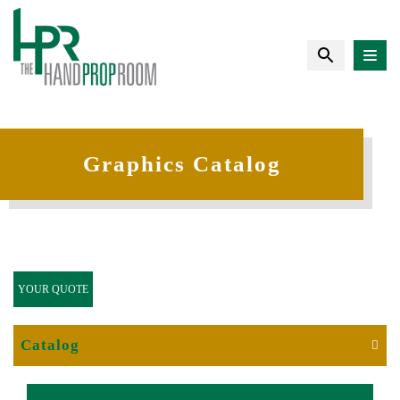
Graphics Catalog
YOUR QUOTE
Catalog