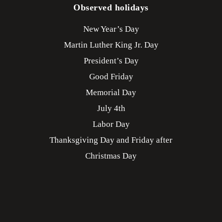
Observed holidays
New Year’s Day
Martin Luther King Jr. Day
President’s Day
Good Friday
Memorial Day
July 4th
Labor Day
Thanksgiving Day and Friday after
Christmas Day