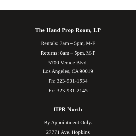
The Hand Prop Room, LP
Rentals: 7am – 5pm, M-F
Returns: 8am – 5pm, M-F
5700 Venice Blvd.
Los Angeles,
CA
90019
Ph: 323-931-1534
Fx: 323-931-2145
HPR North
By Appointment Only.
27771 Ave. Hopkins