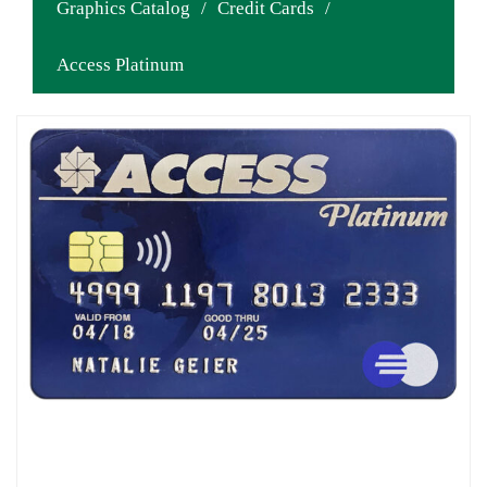
Graphics Catalog
/
Credit Cards
/
Access Platinum