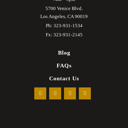
5700 Venice Blvd.
Los Angeles,
CA
90019
Ph: 323-931-1534
Fx: 323-931-2145
Blog
FAQs
Contact Us