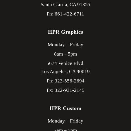
Santa Clarita,
CA
91355
Ph: 661-422-6711
HPR Graphics
Monday – Friday
8am – 5pm
5674 Venice Blvd.
Los Angeles,
CA
90019
Ph: 323-556-2694
Fx: 322-931-2145
HPR Custom
Monday – Friday
7am – 5pm