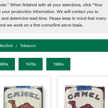
ote.” When finished with all your selections, click “Your
d your production information. We will contact you to
ts and determine lead time. Please keep in mind that many
nd we work on a first-come/first-serve basis.
lection
/
Tobacco
960s
1970s
1980s