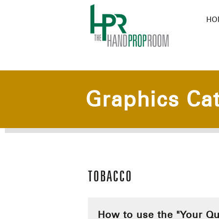
HO
Graphics Ca
TOBACCO
How to use the "Your Qu