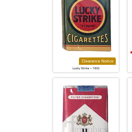
Clearance Notice
Lucky Strike – 1932