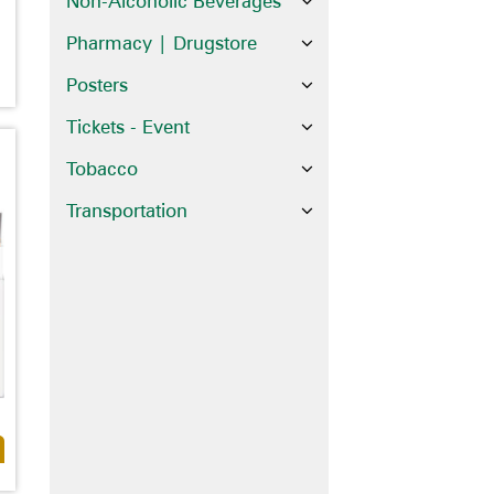
Non-Alcoholic Beverages
Pharmacy | Drugstore
Posters
Tickets - Event
Tobacco
Transportation