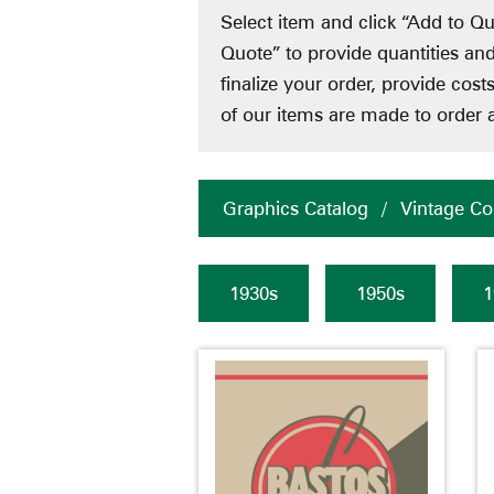
Select item and click “Add to Qu
Quote” to provide quantities an
finalize your order, provide cos
of our items are made to order a
Graphics Catalog
/
Vintage Col
1930s
1950s
1