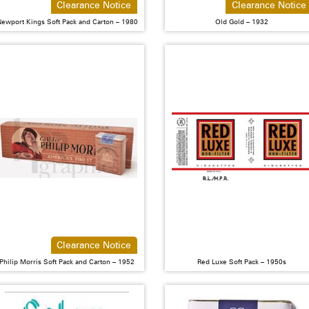
Clearance Notice
Clearance Notice
ewport Kings Soft Pack and Carton – 1980
Old Gold – 1932
Clearance Notice
Philip Morris Soft Pack and Carton – 1952
Red Luxe Soft Pack – 1950s