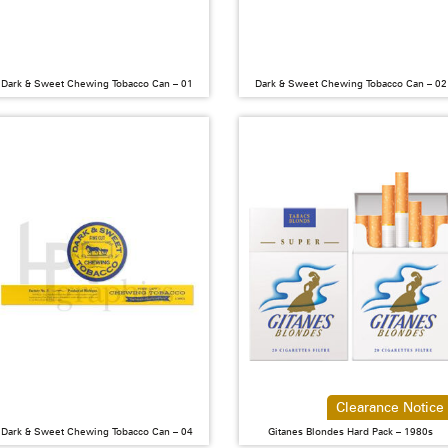
Dark & Sweet Chewing Tobacco Can – 01
Dark & Sweet Chewing Tobacco Can – 02
Clearance Notice
Dark & Sweet Chewing Tobacco Can – 04
Gitanes Blondes Hard Pack – 1980s