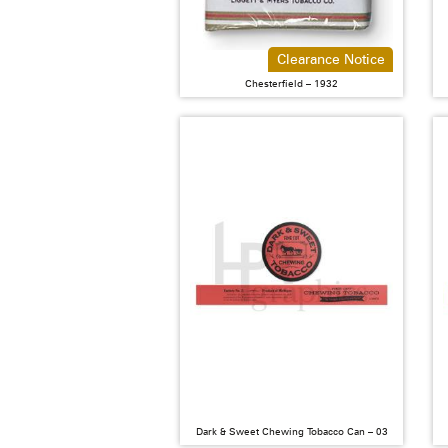
Clearance Notice
Chesterfield – 1932
Dark & Sweet Chewing Tobacco Can – 03