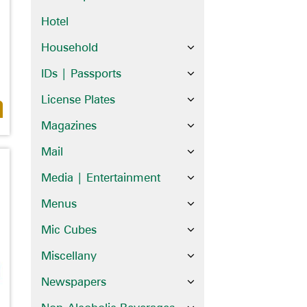
Hotel
Household
IDs | Passports
License Plates
Magazines
Mail
Media | Entertainment
Menus
Mic Cubes
Miscellany
Newspapers