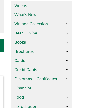
Videos
What's New
Vintage Collection
Beer | Wine
Books
Brochures
Cards
Credit Cards
Diplomas | Certificates
Financial
Food
Hard Liquor