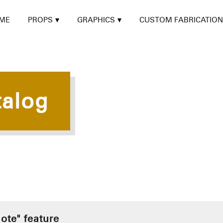
ME
PROPS
GRAPHICS
CUSTOM FABRICATION
talog
ote" feature