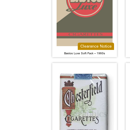
Clearance Notice
Bastos Luxe Soft Pack – 1960s