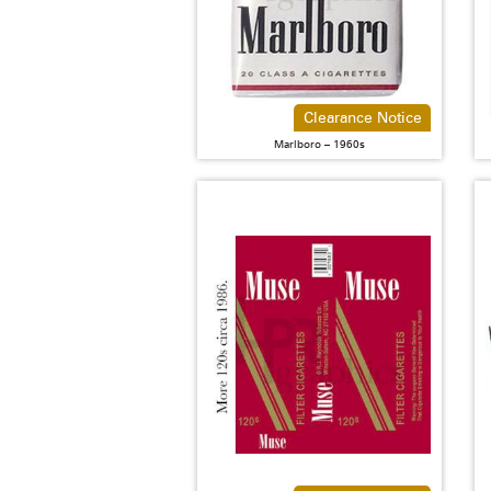
Clearance Notice
Marlboro – 1960s