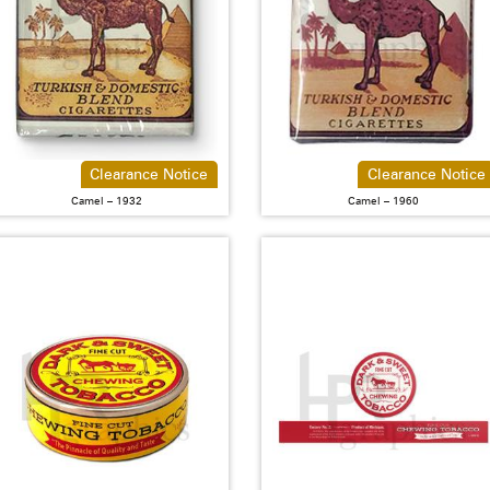
Clearance Notice
Clearance Notice
Camel – 1932
Camel – 1960