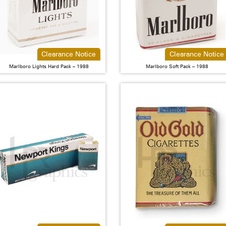
Clearance Notice
Clearance Notice
Marlboro Lights Hard Pack – 1988
Marlboro Soft Pack – 1988