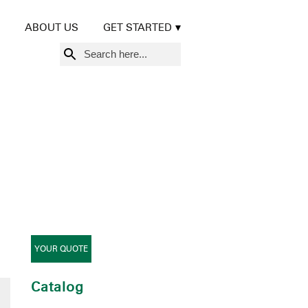
ABOUT US
GET STARTED
Search
for:
YOUR QUOTE
Catalog