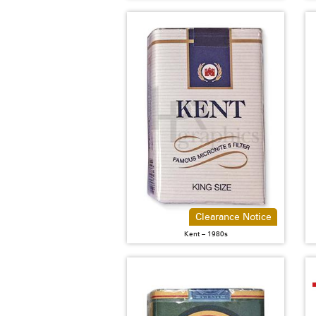
Clearance Notice
Kent – 1980s