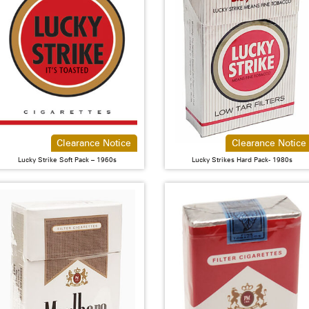
Clearance Notice
Clearance Notice
Lucky Strike Soft Pack – 1960s
Lucky Strikes Hard Pack- 1980s