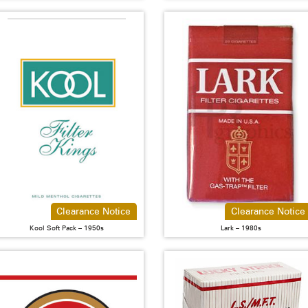
Clearance Notice
Clearance Notice
Kool Soft Pack – 1950s
Lark – 1980s