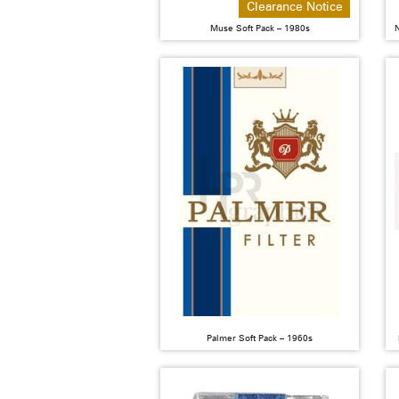
Clearance Notice
Muse Soft Pack – 1980s
N
Palmer Soft Pack – 1960s