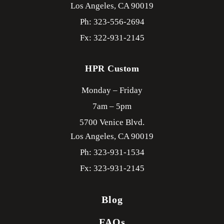
Los Angeles,
CA
90019
Ph: 323-556-2694
Fx: 322-931-2145
HPR Custom
Monday – Friday
7am – 5pm
5700 Venice Blvd.
Los Angeles,
CA
90019
Ph: 323-931-1534
Fx: 323-931-2145
Blog
FAQs