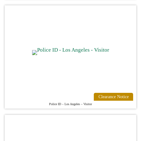
Clearance Notice
Police ID – Los Angeles – Visitor