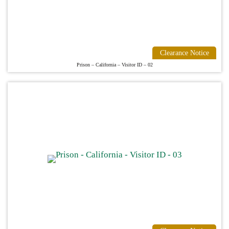
Clearance Notice
Prison – California – Visitor ID – 02