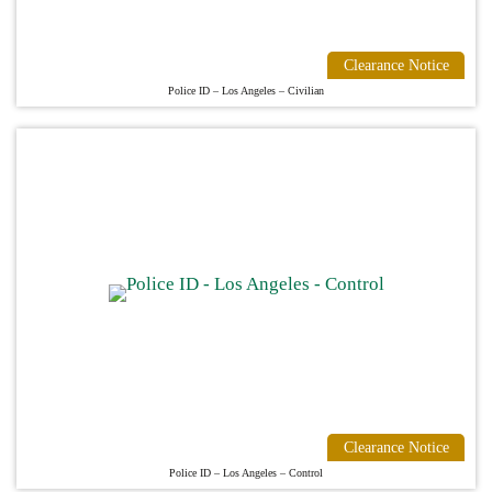
Clearance Notice
Police ID – Los Angeles – Civilian
Clearance Notice
Police ID – Los Angeles – Control