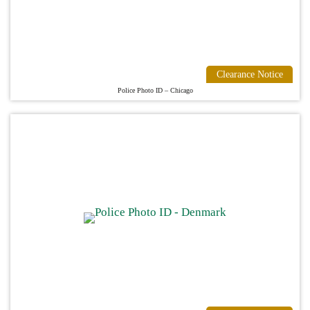
Clearance Notice
Police Photo ID – Chicago