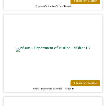
Clearance Notice
Prison – California – Visitor ID – 03
Clearance Notice
Prison – Department of Justice – Visitor ID