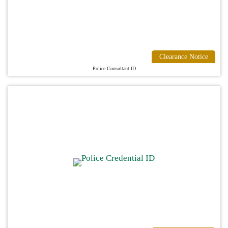
Clearance Notice
Police Consultant ID