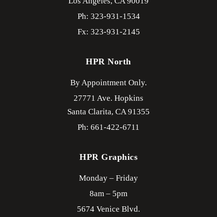
Los Angeles,
CA
90019
Ph: 323-931-1534
Fx: 323-931-2145
HPR North
By Appointment Only.
27771 Ave. Hopkins
Santa Clarita,
CA
91355
Ph: 661-422-6711
HPR Graphics
Monday – Friday
8am – 5pm
5674 Venice Blvd.