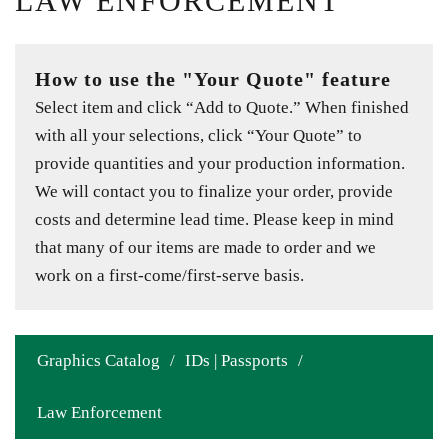
LAW ENFORCEMENT
How to use the "Your Quote" feature
Select item and click “Add to Quote.” When finished
with all your selections, click “Your Quote” to
provide quantities and your production information.
We will contact you to finalize your order, provide
costs and determine lead time. Please keep in mind
that many of our items are made to order and we
work on a first-come/first-serve basis.
Graphics Catalog
/
IDs | Passports
/
Law Enforcement