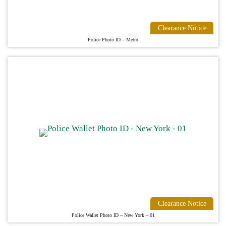
Clearance Notice
Police Photo ID – Metro
Clearance Notice
Police Wallet Photo ID – New York – 01