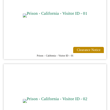
Clearance Notice
Prison – California – Visitor ID – 01