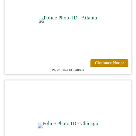
Clearance Notice
Police Photo ID – Atlanta