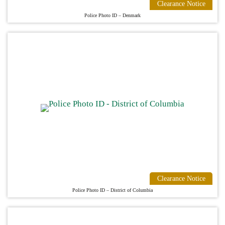
Clearance Notice
Police Photo ID – Denmark
Clearance Notice
Police Photo ID – District of Columbia