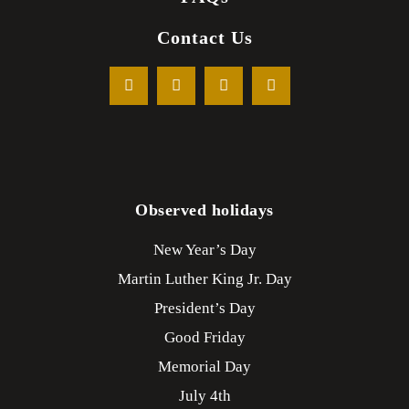
Contact Us
Observed holidays
New Year’s Day
Martin Luther King Jr. Day
President’s Day
Good Friday
Memorial Day
July 4th