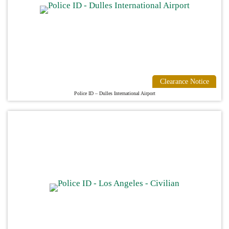
Clearance Notice
Police ID – Dulles International Airport