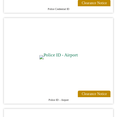
Clearance Notice
Police Credential ID
Clearance Notice
Police ID – Airport