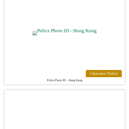
Clearance Notice
Police Photo ID – Hong Kong