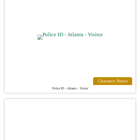
Clearance Notice
Police ID – Atlanta – Visitor