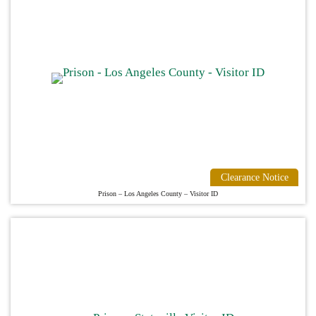
Clearance Notice
Prison – Los Angeles County – Visitor ID