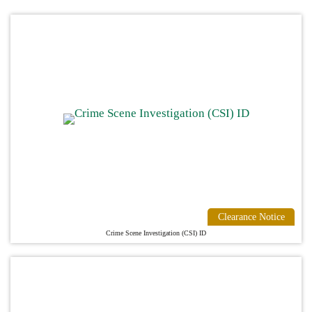
Clearance Notice
Crime Scene Investigation (CSI) ID