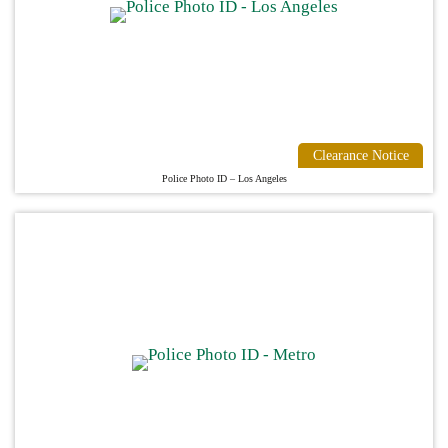
Clearance Notice
Police Photo ID – Los Angeles