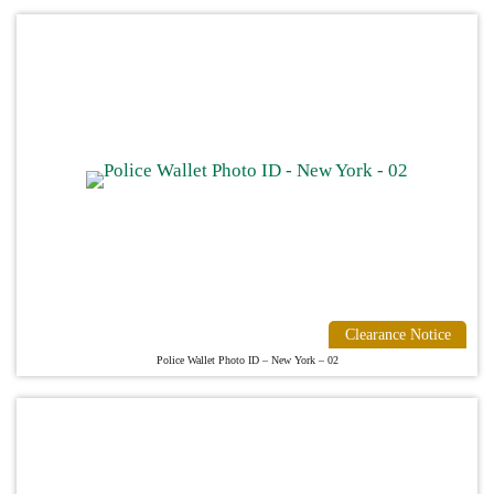
Clearance Notice
Police Wallet Photo ID – New York – 02