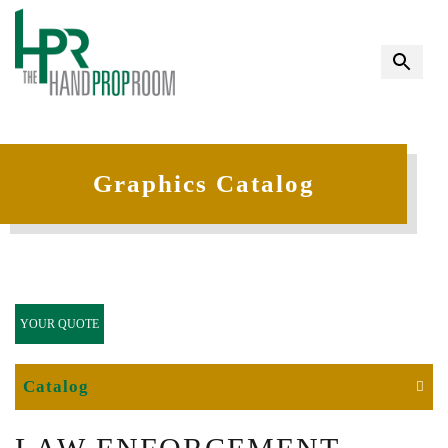
Graphics Catalog
YOUR QUOTE
Catalog