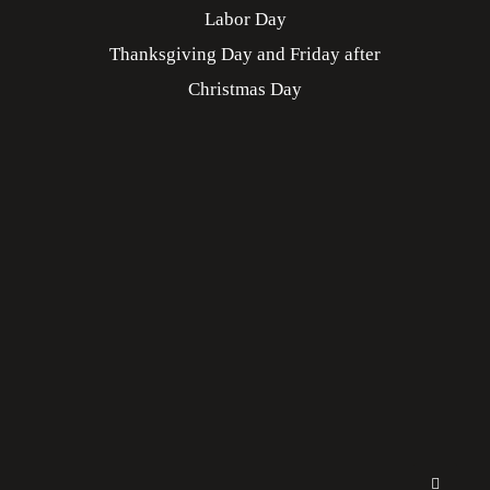
Labor Day
Thanksgiving Day and Friday after
Christmas Day