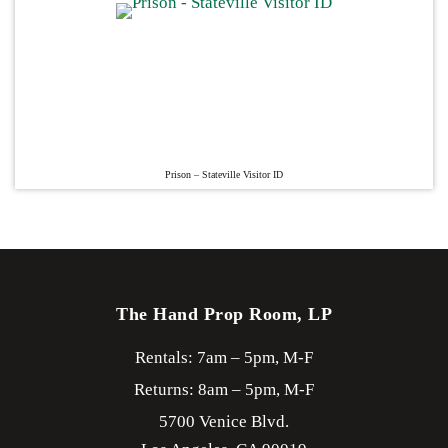
Prison – Stateville Visitor ID
The Hand Prop Room, LP
Rentals: 7am – 5pm, M-F
Returns: 8am – 5pm, M-F
5700 Venice Blvd.