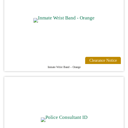
Clearance Notice
Inmate Wrist Band – Orange