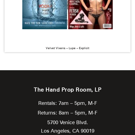
Velvet Vixens – Lupe – Explicit
The Hand Prop Room, LP
Rentals: 7am – 5pm, M-F
Returns: 8am – 5pm, M-F
5700 Venice Blvd.
Los Angeles,
CA
90019