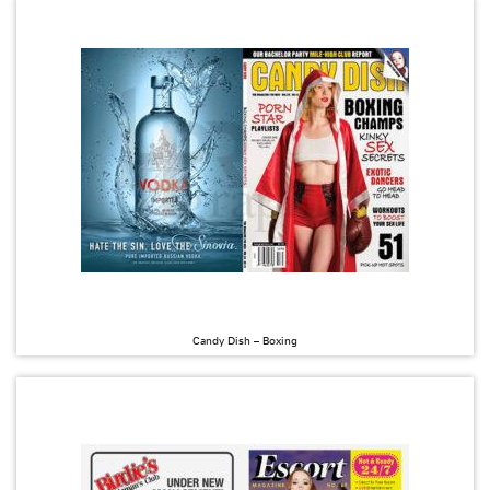
Candy Dish – Boxing