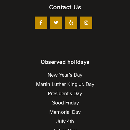
Contact Us
Observed holidays
New Year’s Day
Martin Luther King Jr. Day
President’s Day
Good Friday
Memorial Day
July 4th