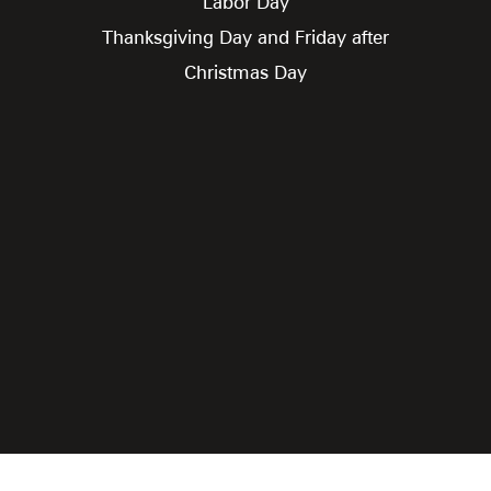
Labor Day
Thanksgiving Day and Friday after
Christmas Day