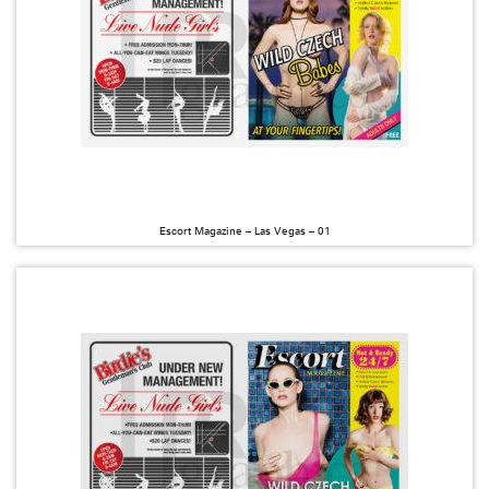
Escort Magazine – Las Vegas – 01