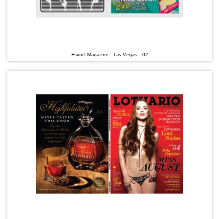
Escort Magazine – Las Vegas – 02