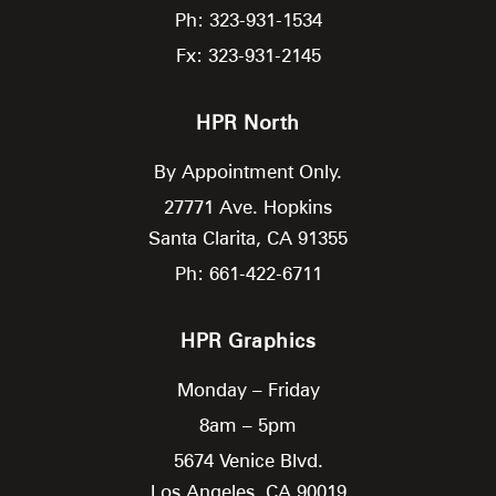
Ph: 323-931-1534
Fx: 323-931-2145
HPR North
By Appointment Only.
27771 Ave. Hopkins
Santa Clarita,
CA
91355
Ph: 661-422-6711
HPR Graphics
Monday – Friday
8am – 5pm
5674 Venice Blvd.
Los Angeles,
CA
90019