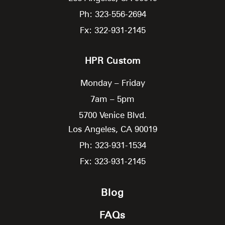
Ph: 323-556-2694
Fx: 322-931-2145
HPR Custom
Monday – Friday
7am – 5pm
5700 Venice Blvd.
Los Angeles,
CA
90019
Ph: 323-931-1534
Fx: 323-931-2145
Blog
FAQs