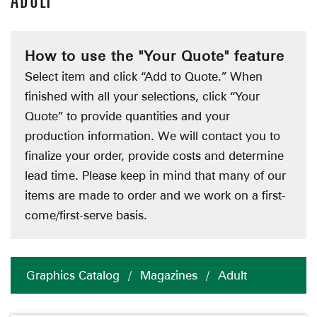
ADULT
How to use the "Your Quote" feature
Select item and click “Add to Quote.” When
finished with all your selections, click “Your
Quote” to provide quantities and your
production information. We will contact you to
finalize your order, provide costs and determine
lead time. Please keep in mind that many of our
items are made to order and we work on a first-
come/first-serve basis.
Graphics Catalog
/
Magazines
/
Adult