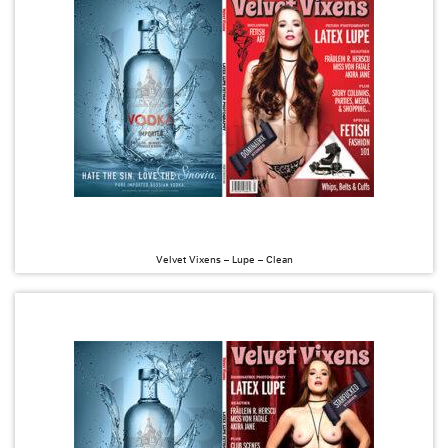
Velvet Vixens – Lupe – Clean