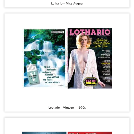
Lothario – Miss August
Lothario – Vintage – 1970s