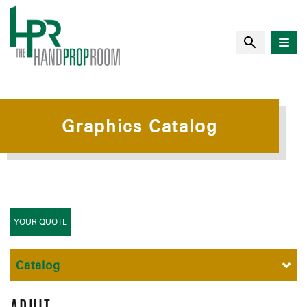
Graphics Catalog
YOUR QUOTE
Catalog