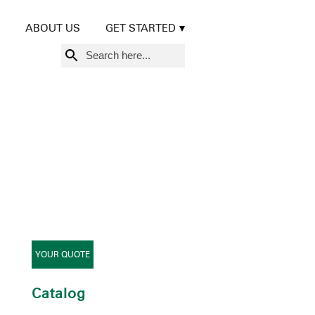
ABOUT US
GET STARTED
Search
for:
YOUR QUOTE
Catalog