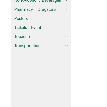
Non-Alcoholic Beverages
Pharmacy | Drugstore
Posters
Tickets - Event
Tobacco
Transportation