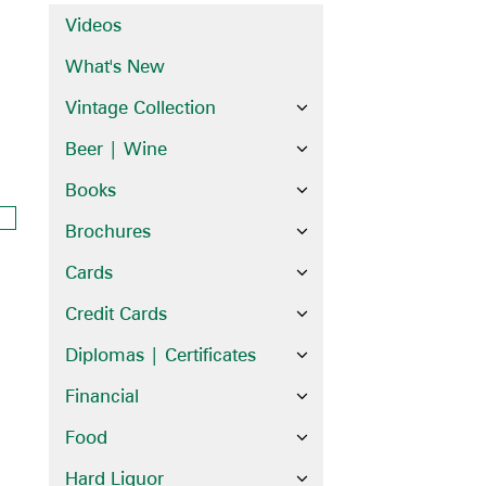
Videos
What's New
Vintage Collection
Beer | Wine
Books
Brochures
Cards
Credit Cards
Diplomas | Certificates
Financial
Food
Hard Liquor