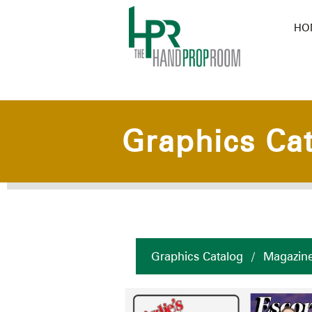
HO
Graphics Ca
Graphics Catalog
/
Magazin