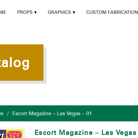
ME
PROPS
GRAPHICS
CUSTOM FABRICATION
talog
es
/
Escort Magazine – Las Vegas – 01
Escort Magazine – Las Vegas