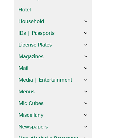
Hotel
Household
IDs | Passports
License Plates
Magazines
Mail
Media | Entertainment
Menus
Mic Cubes
Miscellany
Newspapers