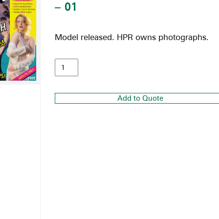
– 01
Model released. HPR owns photographs.
Add to Quote