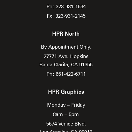
Ph: 323-931-1534
Fx: 323-931-2145
HPR North
By Appointment Only.
27771 Ave. Hopkins
Santa Clarita,
CA
91355
Ph: 661-422-6711
HPR Graphics
Monday – Friday
8am – 5pm
5674 Venice Blvd.
Los Angeles,
CA
90019