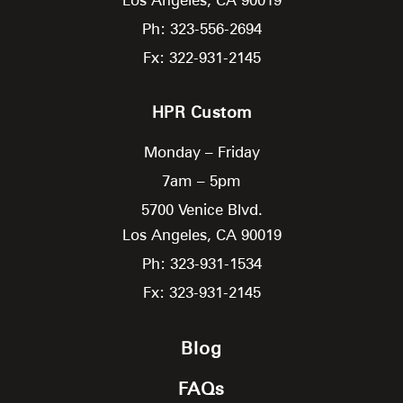
Ph: 323-556-2694
Fx: 322-931-2145
HPR Custom
Monday – Friday
7am – 5pm
5700 Venice Blvd.
Los Angeles,
CA
90019
Ph: 323-931-1534
Fx: 323-931-2145
Blog
FAQs