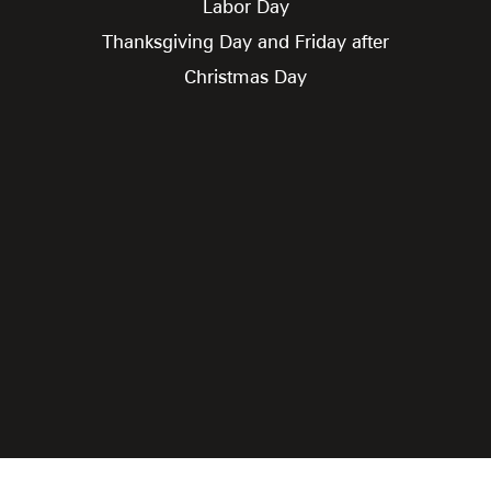
Labor Day
Thanksgiving Day and Friday after
Christmas Day