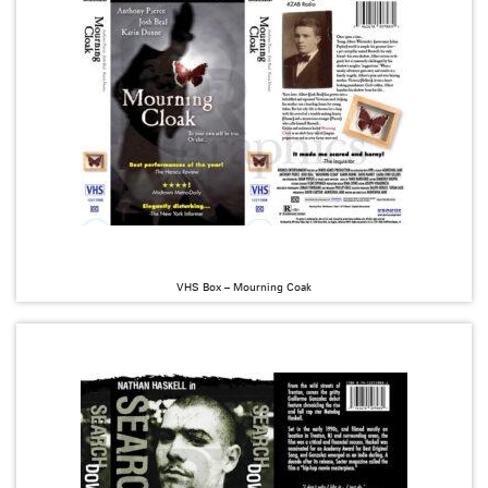
VHS Box – Mourning Coak