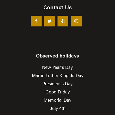
Contact Us
Observed holidays
New Year’s Day
Martin Luther King Jr. Day
President’s Day
Good Friday
Memorial Day
July 4th