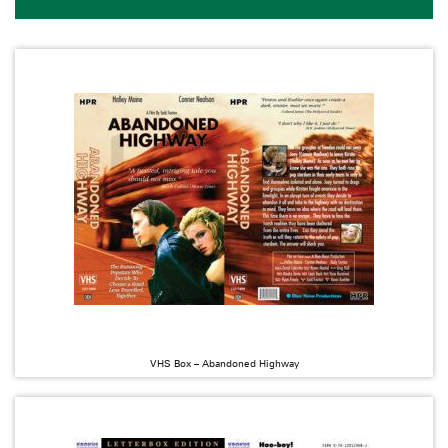
VHS Box – Abandoned Highway