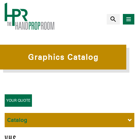
Graphics Catalog
YOUR QUOTE
Catalog