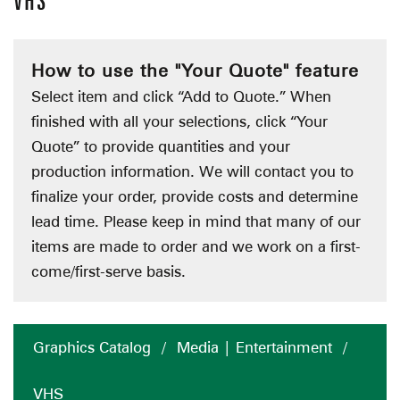
VHS
How to use the "Your Quote" feature
Select item and click “Add to Quote.” When
finished with all your selections, click “Your
Quote” to provide quantities and your
production information. We will contact you to
finalize your order, provide costs and determine
lead time. Please keep in mind that many of our
items are made to order and we work on a first-
come/first-serve basis.
Graphics Catalog
/
Media | Entertainment
/
VHS