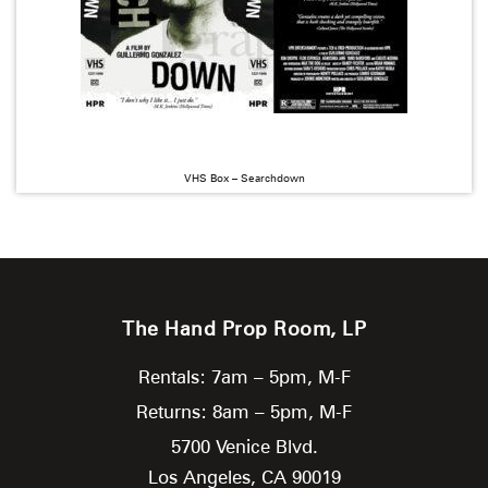
VHS Box – Searchdown
The Hand Prop Room, LP
Rentals: 7am – 5pm, M-F
Returns: 8am – 5pm, M-F
5700 Venice Blvd.
Los Angeles,
CA
90019