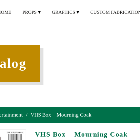
HOME
PROPS
GRAPHICS
CUSTOM FABRICATIO
alog
ertainment
/
VHS Box – Mourning Coak
VHS Box – Mourning Coak