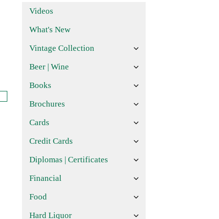
Videos
What's New
Vintage Collection
Beer | Wine
Books
Brochures
Cards
Credit Cards
Diplomas | Certificates
Financial
Food
Hard Liquor