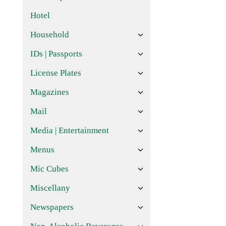
Hotel
Household
IDs | Passports
License Plates
Magazines
Mail
Media | Entertainment
Menus
Mic Cubes
Miscellany
Newspapers