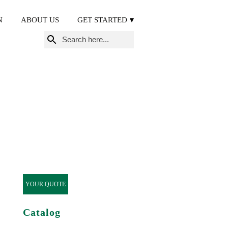
N
ABOUT US
GET STARTED
Search
for:
YOUR QUOTE
Catalog