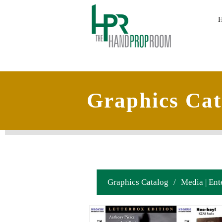
Graphics Cat
Graphics Catalog
/
Media | Ent