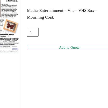
Media-Entertainment – Vhs – VHS Box –
Mourning Coak
Add to Quote