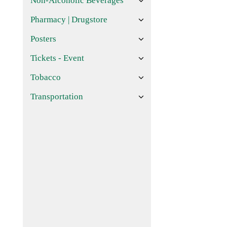
Non-Alcoholic Beverages
Pharmacy | Drugstore
Posters
Tickets - Event
Tobacco
Transportation