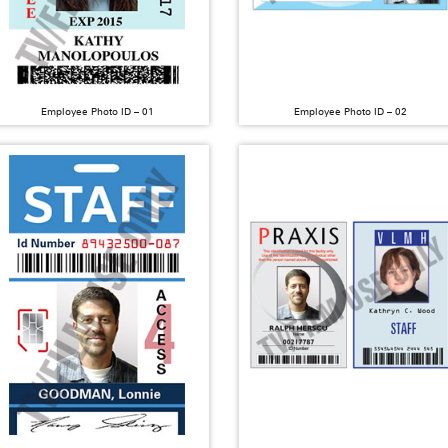
Employee Photo ID – 01
Employee Photo ID – 02