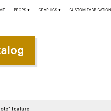
ME
PROPS
GRAPHICS
CUSTOM FABRICATION
talog
ote" feature