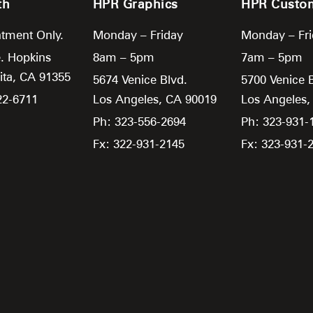
th
HPR Graphics
HPR Custo
tment Only.
Monday – Friday
Monday – Fr
. Hopkins
8am – 5pm
7am – 5pm
ita,
CA
91355
5674 Venice Blvd.
5700 Venice 
22-6711
Los Angeles,
CA
90019
Los Angeles
Ph: 323-556-2694
Ph: 323-931-
Fx: 322-931-2145
Fx: 323-931-