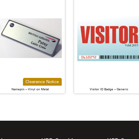
Clearance Notice
Namepin – Vinyl on Metal
Visitor ID Badge – Generic