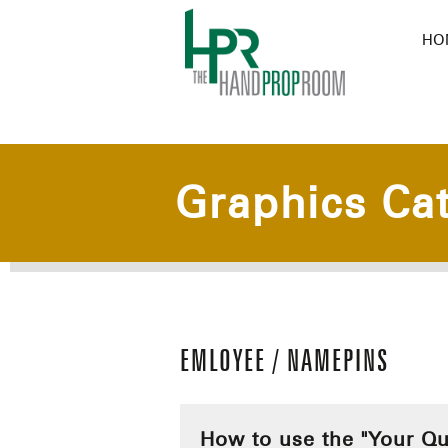
HO
Graphics Ca
EMLOYEE / NAMEPINS
How to use the "Your Qu