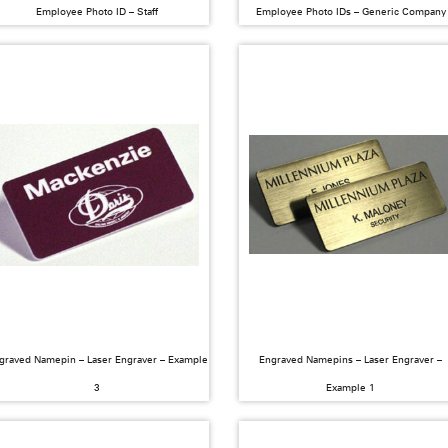
Employee Photo ID – Staff
Employee Photo IDs – Generic Company
graved Namepin – Laser Engraver – Example
Engraved Namepins – Laser Engraver –
3
Example 1