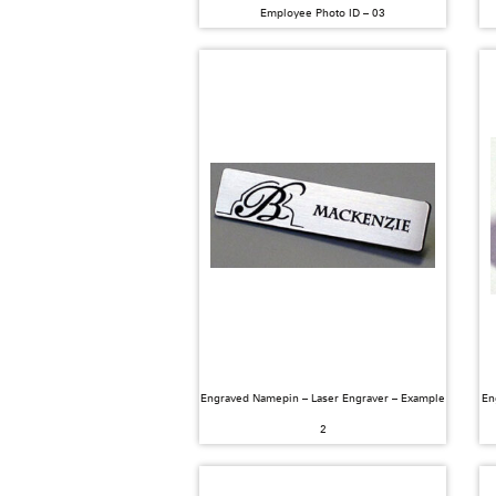
Employee Photo ID – 03
Engraved Namepin – Laser Engraver – Example
En
2