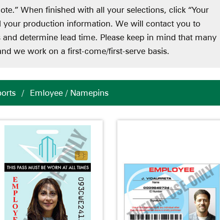
ote.” When finished with all your selections, click “Your
d your production information. We will contact you to
ts and determine lead time. Please keep in mind that many
nd we work on a first-come/first-serve basis.
ports
/
Emloyee / Namepins