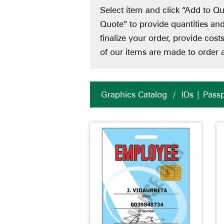
Select item and click “Add to Qu
Quote” to provide quantities an
finalize your order, provide cos
of our items are made to order a
Graphics Catalog
/
IDs | Pass