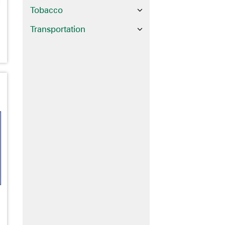
Tobacco
Transportation