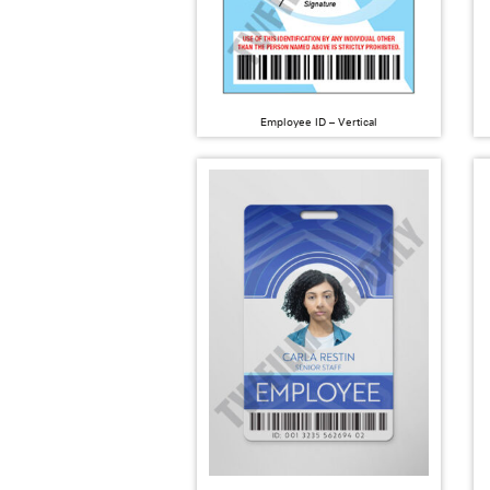
Employee ID – Vertical