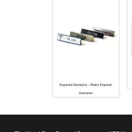
Engraved Namepins – Rotary Engraver
Examples