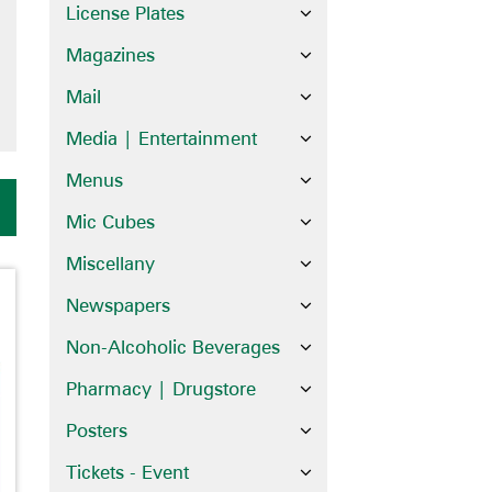
License Plates
Magazines
Mail
Media | Entertainment
Menus
Mic Cubes
Miscellany
Newspapers
Non-Alcoholic Beverages
Pharmacy | Drugstore
Posters
Tickets - Event