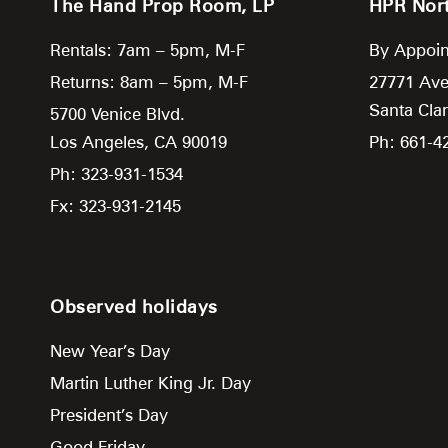
The Hand Prop Room, LP
HPR Nor
Rentals: 7am – 5pm, M-F
By Appoin
Returns: 8am – 5pm, M-F
27771 Ave
Santa Clar
5700 Venice Blvd.
Los Angeles,
CA
90019
Ph: 661-4
Ph: 323-931-1534
Fx: 323-931-2145
Observed holidays
New Year’s Day
Martin Luther King Jr. Day
President’s Day
Good Friday