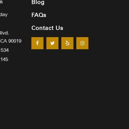
m
Blog
iday
FAQs
Contact Us
Blvd.
,
CA
90019
1534
2145