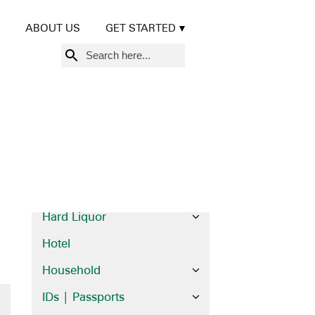
Beer | Wine
ABOUT US
GET STARTED
Books
Search
Brochures
for:
Cards
Credit Cards
Diplomas | Certificates
Financial
Food
Hard Liquor
Hotel
Household
IDs | Passports