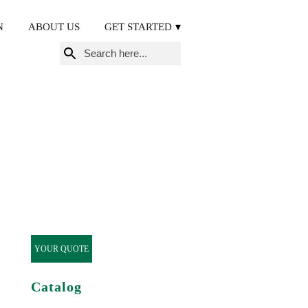
N
ABOUT US
GET STARTED
Search
for:
YOUR QUOTE
Catalog