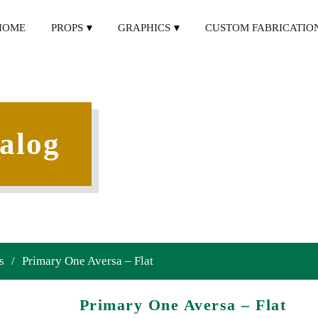
HOME
PROPS
GRAPHICS
CUSTOM FABRICATIO
alog
s
/
Primary One Aversa – Flat
Primary One Aversa – Flat