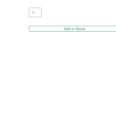
Add to Quote