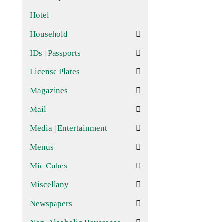
Hotel
Household
IDs | Passports
License Plates
Magazines
Mail
Media | Entertainment
Menus
Mic Cubes
Miscellany
Newspapers