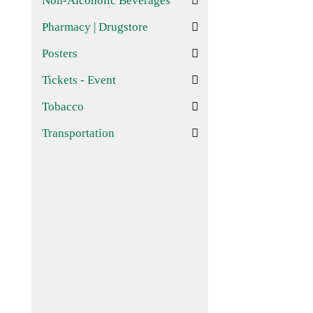
Non-Alcoholic Beverages
Pharmacy | Drugstore
Posters
Tickets - Event
Tobacco
Transportation