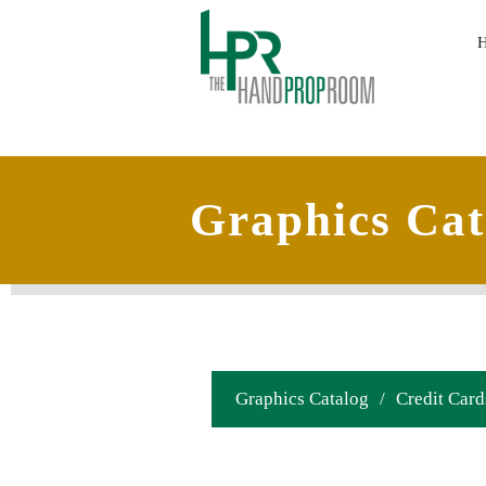
Graphics Cat
Graphics Catalog
/
Credit Card