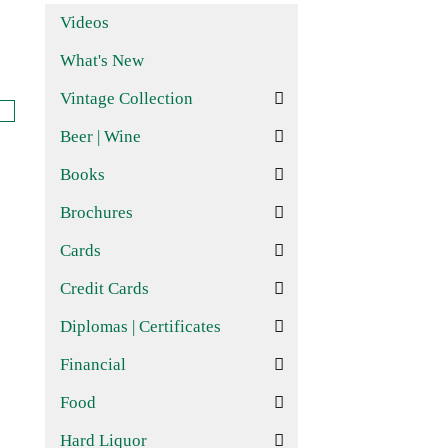
Videos
What's New
Vintage Collection
Beer | Wine
Books
Brochures
Cards
Credit Cards
Diplomas | Certificates
Financial
Food
Hard Liquor