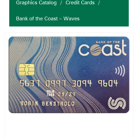
Graphics Catalog
/
Credit Cards
/
Bank of the Coast – Waves