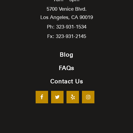
5700 Venice Blvd.
Los Angeles,
CA
90019
Ph: 323-931-1534
Fx: 323-931-2145
Blog
FAQs
Contact Us