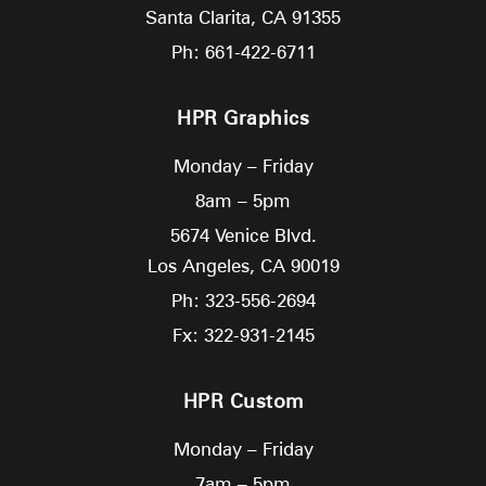
Santa Clarita,
CA
91355
Ph: 661-422-6711
HPR Graphics
Monday – Friday
8am – 5pm
5674 Venice Blvd.
Los Angeles,
CA
90019
Ph: 323-556-2694
Fx: 322-931-2145
HPR Custom
Monday – Friday
7am – 5pm