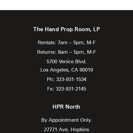
The Hand Prop Room, LP
Rentals: 7am – 5pm, M-F
Returns: 8am – 5pm, M-F
5700 Venice Blvd.
Los Angeles,
CA
90019
Ph: 323-931-1534
Fx: 323-931-2145
HPR North
By Appointment Only.
27771 Ave. Hopkins