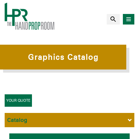
Graphics Catalog
YOUR QUOTE
Catalog