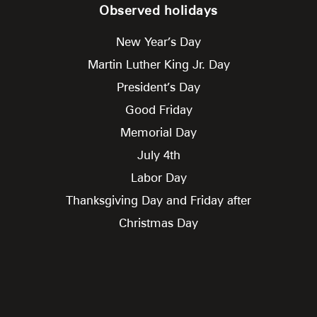
Observed holidays
New Year’s Day
Martin Luther King Jr. Day
President’s Day
Good Friday
Memorial Day
July 4th
Labor Day
Thanksgiving Day and Friday after
Christmas Day