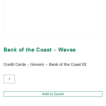
Bank of the Coast – Waves
Credit Cards – Generic – Bank of the Coast 02
Add to Quote