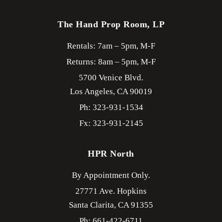
The Hand Prop Room, LP
Rentals: 7am – 5pm, M-F
Returns: 8am – 5pm, M-F
5700 Venice Blvd.
Los Angeles,
CA
90019
Ph: 323-931-1534
Fx: 323-931-2145
HPR North
By Appointment Only.
27771 Ave. Hopkins
Santa Clarita,
CA
91355
Ph: 661-422-6711