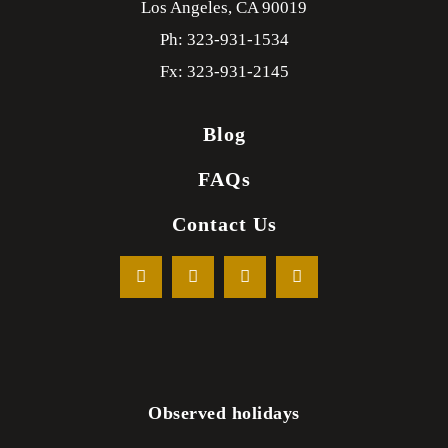
Los Angeles,
CA
90019
Ph: 323-931-1534
Fx: 323-931-2145
Blog
FAQs
Contact Us
Observed holidays