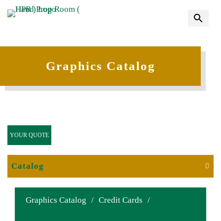
Graphics Catalog
YOUR QUOTE
Catalog
Graphics Catalog
/
Credit Cards
/