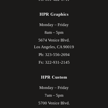
HPR Graphics
Monday – Friday
8am – 5pm
5674 Venice Blvd.
Los Angeles,
CA
90019
Ph: 323-556-2694
Fx: 322-931-2145
HPR Custom
Monday – Friday
7am – 5pm
5700 Venice Blvd.