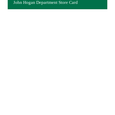
John Hogan Department Store Card