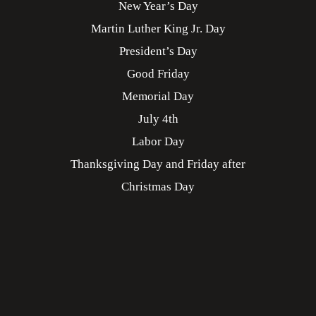
New Year’s Day
Martin Luther King Jr. Day
President’s Day
Good Friday
Memorial Day
July 4th
Labor Day
Thanksgiving Day and Friday after
Christmas Day