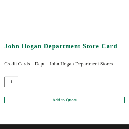
John Hogan Department Store Card
Credit Cards – Dept – John Hogan Department Stores
Add to Quote