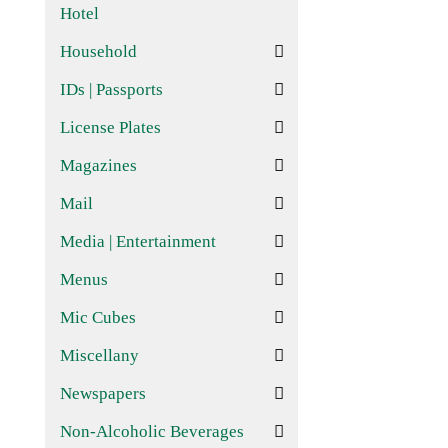
Hotel
Household
IDs | Passports
License Plates
Magazines
Mail
Media | Entertainment
Menus
Mic Cubes
Miscellany
Newspapers
Non-Alcoholic Beverages