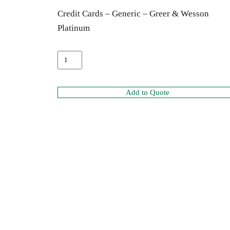
Credit Cards – Generic – Greer & Wesson
Platinum
Add to Quote