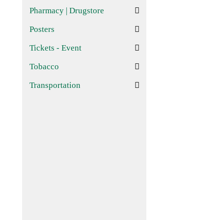
Pharmacy | Drugstore
Posters
Tickets - Event
Tobacco
Transportation