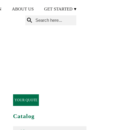
N
ABOUT US
GET STARTED
Search
for:
YOUR QUOTE
Catalog