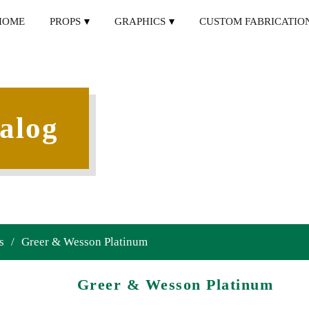
HOME
PROPS
GRAPHICS
CUSTOM FABRICATIO
alog
s
/
Greer & Wesson Platinum
Greer & Wesson Platinum