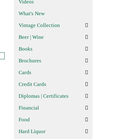
Videos
What's New
Vintage Collection
Beer | Wine
Books
Brochures
Cards
Credit Cards
Diplomas | Certificates
Financial
Food
Hard Liquor