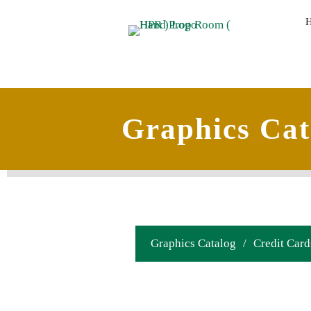
Graphics Cat
Graphics Catalog
/
Credit Card