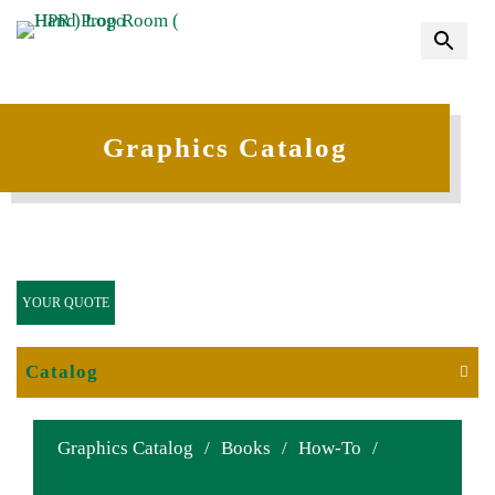
Graphics Catalog
YOUR QUOTE
Catalog
Graphics Catalog
/
Books
/
How-To
/