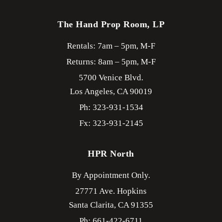
The Hand Prop Room, LP
Rentals: 7am – 5pm, M-F
Returns: 8am – 5pm, M-F
5700 Venice Blvd.
Los Angeles,
CA
90019
Ph: 323-931-1534
Fx: 323-931-2145
HPR North
By Appointment Only.
27771 Ave. Hopkins
Santa Clarita,
CA
91355
Ph: 661-422-6711