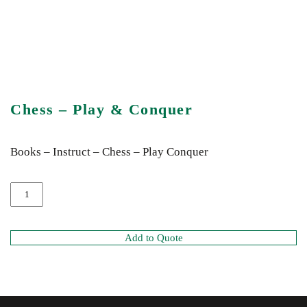
Chess – Play & Conquer
Books – Instruct – Chess – Play Conquer
Add to Quote