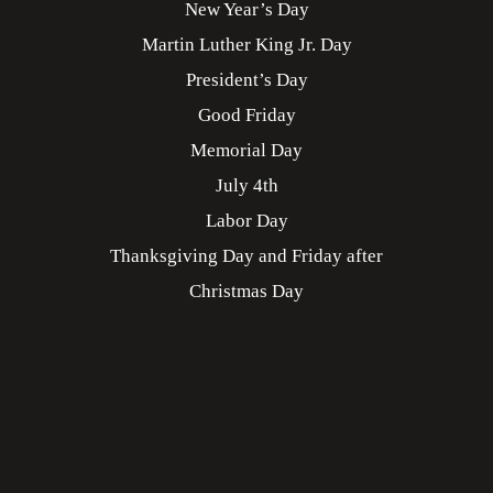
New Year’s Day
Martin Luther King Jr. Day
President’s Day
Good Friday
Memorial Day
July 4th
Labor Day
Thanksgiving Day and Friday after
Christmas Day