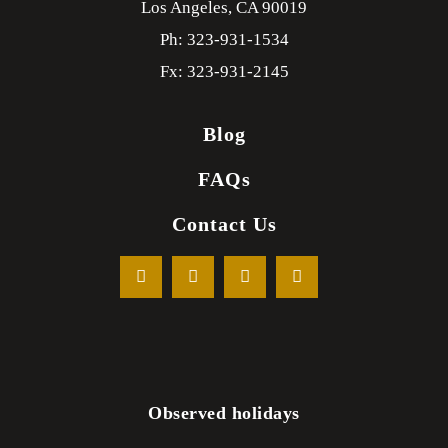
Los Angeles,
CA
90019
Ph: 323-931-1534
Fx: 323-931-2145
Blog
FAQs
Contact Us
Observed holidays