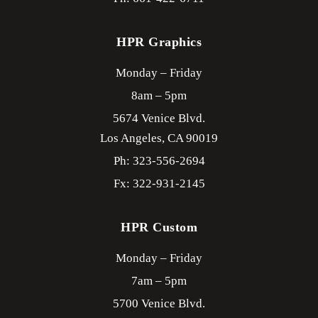
HPR Graphics
Monday – Friday
8am – 5pm
5674 Venice Blvd.
Los Angeles,
CA
90019
Ph: 323-556-2694
Fx: 322-931-2145
HPR Custom
Monday – Friday
7am – 5pm
5700 Venice Blvd.