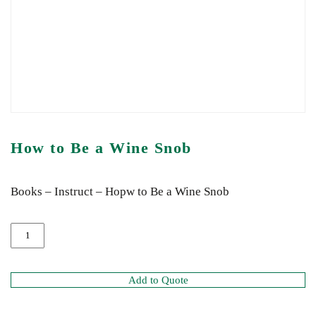
How to Be a Wine Snob
Books – Instruct – Hopw to Be a Wine Snob
Add to Quote