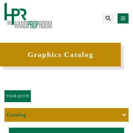
Graphics Catalog
YOUR QUOTE
Catalog