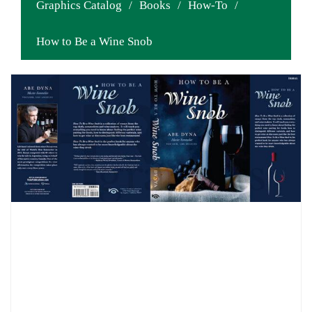
Graphics Catalog
/
Books
/
How-To
/
How to Be a Wine Snob