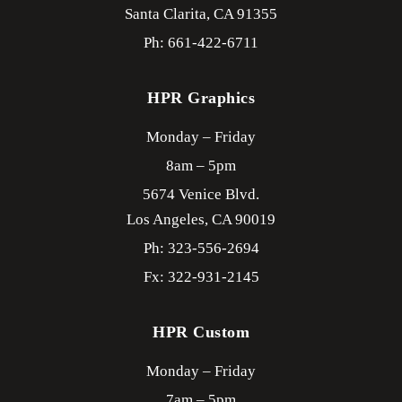
Santa Clarita,
CA
91355
Ph: 661-422-6711
HPR Graphics
Monday – Friday
8am – 5pm
5674 Venice Blvd.
Los Angeles,
CA
90019
Ph: 323-556-2694
Fx: 322-931-2145
HPR Custom
Monday – Friday
7am – 5pm