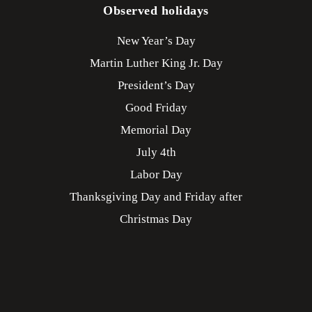
Observed holidays
New Year’s Day
Martin Luther King Jr. Day
President’s Day
Good Friday
Memorial Day
July 4th
Labor Day
Thanksgiving Day and Friday after
Christmas Day