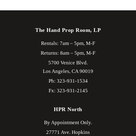
The Hand Prop Room, LP
Rentals: 7am – 5pm, M-F
Returns: 8am – 5pm, M-F
5700 Venice Blvd.
Los Angeles,
CA
90019
Ph: 323-931-1534
Fx: 323-931-2145
HPR North
By Appointment Only.
27771 Ave. Hopkins