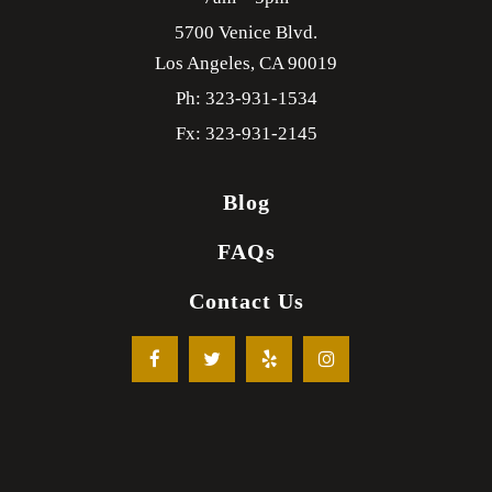
5700 Venice Blvd.
Los Angeles,
CA
90019
Ph: 323-931-1534
Fx: 323-931-2145
Blog
FAQs
Contact Us